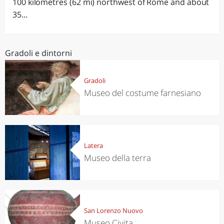
100 kilometres (62 mi) northwest of Rome and about
35...
Gradoli e dintorni
Gradoli
Museo del costume farnesiano
Latera
Museo della terra
San Lorenzo Nuovo
Museo Civita