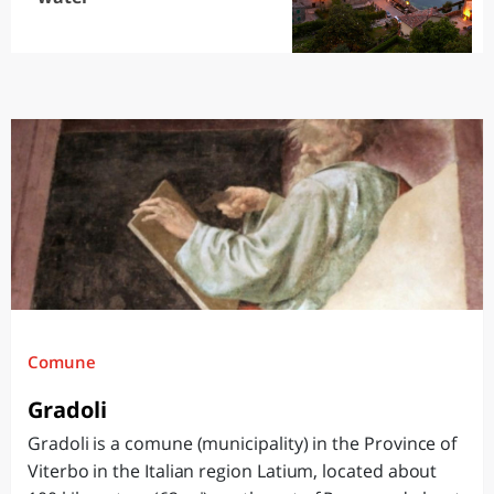
Comune
Gradoli
Gradoli is a comune (municipality) in the Province of
Viterbo in the Italian region Latium, located about