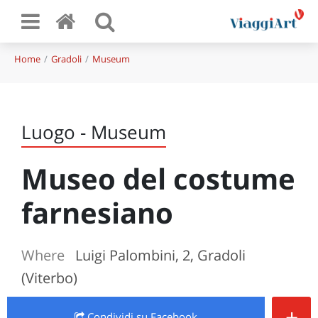
Home
Gradoli
Museum
Luogo - Museum
Museo del costume
farnesiano
Where
Luigi Palombini, 2, Gradoli
(Viterbo)
+
Condividi
su Facebook