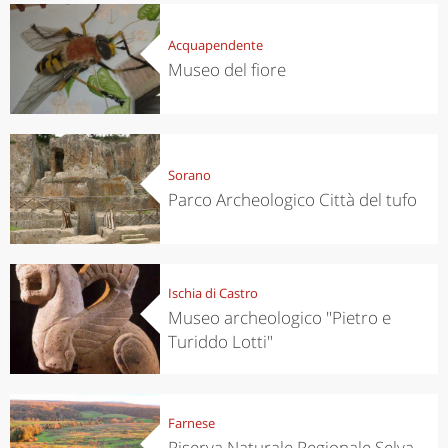
Acquapendente
Museo del fiore
Sorano
Parco Archeologico Città del tufo
Ischia di Castro
Museo archeologico "Pietro e
Turiddo Lotti"
Farnese
Riserva Naturale Regionale Selva