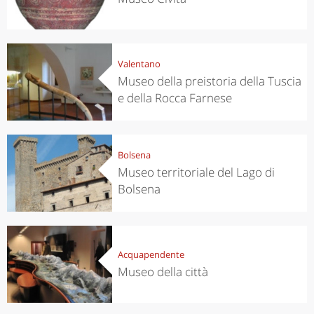
Valentano
Museo della preistoria della Tuscia
e della Rocca Farnese
Bolsena
Museo territoriale del Lago di
Bolsena
Acquapendente
Museo della città