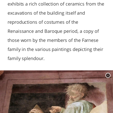
exhibits a rich collection of ceramics from the
excavations of the building itself and
reproductions of costumes of the
Renaissance and Baroque period, a copy of
those worn by the members of the Farnese
family in the various paintings depicting their
family splendour.
c