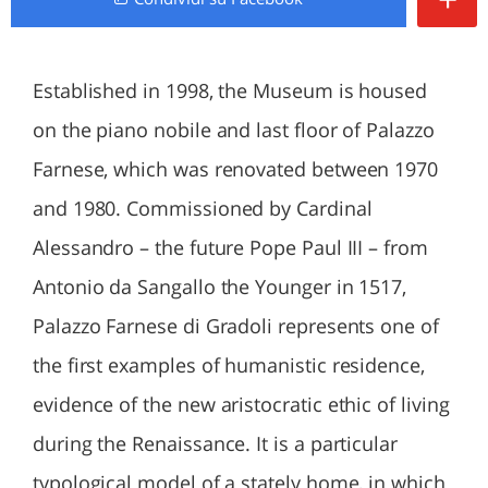
Established in 1998, the Museum is housed
on the piano nobile and last floor of Palazzo
Farnese, which was renovated between 1970
and 1980. Commissioned by Cardinal
Alessandro – the future Pope Paul III – from
Antonio da Sangallo the Younger in 1517,
Palazzo Farnese di Gradoli represents one of
the first examples of humanistic residence,
evidence of the new aristocratic ethic of living
during the Renaissance. It is a particular
typological model of a stately home, in which