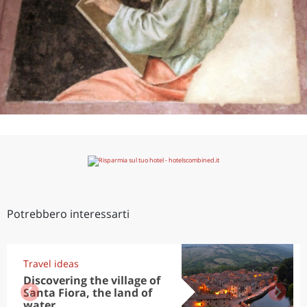
Potrebbero interessarti
Travel ideas
Discovering the village of
Santa Fiora, the land of
water