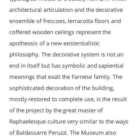
architectural articulation and the decorative
ensemble of frescoes, terracotta floors and
coffered wooden ceilings represent the
apotheosis of a new existentialistic
philosophy. The decorative system is not an
end in itself but has symbolic and sapiential
meanings that exalt the Farnese family. The
sophisticated decoration of the building,
mostly restored to complete use, is the result
of the project by the great master of
Raphaelesque culture very similar to the ways
of Baldassarre Peruzzi. The Museum also