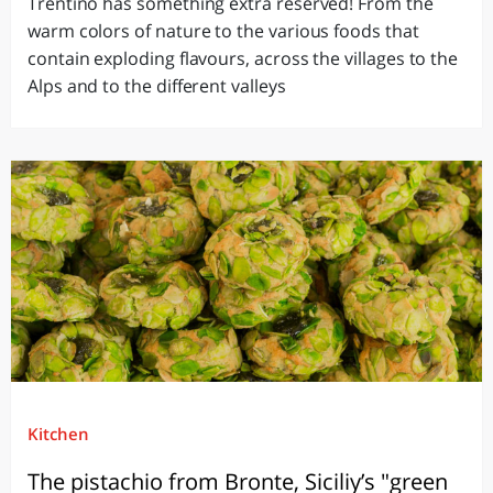
Trentino has something extra reserved! From the
warm colors of nature to the various foods that
contain exploding flavours, across the villages to the
Alps and to the different valleys
Kitchen
The pistachio from Bronte, Siciliy’s "green