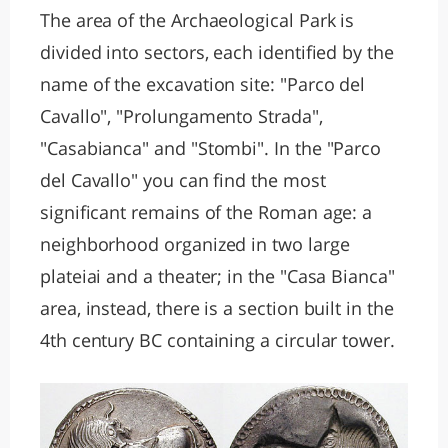
The area of the Archaeological Park is
divided into sectors, each identified by the
name of the excavation site: "Parco del
Cavallo", "Prolungamento Strada",
"Casabianca" and "Stombi". In the "Parco
del Cavallo" you can find the most
significant remains of the Roman age: a
neighborhood organized in two large
plateiai and a theater; in the "Casa Bianca"
area, instead, there is a section built in the
4th century BC containing a circular tower.