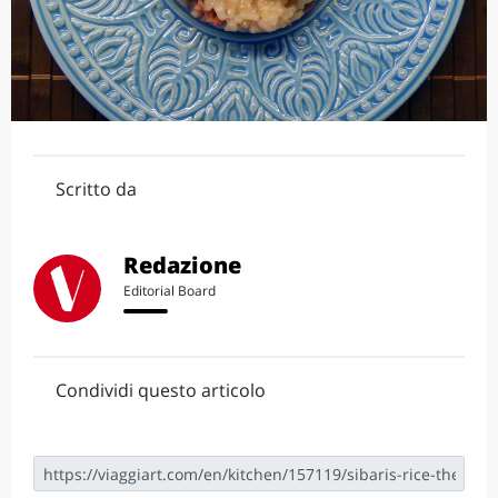
Scritto da
Redazione
Editorial Board
Condividi questo articolo