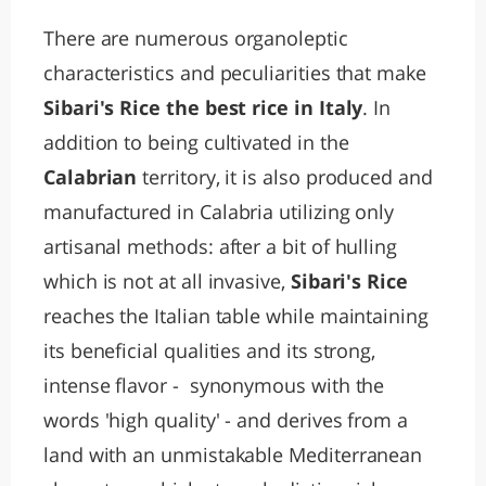
There are numerous organoleptic
characteristics and peculiarities that make
Sibari's Rice the best rice in Italy
. In
addition to being cultivated in the
Calabrian
territory, it is also produced and
manufactured in Calabria utilizing only
artisanal methods: after a bit of hulling
which is not at all invasive,
Sibari's Rice
reaches the Italian table while maintaining
its beneficial qualities and its strong,
intense flavor - synonymous with the
words 'high quality' - and derives from a
land with an unmistakable Mediterranean