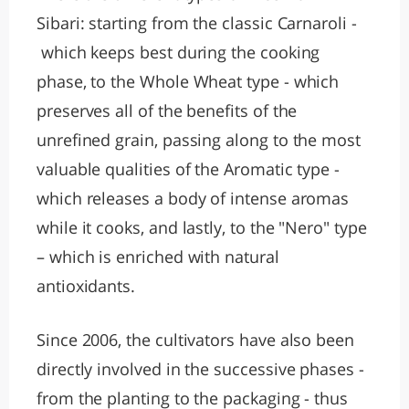
Sibari: starting from the classic Carnaroli -
which keeps best during the cooking
phase, to the Whole Wheat type - which
preserves all of the benefits of the
unrefined grain, passing along to the most
valuable qualities of the Aromatic type -
which releases a body of intense aromas
while it cooks, and lastly, to the "Nero" type
– which is enriched with natural
antioxidants.
Since 2006, the cultivators have also been
directly involved in the successive phases -
from the planting to the packaging - thus