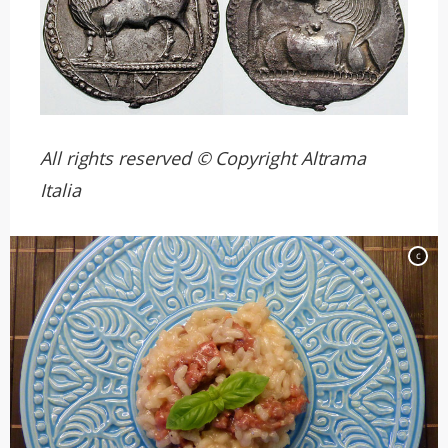
All rights reserved © Copyright Altrama
Italia
c