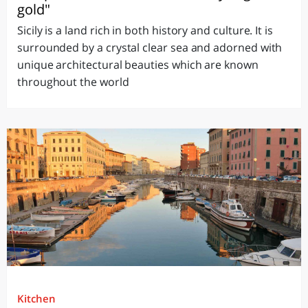
gold"
Sicily is a land rich in both history and culture. It is
surrounded by a crystal clear sea and adorned with
unique architectural beauties which are known
throughout the world
Kitchen