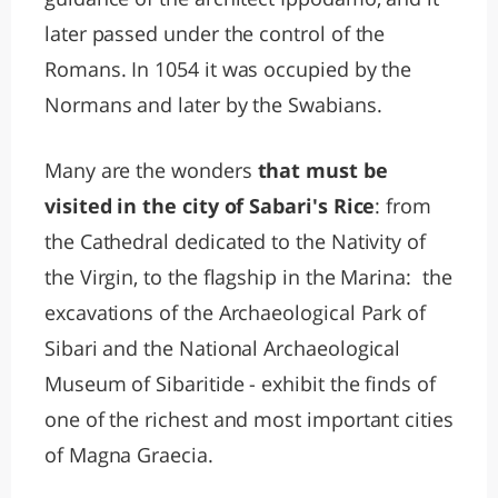
later passed under the control of the
Romans. In 1054 it was occupied by the
Normans and later by the Swabians.
Many are the wonders
that must be
visited in the city of Sabari's Rice
: from
the Cathedral dedicated to the Nativity of
the Virgin, to the flagship in the Marina: the
excavations of the Archaeological Park of
Sibari and the National Archaeological
Museum of Sibaritide - exhibit the finds of
one of the richest and most important cities
of Magna Graecia.