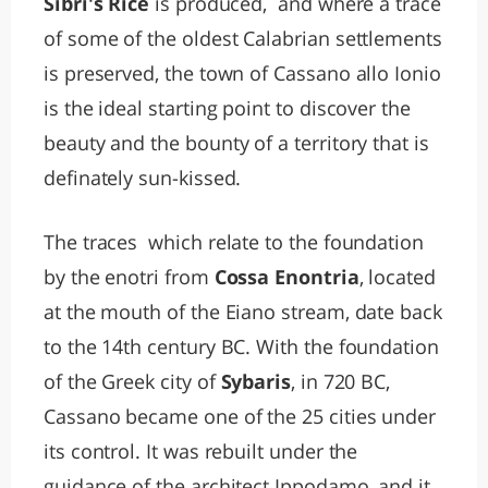
Sibri's Rice
is produced, and where a trace
of some of the oldest Calabrian settlements
is preserved, the town of Cassano allo Ionio
is the ideal starting point to discover the
beauty and the bounty of a territory that is
definately sun-kissed.
The traces which relate to the foundation
by the enotri from
Cossa Enontria
, located
at the mouth of the Eiano stream, date back
to the 14th century BC. With the foundation
of the Greek city of
Sybaris
, in 720 BC,
Cassano became one of the 25 cities under
its control. It was rebuilt under the
guidance of the architect Ippodamo, and it