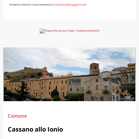
Amiamo ricevere i tuoi commenti a
redazione@viaggiart.com
Comune
Cassano allo Ionio