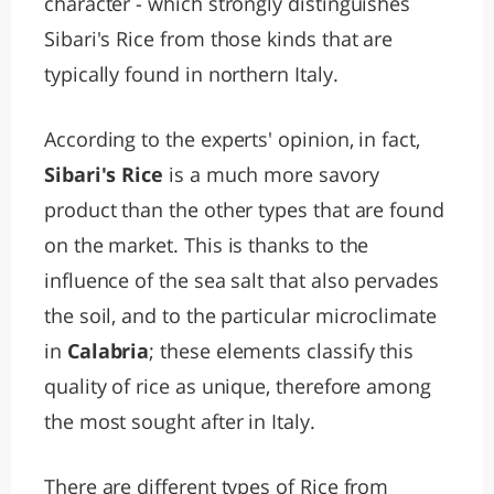
character - which strongly distinguishes
Sibari's Rice from those kinds that are
typically found in northern Italy.
According to the experts' opinion, in fact,
Sibari's Rice
is a much more savory
product than the other types that are found
on the market. This is thanks to the
influence of the sea salt that also pervades
the soil, and to the particular microclimate
in
Calabria
; these elements classify this
quality of rice as unique, therefore among
the most sought after in Italy.
There are different types of Rice from