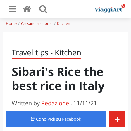
Home
Cassano allo Ionio
Kitchen
Travel tips - Kitchen
Sibari's Rice the
best rice in Italy
Written by
Redazione
, 11/11/21
+
Condividi
su Facebook