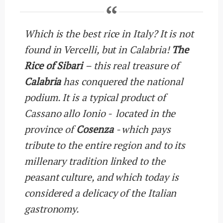
Which is the best rice in Italy? It is not
found in Vercelli, but in Calabria!
The
Rice of Sibari
– this real treasure of
Calabria
has conquered the national
podium. It is a typical product of
Cassano allo Ionio - located in the
province of
Cosenza
- which pays
tribute to the entire region and to its
millenary tradition linked to the
peasant culture, and which today is
considered a delicacy of the Italian
gastronomy.