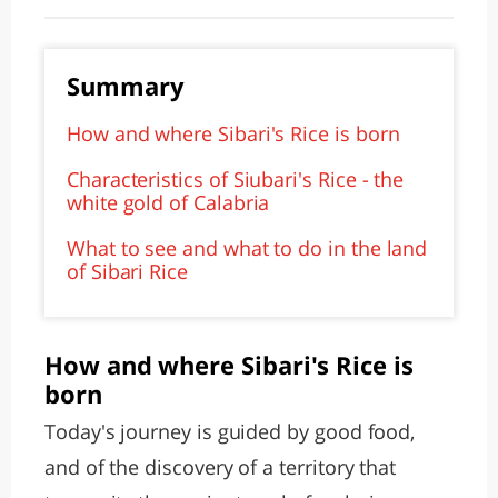
Summary
How and where Sibari's Rice is born
Characteristics of Siubari's Rice - the
white gold of Calabria
What to see and what to do in the land
of Sibari Rice
How and where Sibari's Rice is
born
Today's journey is guided by good food,
and of the discovery of a territory that