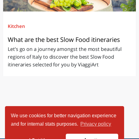
Kitchen
What are the best Slow Food itineraries
Let’s go on a journey amongst the most beautiful
regions of Italy to discover the best Slow Food
itineraries selected for you by ViaggiArt
We use cookies for better navigation experience
and for internal stats purposes.
Privacy policy