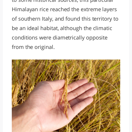
Himalayan rice reached the extreme layers
of southern Italy, and found this territory to
be an ideal habitat, although the climatic
conditions were diametrically opposite
from the original.