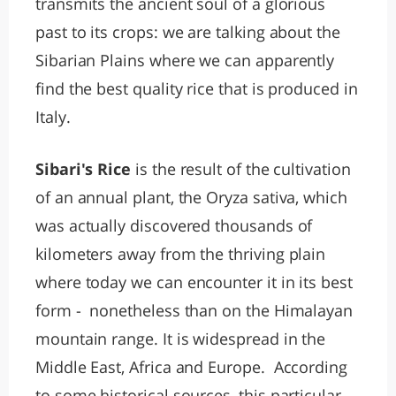
transmits the ancient soul of a glorious
past to its crops: we are talking about the
Sibarian Plains where we can apparently
find the best quality rice that is produced in
Italy.
Sibari's Rice
is the result of the cultivation
of an annual plant, the Oryza sativa, which
was actually discovered thousands of
kilometers away from the thriving plain
where today we can encounter it in its best
form - nonetheless than on the Himalayan
mountain range. It is widespread in the
Middle East, Africa and Europe. According
to some historical sources, this particular