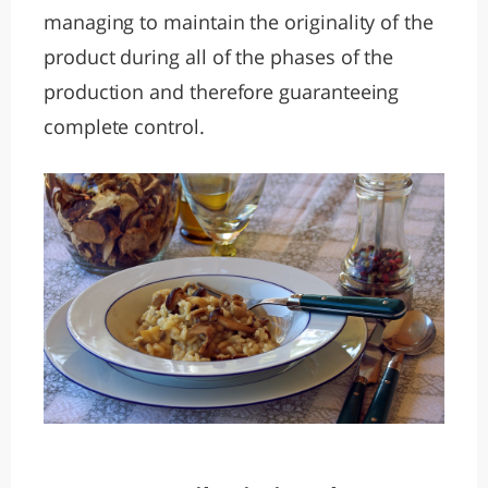
managing to maintain the originality of the
product during all of the phases of the
production and therefore guaranteeing
complete control.