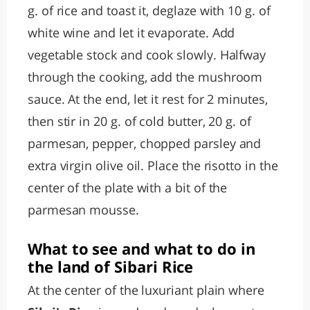
g. of rice and toast it, deglaze with 10 g. of
white wine and let it evaporate. Add
vegetable stock and cook slowly. Halfway
through the cooking, add the mushroom
sauce. At the end, let it rest for 2 minutes,
then stir in 20 g. of cold butter, 20 g. of
parmesan, pepper, chopped parsley and
extra virgin olive oil. Place the risotto in the
center of the plate with a bit of the
parmesan mousse.
What to see and what to do in
the land of Sibari Rice
At the center of the luxuriant plain where