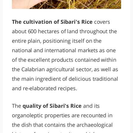
The cultivation of Sibari's Rice
covers
about 600 hectares of land throughout the
entire plain, positioning itself on the
national and international markets as one
of the excellent products contained within
the Calabrian agricultural sector, as well as
the main ingredient of delicious traditional
and re-elaborated recipes.
The
quality of Sibari's Rice
and its
organoleptic properties are recounted in
the dish that contains the archaeological