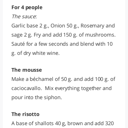
For 4 people
The sauce
:
Garlic base 2 g., Onion 50 g., Rosemary and
sage 2 g. Fry and add 150 g. of mushrooms.
Sauté for a few seconds and blend with 10
g. of dry white wine.
The mousse
Make a béchamel of 50 g. and add 100 g. of
caciocavallo. Mix everything together and
pour into the siphon.
The risotto
A base of shallots 40 g, brown and add 320