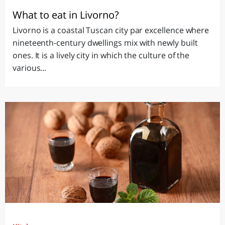
What to eat in Livorno?
Livorno is a coastal Tuscan city par excellence where
nineteenth-century dwellings mix with newly built
ones. It is a lively city in which the culture of the
various...