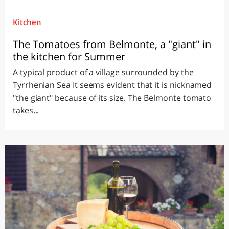
Kitchen
The Tomatoes from Belmonte, a "giant" in
the kitchen for Summer
A typical product of a village surrounded by the
Tyrrhenian Sea It seems evident that it is nicknamed
"the giant" because of its size. The Belmonte tomato
takes...