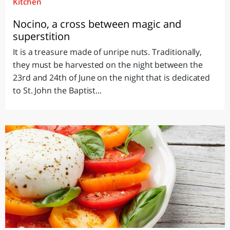
Kitchen
Nocino, a cross between magic and
superstition
It is a treasure made of unripe nuts. Traditionally,
they must be harvested on the night between the
23rd and 24th of June on the night that is dedicated
to St. John the Baptist...