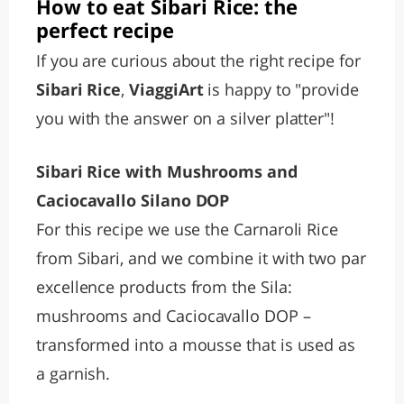
How to eat Sibari Rice: the
perfect recipe
If you are curious about the right recipe for
Sibari Rice
,
ViaggiArt
is happy to "provide
you with the answer on a silver platter"!
Sibari Rice with Mushrooms and
Caciocavallo Silano DOP
For this recipe we use the Carnaroli Rice
from Sibari, and we combine it with two par
excellence products from the Sila:
mushrooms and Caciocavallo DOP –
transformed into a mousse that is used as
a garnish.