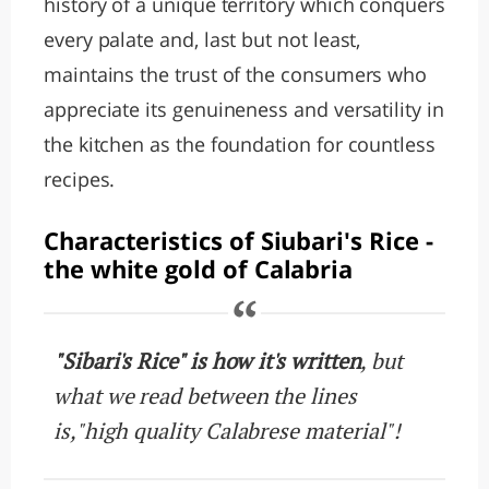
history of a unique territory which conquers
every palate and, last but not least,
maintains the trust of the consumers who
appreciate its genuineness and versatility in
the kitchen as the foundation for countless
recipes.
Characteristics of Siubari's Rice -
the white gold of Calabria
"Sibari's Rice" is how it's written
, but
what we read between the lines
is,"high quality Calabrese material"!