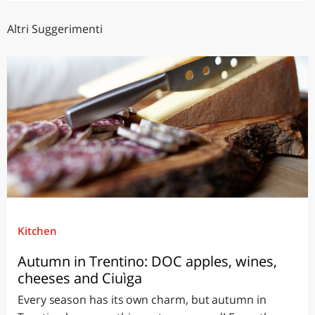
Altri Suggerimenti
Kitchen
Autumn in Trentino: DOC apples, wines,
cheeses and Ciuìga
Every season has its own charm, but autumn in