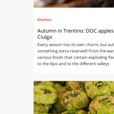
Kitchen
Autumn in Trentino: DOC apples
Ciuìga
Every season has its own charm, but au
something extra reserved! From the war
various foods that contain exploding flav
to the Alps and to the different valleys