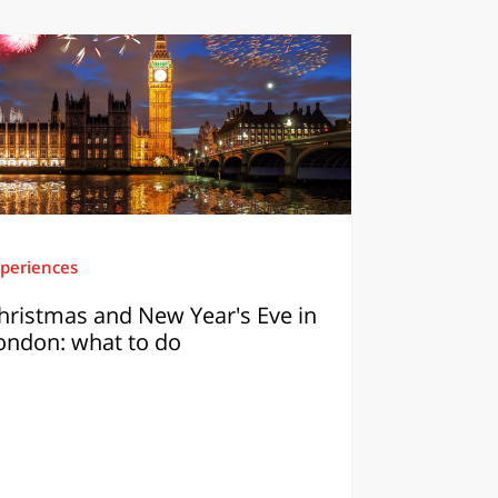
periences
hristmas and New Year's Eve in
ondon: what to do