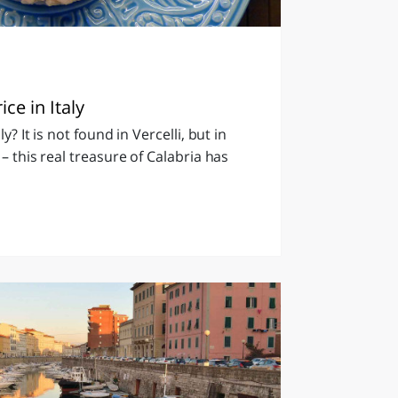
ice in Italy
ly? It is not found in Vercelli, but in
 – this real treasure of Calabria has