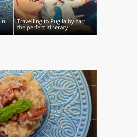
 in
Travelling to Puglia by car:
the perfect itinerary