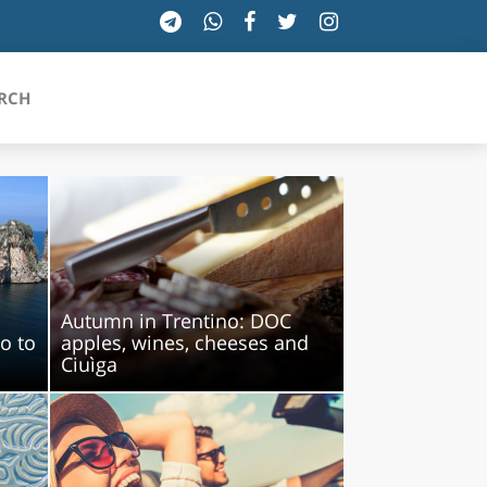
RCH
SICILIA
TOSCANA
Autumn in Trentino: DOC
TRENTINO-ALTO ADIGE
lo to
apples, wines, cheeses and
Ciuìga
UMBRIA
VALLE D'AOSTA
VENETO