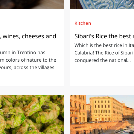
Kitchen
, wines, cheeses and
Sibari's Rice the best r
Which is the best rice in Ita
tumn in Trentino has
Calabria! The Rice of Sibari
m colors of nature to the
conquered the national...
ours, across the villages