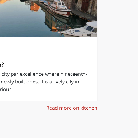
o?
n city par excellence where nineteenth-
wly built ones. It is a lively city in
ious...
Read more on kitchen