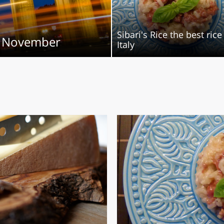
O
SARDEGNA
Sibari's Rice the best rice
in November
Italy