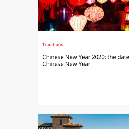
Traditions
Chinese New Year 2020: the date
Chinese New Year