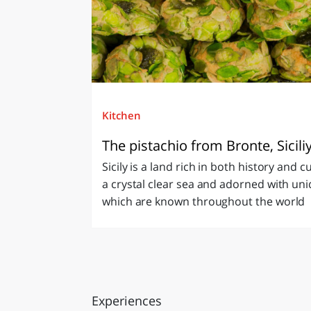
Kitchen
The pistachio from Bronte, Sicili
Sicily is a land rich in both history and c
a crystal clear sea and adorned with uni
which are known throughout the world
Experiences