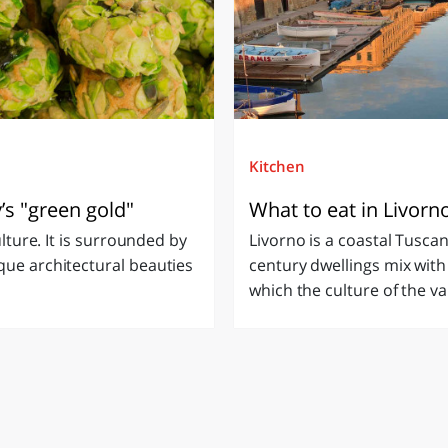
Kitchen
y’s "green gold"
What to eat in Livorn
ulture. It is surrounded by
Livorno is a coastal Tusca
que architectural beauties
century dwellings mix with ne
which the culture of the var