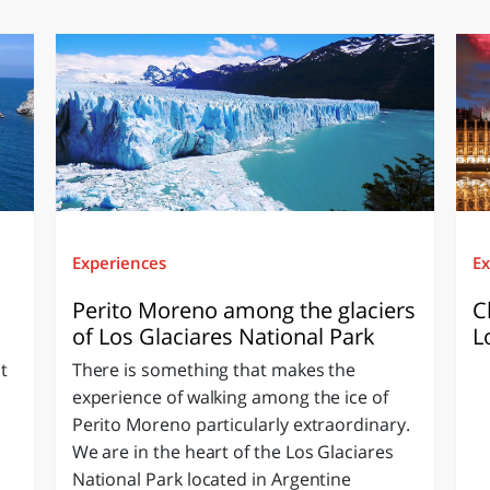
Experiences
Ex
Perito Moreno among the glaciers
C
of Los Glaciares National Park
L
t
There is something that makes the
experience of walking among the ice of
Perito Moreno particularly extraordinary.
We are in the heart of the Los Glaciares
National Park located in Argentine