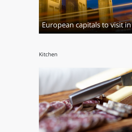
LAZI
European capitals to visit 
Kitchen