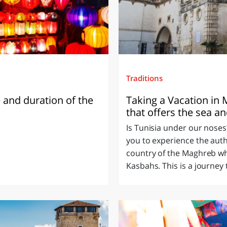
Traditions
 and duration of the
Taking a Vacation in M
that offers the sea an
Is Tunisia under our noses?
you to experience the auth
country of the Maghreb whic
Kasbahs. This is a journey 