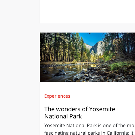
Experiences
The wonders of Yosemite
National Park
Yosemite National Park is one of the mo
fascinating natural parks in California: it