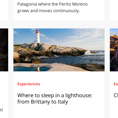
Patagonia where the Perito Moreno
grows and moves continuously.
Experiences
Ex
Where to sleep in a lighthouse:
C
from Brittany to Italy
st