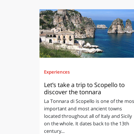
Experiences
Let’s take a trip to Scopello to
discover the tonnara
La Tonnara di Scopello is one of the mos
important and most ancient towns
located throughout all of Italy and Sicily
on the whole. It dates back to the 13th
century...