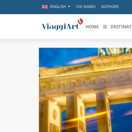
CHI SIAMO
AUTHORS
ENGLISH
HOME
DESTINAT
Destinazioni in evidenza
Scopri
CANAZEI
ABRU
VENEZIA
BASI
MILANO
FIRENZE
CALA
NAPOLI
CAMP
BOLOGNA
LA SILA
EMIL
IL SALENTO
FRIUL
RIMINI