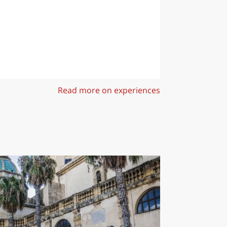
Read more on experiences