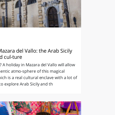
azara del Vallo: the Arab Sicily
d cul-ture
 A holiday in Mazara del Vallo will allow
entic atmo-sphere of this magical
h is a real cultural enclave with a lot of
to explore Arab Sicily and th