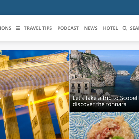
IONS
TRAVEL TIPS
PODCAST
NEWS
HOTEL
SEA
 le regioni italiane
ZZO
LIGURIA
LICATA
LOMBARDIA
BRIA
MARCHE
Let’s take a trip to Scopel
discover the tonnara
ANIA
MOLISE
IA-ROMAGNA
PIEMONTE
I-VENEZIA GIULIA
PUGLIA