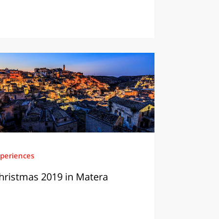
periences
hristmas 2019 in Matera