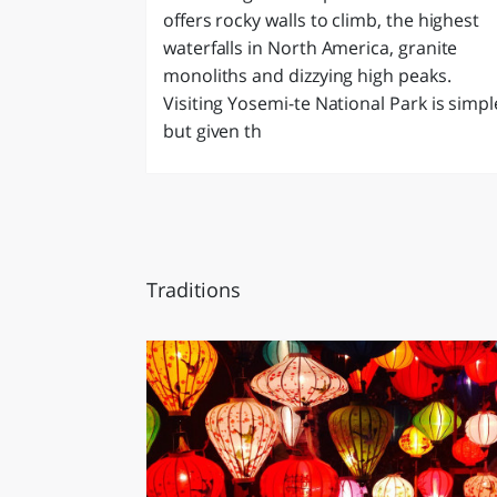
offers rocky walls to climb, the highest
waterfalls in North America, granite
monoliths and dizzying high peaks.
Visiting Yosemi-te National Park is simpl
but given th
Traditions