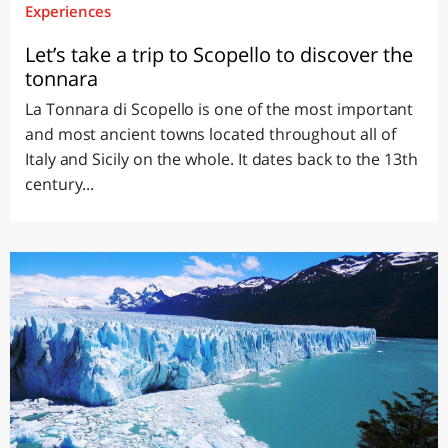
Experiences
Let’s take a trip to Scopello to discover the
tonnara
La Tonnara di Scopello is one of the most important
and most ancient towns located throughout all of
Italy and Sicily on the whole. It dates back to the 13th
century...