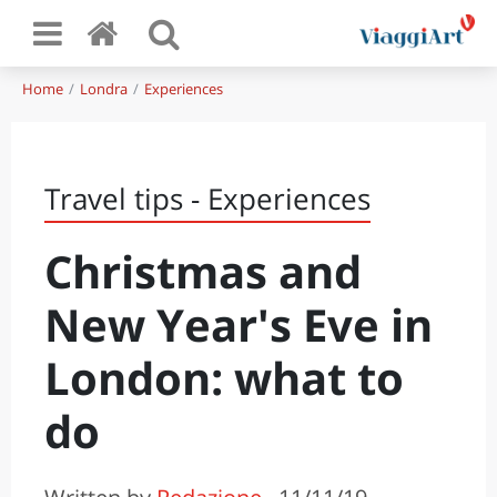
Home
Londra
Experiences
Travel tips - Experiences
Christmas and
New Year's Eve in
London: what to
do