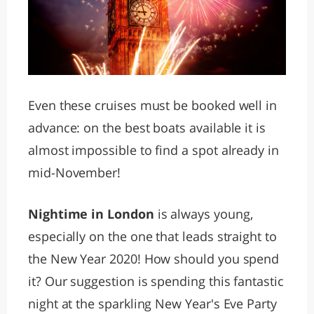
Even these cruises must be booked well in
advance: on the best boats available it is
almost impossible to find a spot already in
mid-November!
Nightime in London
is always young,
especially on the one that leads straight to
the New Year 2020! How should you spend
it? Our suggestion is spending this fantastic
night at the sparkling New Year's Eve Party