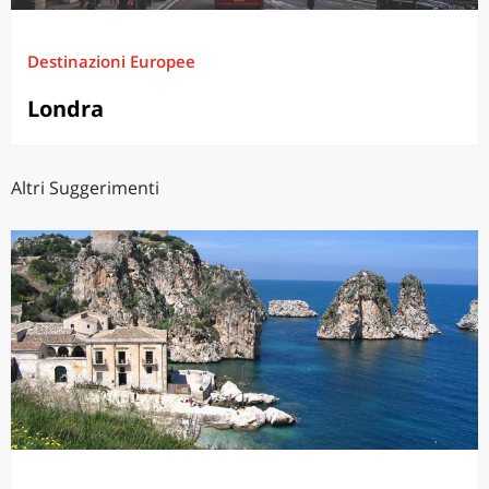
Destinazioni Europee
Londra
Altri Suggerimenti