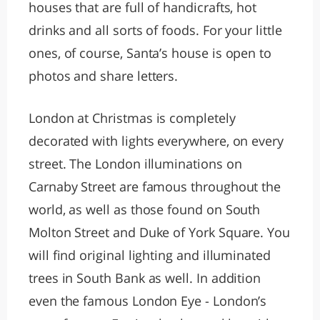
houses that are full of handicrafts, hot
drinks and all sorts of foods. For your little
ones, of course, Santa’s house is open to
photos and share letters.
London at Christmas is completely
decorated with lights everywhere, on every
street. The London illuminations on
Carnaby Street are famous throughout the
world, as well as those found on South
Molton Street and Duke of York Square. You
will find original lighting and illuminated
trees in South Bank as well. In addition
even the famous London Eye - London’s