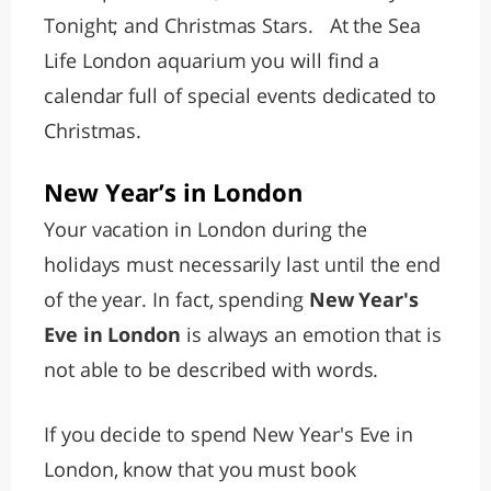
Tonight; and Christmas Stars. At the Sea
Life London aquarium you will find a
calendar full of special events dedicated to
Christmas.
New Year’s in London
Your vacation in London during the
holidays must necessarily last until the end
of the year. In fact, spending
New Year's
Eve in London
is always an emotion that is
not able to be described with words.
If you decide to spend New Year's Eve in
London, know that you must book