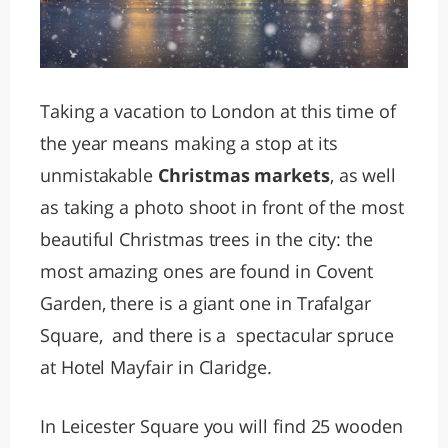
Taking a vacation to London at this time of
the year means making a stop at its
unmistakable
Christmas markets
, as well
as taking a photo shoot in front of the most
beautiful Christmas trees in the city: the
most amazing ones are found in Covent
Garden, there is a giant one in Trafalgar
Square, and there is a spectacular spruce
at Hotel Mayfair in Claridge.
In Leicester Square you will find 25 wooden