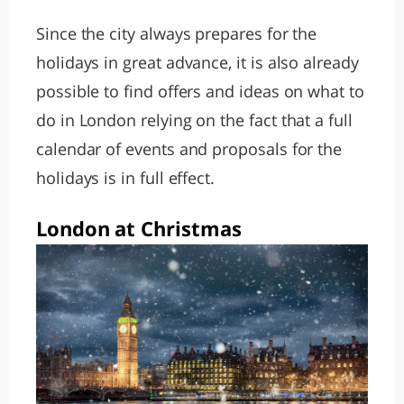
Since the city always prepares for the
holidays in great advance, it is also already
possible to find offers and ideas on what to
do in London relying on the fact that a full
calendar of events and proposals for the
holidays is in full effect.
London at Christmas