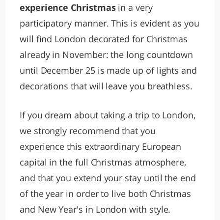
experience Christmas
in a very
participatory manner. This is evident as you
will find London decorated for Christmas
already in November: the long countdown
until December 25 is made up of lights and
decorations that will leave you breathless.
If you dream about taking a trip to London,
we strongly recommend that you
experience this extraordinary European
capital in the full Christmas atmosphere,
and that you extend your stay until the end
of the year in order to live both Christmas
and New Year's in London with style.