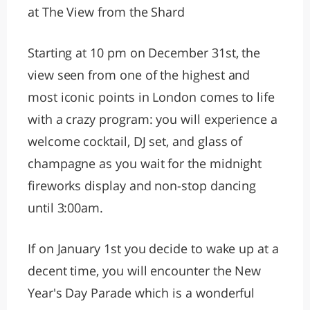
at The View from the Shard
Starting at 10 pm on December 31st, the
view seen from one of the highest and
most iconic points in London comes to life
with a crazy program: you will experience a
welcome cocktail, DJ set, and glass of
champagne as you wait for the midnight
fireworks display and non-stop dancing
until 3:00am.
If on January 1st you decide to wake up at a
decent time, you will encounter the New
Year's Day Parade which is a wonderful