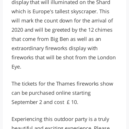
display that will illuminated on the Shard
which is Europe's tallest skyscraper. This
will mark the count down for the arrival of
2020 and will be greeted by the 12 chimes
that come from Big Ben as well as an
extraordinary fireworks display with
fireworks that will be shot from the London
Eye.
The tickets for the Thames fireworks show
can be purchased online starting
September 2 and cost £ 10.
Experiencing this outdoor party is a truly
beautiful and exciting experience. Please