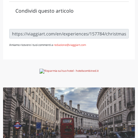
Condividi questo articolo
Amiamo ricevere i tuoi commenti a
redazione@viaggiart.com