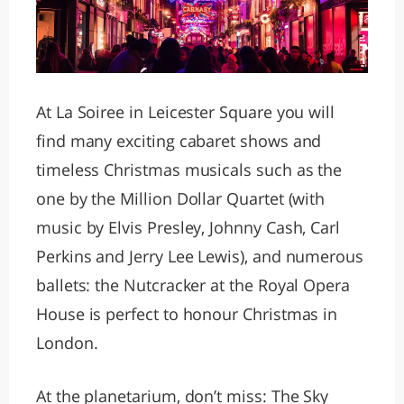
At La Soiree in Leicester Square you will
find many exciting cabaret shows and
timeless Christmas musicals such as the
one by the Million Dollar Quartet (with
music by Elvis Presley, Johnny Cash, Carl
Perkins and Jerry Lee Lewis), and numerous
ballets: the Nutcracker at the Royal Opera
House is perfect to honour Christmas in
London.
At the planetarium, don’t miss: The Sky