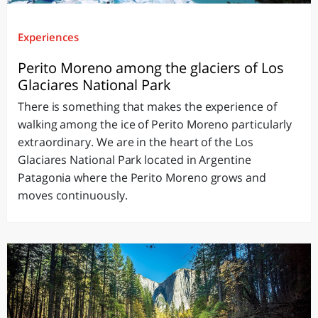
Experiences
Perito Moreno among the glaciers of Los
Glaciares National Park
There is something that makes the experience of
walking among the ice of Perito Moreno particularly
extraordinary. We are in the heart of the Los
Glaciares National Park located in Argentine
Patagonia where the Perito Moreno grows and
moves continuously.