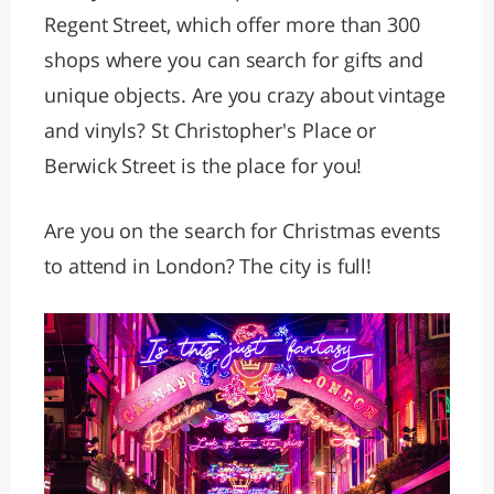
Regent Street, which offer more than 300
shops where you can search for gifts and
unique objects. Are you crazy about vintage
and vinyls? St Christopher's Place or
Berwick Street is the place for you!
Are you on the search for Christmas events
to attend in London? The city is full!