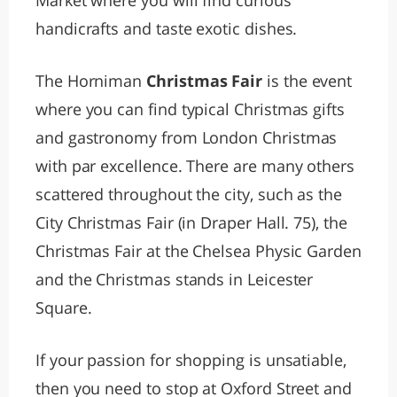
Market where you will find curious
handicrafts and taste exotic dishes.
The Horniman
Christmas Fair
is the event
where you can find typical Christmas gifts
and gastronomy from London Christmas
with par excellence. There are many others
scattered throughout the city, such as the
City Christmas Fair (in Draper Hall. 75), the
Christmas Fair at the Chelsea Physic Garden
and the Christmas stands in Leicester
Square.
If your passion for shopping is unsatiable,
then you need to stop at Oxford Street and