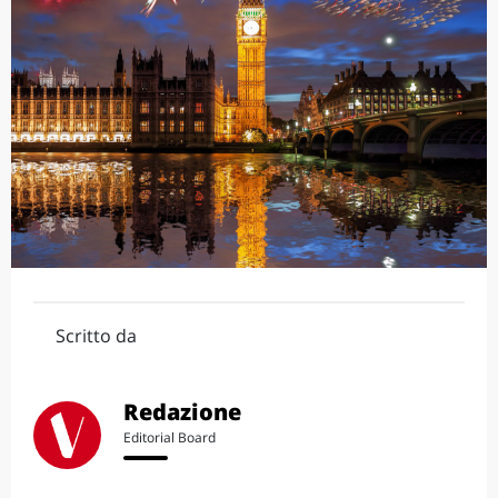
Scritto da
Redazione
Editorial Board