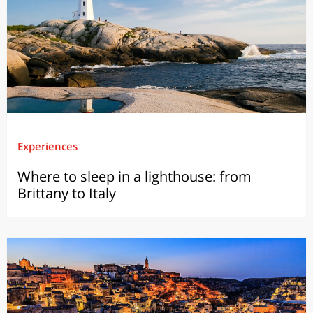
Experiences
Where to sleep in a lighthouse: from
Brittany to Italy