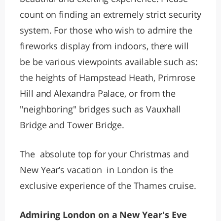
count on finding an extremely strict security
system. For those who wish to admire the
fireworks display from indoors, there will
be be various viewpoints available such as:
the heights of Hampstead Heath, Primrose
Hill and Alexandra Palace, or from the
"neighboring" bridges such as Vauxhall
Bridge and Tower Bridge.
The absolute top for your Christmas and
New Year’s vacation in London is the
exclusive experience of the Thames cruise.
Admiring London on a New Year's Eve