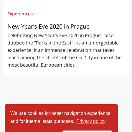
Experiences
New Year’s Eve 2020 in Prague
Celebrating New Year's Eve 2020 in Prague - also
dubbed the "Paris of the East” - is an unforgettable
experience: it an immense celebration that takes
place among the streets of the Old City in one of the
most beautiful European cities
We use cookies for better navigation experience
and for internal stats purposes.
Privacy policy