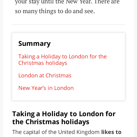
your stay until the New Year. There are
so many things to do and see.
Summary
Taking a Holiday to London for the
Christmas holidays
London at Christmas
New Year’s in London
Taking a Holiday to London for
the Christmas holidays
The capital of the United Kingdom
likes to