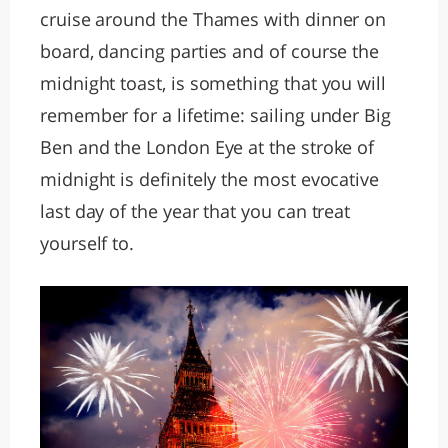
cruise around the Thames with dinner on
board, dancing parties and of course the
midnight toast, is something that you will
remember for a lifetime: sailing under Big
Ben and the London Eye at the stroke of
midnight is definitely the most evocative
last day of the year that you can treat
yourself to.