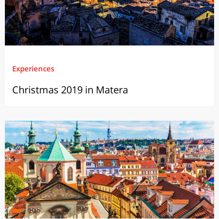
Experiences
Christmas 2019 in Matera