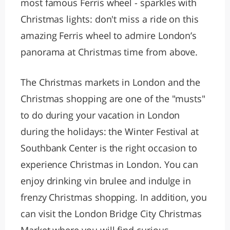
most famous Ferris wheel - sparkles with
Christmas lights: don't miss a ride on this
amazing Ferris wheel to admire London’s
panorama at Christmas time from above.
The Christmas markets in London and the
Christmas shopping are one of the "musts"
to do during your vacation in London
during the holidays: the Winter Festival at
Southbank Center is the right occasion to
experience Christmas in London. You can
enjoy drinking vin brulee and indulge in
frenzy Christmas shopping. In addition, you
can visit the London Bridge City Christmas