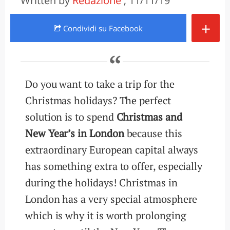
Written by
Redazione
, 11/11/19
+
Condividi
su Facebook
Do you want to take a trip for the
Christmas holidays? The perfect
solution is to spend
Christmas and
New Year’s in London
because this
extraordinary European capital always
has something extra to offer, especially
during the holidays! Christmas in
London has a very special atmosphere
which is why it is worth prolonging