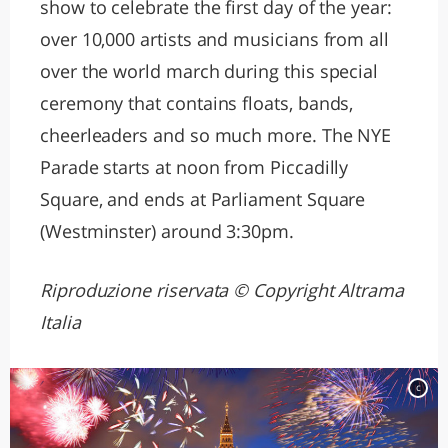
show to celebrate the first day of the year:
over 10,000 artists and musicians from all
over the world march during this special
ceremony that contains floats, bands,
cheerleaders and so much more. The NYE
Parade starts at noon from Piccadilly
Square, and ends at Parliament Square
(Westminster) around 3:30pm.
Riproduzione riservata © Copyright Altrama
Italia
c