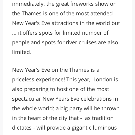
immediately: the great fireworks show on
the Thames is one of the most attended
New Year's Eve attractions in the world but
... it offers spots for limited number of
people and spots for river cruises are also
limited.
New Year's Eve on the Thames is a
priceless experience! This year, London is
also preparing to host one of the most
spectacular New Years Eve celebrations in
the whole world: a big party will be thrown
in the heart of the city that - as tradition
dictates - will provide a gigantic luminous