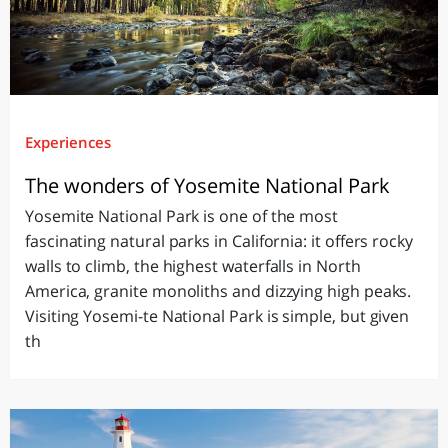
Experiences
The wonders of Yosemite National Park
Yosemite National Park is one of the most
fascinating natural parks in California: it offers rocky
walls to climb, the highest waterfalls in North
America, granite monoliths and dizzying high peaks.
Visiting Yosemi-te National Park is simple, but given
th