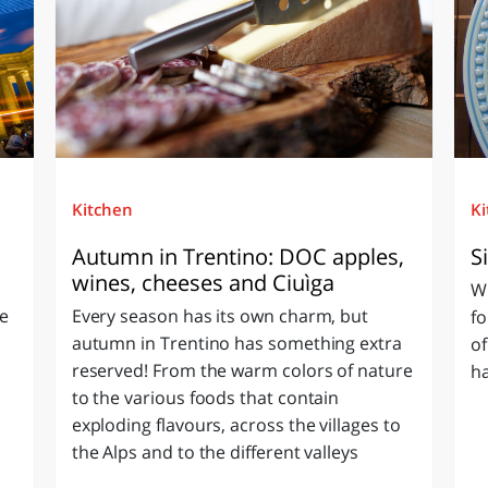
Kitchen
K
Autumn in Trentino: DOC apples,
S
wines, cheeses and Ciuìga
Wh
he
Every season has its own charm, but
fo
autumn in Trentino has something extra
of
reserved! From the warm colors of nature
ha
to the various foods that contain
exploding flavours, across the villages to
the Alps and to the different valleys