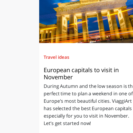
Travel ideas
European capitals to visit in
November
During Autumn and the low season is t
perfect time to plan a weekend in one of
Europe's most beautiful cities. ViaggiArt
has selected the best European capitals
especially for you to visit in November.
Let’s get started now!