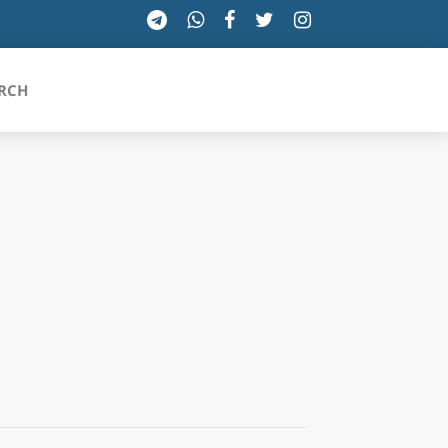
RCH
SICILIA
TOSCANA
TRENTINO-ALTO ADIGE
UMBRIA
VALLE D'AOSTA
VENETO