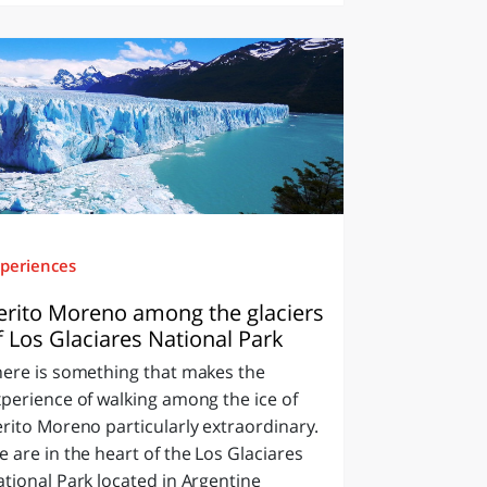
periences
erito Moreno among the glaciers
f Los Glaciares National Park
here is something that makes the
perience of walking among the ice of
rito Moreno particularly extraordinary.
 are in the heart of the Los Glaciares
tional Park located in Argentine