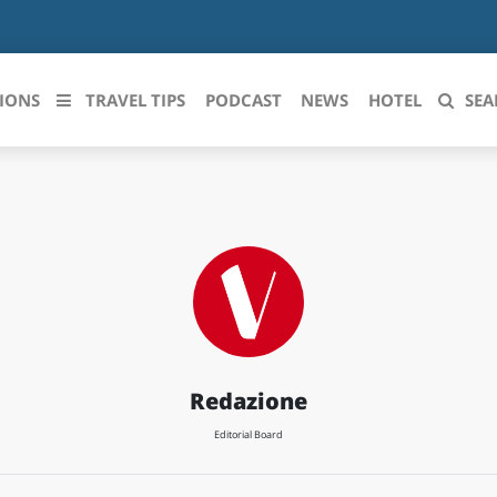
IONS
TRAVEL TIPS
PODCAST
NEWS
HOTEL
SEA
 le regioni italiane
ZZO
LIGURIA
LICATA
LOMBARDIA
BRIA
MARCHE
ANIA
MOLISE
Redazione
IA-ROMAGNA
PIEMONTE
Editorial Board
I-VENEZIA GIULIA
PUGLIA