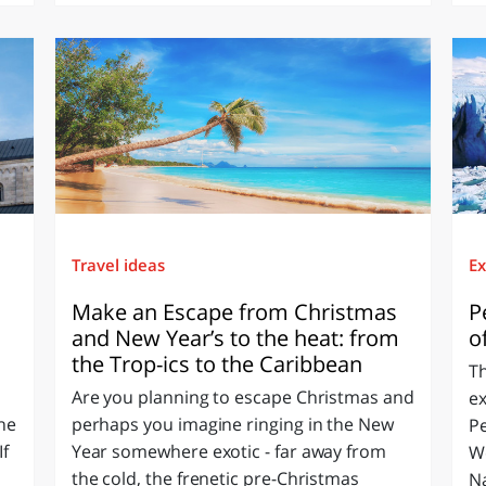
Travel ideas
Ex
Make an Escape from Christmas
P
and New Year’s to the heat: from
o
the Trop-ics to the Caribbean
T
Are you planning to escape Christmas and
ex
the
perhaps you imagine ringing in the New
Pe
If
Year somewhere exotic - far away from
We
the cold, the frenetic pre-Christmas
Na