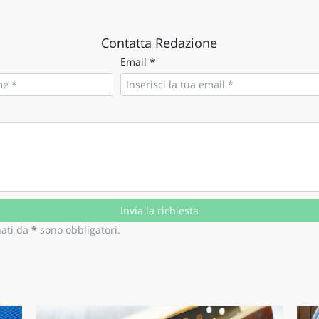
O
SARDEGNA
Contatta Redazione
Email *
nati da
*
sono obbligatori.