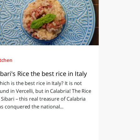
itchen
ibari's Rice the best rice in Italy
ich is the best rice in Italy? It is not
und in Vercelli, but in Calabria! The Rice
 Sibari – this real treasure of Calabria
s conquered the national...