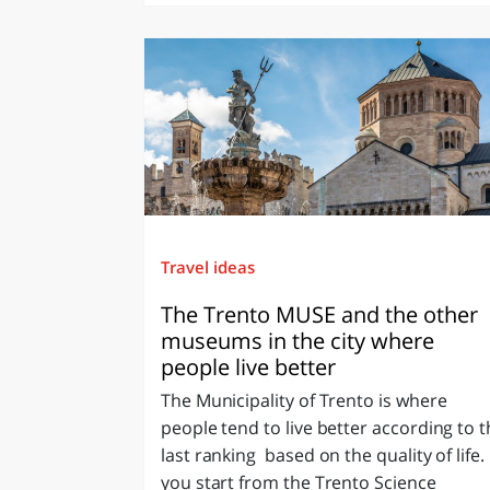
Travel ideas
The Trento MUSE and the other
museums in the city where
people live better
The Municipality of Trento is where
people tend to live better according to 
last ranking based on the quality of life. 
you start from the Trento Science