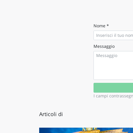
LAZI
Nome *
Messaggio
I campi contrasseg
Articoli di