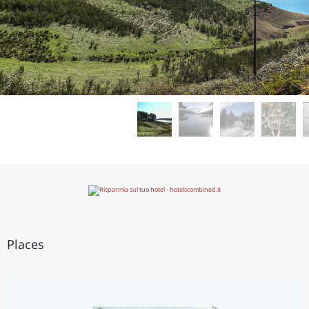
Places