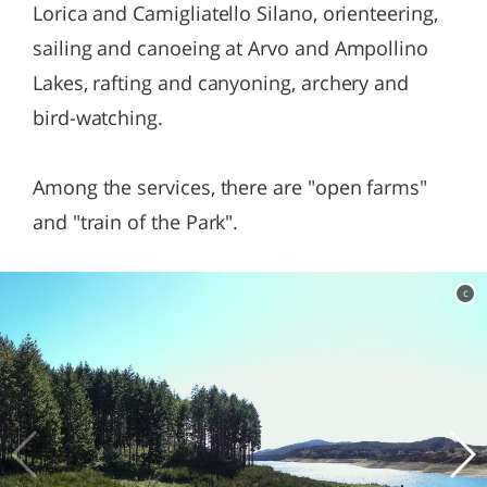
Lorica and Camigliatello Silano, orienteering,
sailing and canoeing at Arvo and Ampollino
Lakes, rafting and canyoning, archery and
bird-watching.
Among the services, there are "open farms"
and "train of the Park".
c