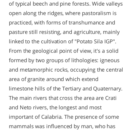
of typical beech and pine forests. Wide valleys
open along the ridges, where pastoralism is
practiced, with forms of transhumance and
pasture still resisting, and agriculture, mainly
linked to the cultivation of "Potato Sila IGP".
From the geological point of view, it's a solid
formed by two groups of lithologies: igneous
and metamorphic rocks, occupying the central
area of granite around which extend
limestone hills of the Tertiary and Quaternary.
The main rivers that cross the area are Crati
and Neto rivers, the longest and most
important of Calabria. The presence of some
mammals was influenced by man, who has