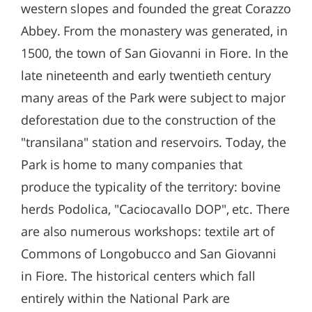
western slopes and founded the great Corazzo
Abbey. From the monastery was generated, in
1500, the town of San Giovanni in Fiore. In the
late nineteenth and early twentieth century
many areas of the Park were subject to major
deforestation due to the construction of the
"transilana" station and reservoirs. Today, the
Park is home to many companies that
produce the typicality of the territory: bovine
herds Podolica, "Caciocavallo DOP", etc. There
are also numerous workshops: textile art of
Commons of Longobucco and San Giovanni
in Fiore. The historical centers which fall
entirely within the National Park are