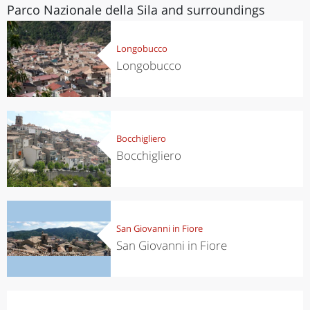
Parco Nazionale della Sila and surroundings
Longobucco
Longobucco
Bocchigliero
Bocchigliero
San Giovanni in Fiore
San Giovanni in Fiore