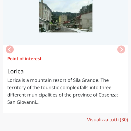
Point of interest
Lorica
Lorica is a mountain resort of Sila Grande. The
territory of the touristic complex falls into three
different municipalities of the province of Cosenza:
San Giovanni...
Visualizza tutti (30)