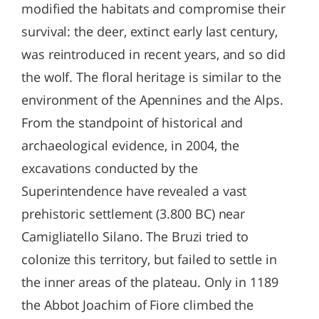
modified the habitats and compromise their
survival: the deer, extinct early last century,
was reintroduced in recent years, and so did
the wolf. The floral heritage is similar to the
environment of the Apennines and the Alps.
From the standpoint of historical and
archaeological evidence, in 2004, the
excavations conducted by the
Superintendence have revealed a vast
prehistoric settlement (3.800 BC) near
Camigliatello Silano. The Bruzi tried to
colonize this territory, but failed to settle in
the inner areas of the plateau. Only in 1189
the Abbot Joachim of Fiore climbed the