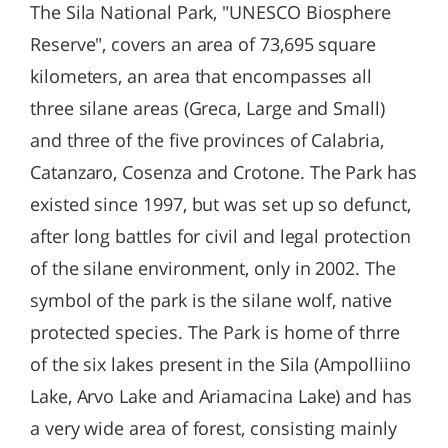
The Sila National Park, "UNESCO Biosphere
Reserve", covers an area of 73,695 square
kilometers, an area that encompasses all
three silane areas (Greca, Large and Small)
and three of the five provinces of Calabria,
Catanzaro, Cosenza and Crotone. The Park has
existed since 1997, but was set up so defunct,
after long battles for civil and legal protection
of the silane environment, only in 2002. The
symbol of the park is the silane wolf, native
protected species. The Park is home of thrre
of the six lakes present in the Sila (Ampolliino
Lake, Arvo Lake and Ariamacina Lake) and has
a very wide area of forest, consisting mainly