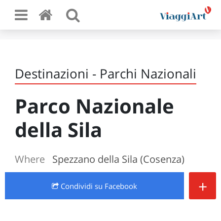
Destinazioni - Parchi Nazionali
Parco Nazionale
della Sila
Where
Spezzano della Sila (Cosenza)
+
Condividi
su Facebook