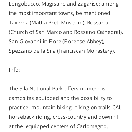
Longobucco, Magisano and Zagarise; among
the most important towns, be mentioned
Taverna (Mattia Preti Museum), Rossano
(Church of San Marco and Rossano Cathedral),
San Giovanni in Fiore (Florense Abbey),
Spezzano della Sila (Franciscan Monastery).
Info:
The Sila National Park offers numerous
campsites equipped and the possibility to
practice: mountain biking, hiking on trails CAI,
horseback riding, cross-country and downhill
at the equipped centers of Carlomagno,