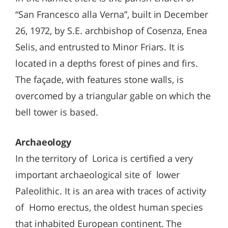
“San Francesco alla Verna”, built in December
26, 1972, by S.E. archbishop of Cosenza, Enea
Selis, and entrusted to Minor Friars. It is
located in a depths forest of pines and firs.
The façade, with features stone walls, is
overcomed by a triangular gable on which the
bell tower is based.
Archaeology
In the territory of Lorica is certified a very
important archaeological site of lower
Paleolithic. It is an area with traces of activity
of Homo erectus, the oldest human species
that inhabited European continent. The