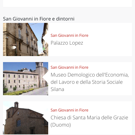
San Giovanni in Fiore e dintorni
San Giovanni in Fiore
Palazzo Lopez
San Giovanni in Fiore
Museo Demologico dell'Economia,
del Lavoro e della Storia Sociale
Silana
San Giovanni in Fiore
Chiesa di Santa Maria delle Grazie
(Duomo)