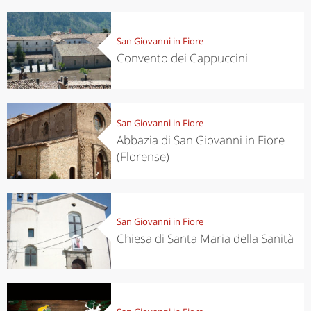
San Giovanni in Fiore
Convento dei Cappuccini
San Giovanni in Fiore
Abbazia di San Giovanni in Fiore
(Florense)
San Giovanni in Fiore
Chiesa di Santa Maria della Sanità