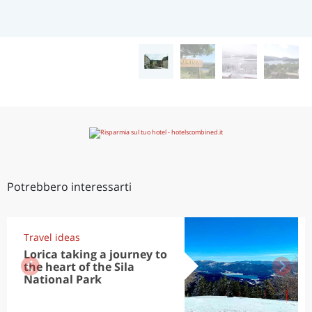
Potrebbero interessarti
Travel ideas
Lorica taking a journey to
the heart of the Sila
National Park