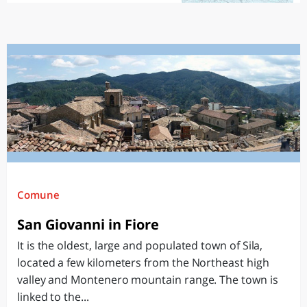
Comune
San Giovanni in Fiore
It is the oldest, large and populated town of Sila,
located a few kilometers from the Northeast high
valley and Montenero mountain range. The town is
linked to the...