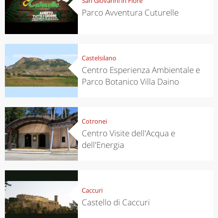
San Giovanni in Fiore
Parco Avventura Cuturelle
Castelsilano
Centro Esperienza Ambientale e
Parco Botanico Villa Daino
Cotronei
Centro Visite dell'Acqua e
dell'Energia
Caccuri
Castello di Caccuri