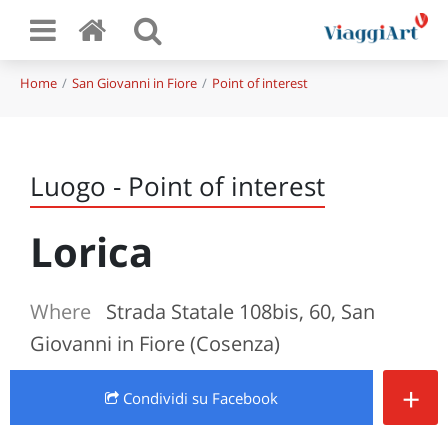
Home
San Giovanni in Fiore
Point of interest
Luogo - Point of interest
Lorica
Where
Strada Statale 108bis, 60, San
Giovanni in Fiore (Cosenza)
+
Condividi
su Facebook