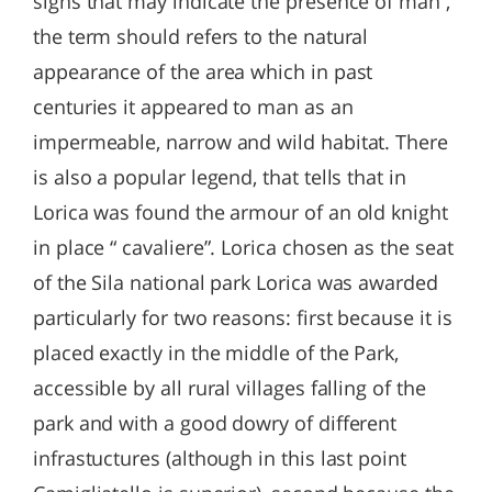
signs that may indicate the presence of man ,
the term should refers to the natural
appearance of the area which in past
centuries it appeared to man as an
impermeable, narrow and wild habitat. There
is also a popular legend, that tells that in
Lorica was found the armour of an old knight
in place “ cavaliere”. Lorica chosen as the seat
of the Sila national park Lorica was awarded
particularly for two reasons: first because it is
placed exactly in the middle of the Park,
accessible by all rural villages falling of the
park and with a good dowry of different
infrastuctures (although in this last point