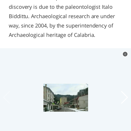
discovery is due to the paleontologist Italo
Biddittu. Archaeological research are under
way, since 2004, by the superintendency of
Archaeological heritage of Calabria.
c