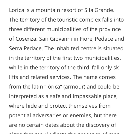
Lorica is a mountain resort of Sila Grande.
The territory of the touristic complex falls into
three different municipalities of the province
of Cosenza: San Giovanni in Fiore, Pedace and
Serra Pedace. The inhabited centre is situated
in the territory of the first two municipalities,
while in the territory of the third fall only ski
lifts and related services. The name comes
from the latin “lòrica” (armour) and could be
interpreted as a safe and impassable place,
where hide and protect themselves from
potential adversaries or enemies, but there
are no certain dates about the discovery of