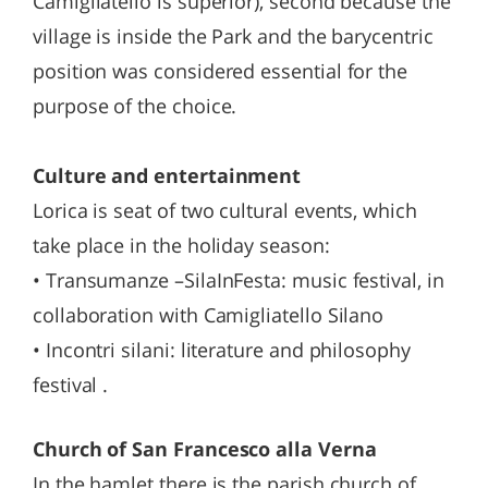
Camigliatello is superior), second because the
village is inside the Park and the barycentric
position was considered essential for the
purpose of the choice.
Culture and entertainment
Lorica is seat of two cultural events, which
take place in the holiday season:
• Transumanze –SilaInFesta: music festival, in
collaboration with Camigliatello Silano
• Incontri silani: literature and philosophy
festival .
Church of San Francesco alla Verna
In the hamlet there is the parish church of