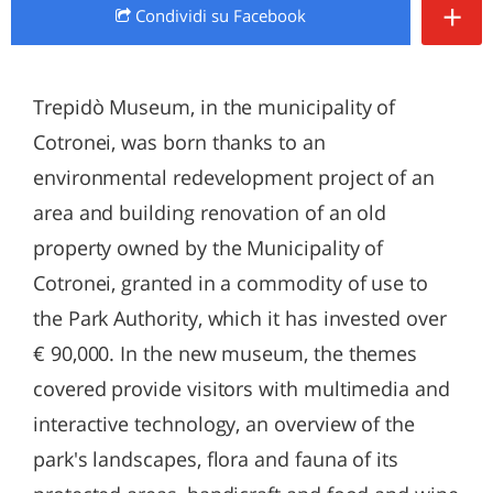
+
Condividi
su Facebook
Trepidò Museum, in the municipality of
Cotronei, was born thanks to an
environmental redevelopment project of an
area and building renovation of an old
property owned by the Municipality of
Cotronei, granted in a commodity of use to
the Park Authority, which it has invested over
€ 90,000. In the new museum, the themes
covered provide visitors with multimedia and
interactive technology, an overview of the
park's landscapes, flora and fauna of its