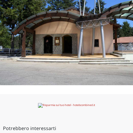
Potrebbero interessarti