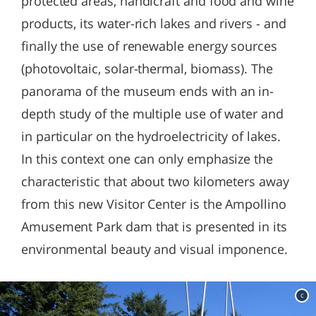
protected areas, handicraft and food and wine
products, its water-rich lakes and rivers - and
finally the use of renewable energy sources
(photovoltaic, solar-thermal, biomass). The
panorama of the museum ends with an in-
depth study of the multiple use of water and
in particular on the hydroelectricity of lakes.
In this context one can only emphasize the
characteristic that about two kilometers away
from this new Visitor Center is the Ampollino
Amusement Park dam that is presented in its
environmental beauty and visual imponence.
c