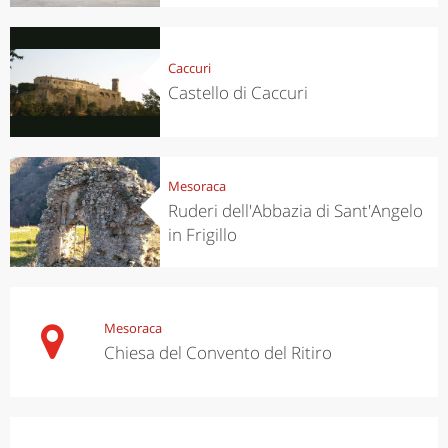
Caccuri
Castello di Caccuri
Mesoraca
Ruderi dell'Abbazia di Sant'Angelo
in Frigillo
Mesoraca
Chiesa del Convento del Ritiro