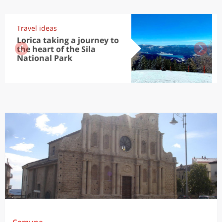
Travel ideas
Lorica taking a journey to
the heart of the Sila
National Park