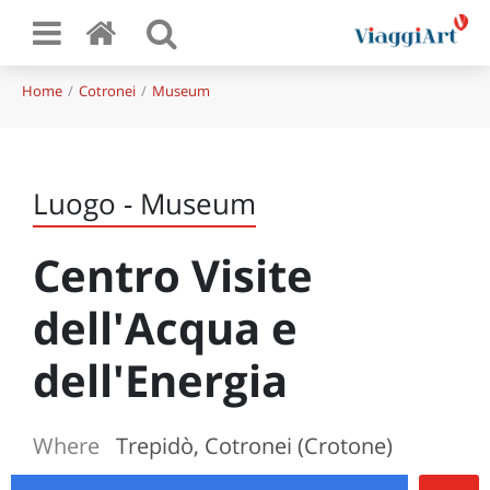
Home
Cotronei
Museum
Luogo - Museum
Centro Visite
dell'Acqua e
dell'Energia
Where
Trepidò, Cotronei (Crotone)