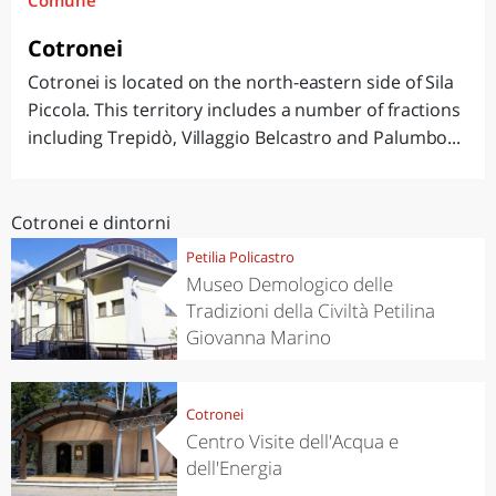
Comune
Cotronei
Cotronei is located on the north-eastern side of Sila
Piccola. This territory includes a number of fractions
including Trepidò, Villaggio Belcastro and Palumbo...
Cotronei e dintorni
Petilia Policastro
Museo Demologico delle
Tradizioni della Civiltà Petilina
Giovanna Marino
Cotronei
Centro Visite dell'Acqua e
dell'Energia