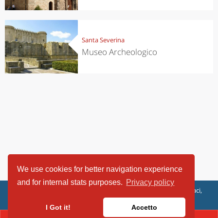
Santa Severina
Museo Archeologico
We use cookies for better navigation experience
and for internal stats purposes.
Privacy policy
ViaggiArt - © 2013-2026 Altrama Italia SRL | Piazza Caduti di Capaci,
6/C - 87100 Cosenza, Italia - P.IVA 03321690780
I Got it!
Accetto