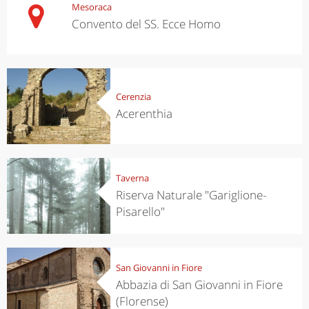
Mesoraca
Convento del SS. Ecce Homo
Cerenzia
Acerenthia
Taverna
Riserva Naturale "Gariglione-
Pisarello"
San Giovanni in Fiore
Abbazia di San Giovanni in Fiore
(Florense)