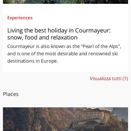
Experiences
Living the best holiday in Courmayeur:
snow, food and relaxation
Courmayeur is also known as the "Pearl of the Alps",
and is one of the most desirable and renowned ski
destinations in Europe.
Visualizza tutti (1)
Places