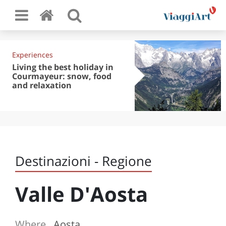
Experiences
Living the best holiday in
Courmayeur: snow, food
and relaxation
Destinazioni - Regione
Valle D'Aosta
Where
Aosta