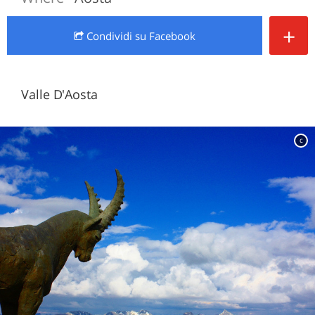
+
Condividi
su Facebook
Valle D'Aosta
c