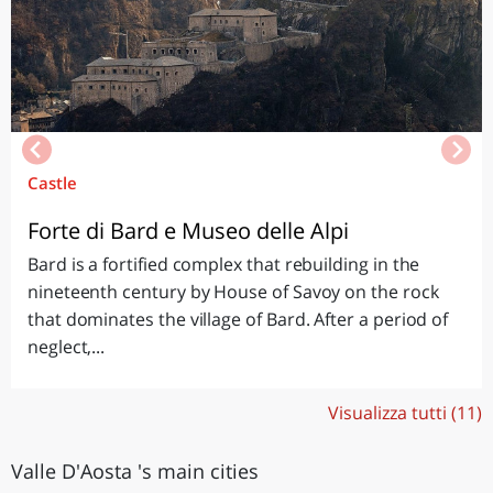
Castle
Forte di Bard e Museo delle Alpi
Bard is a fortified complex that rebuilding in the
nineteenth century by House of Savoy on the rock
that dominates the village of Bard. After a period of
neglect,...
Visualizza tutti (11)
Valle D'Aosta 's main cities