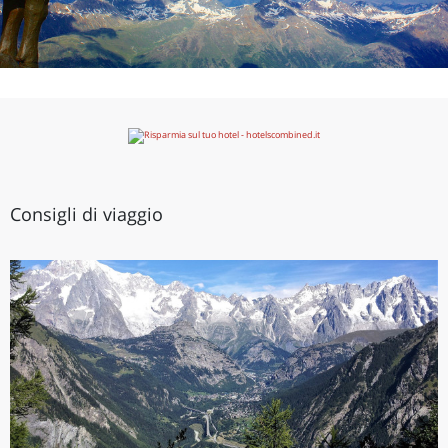
Consigli di viaggio