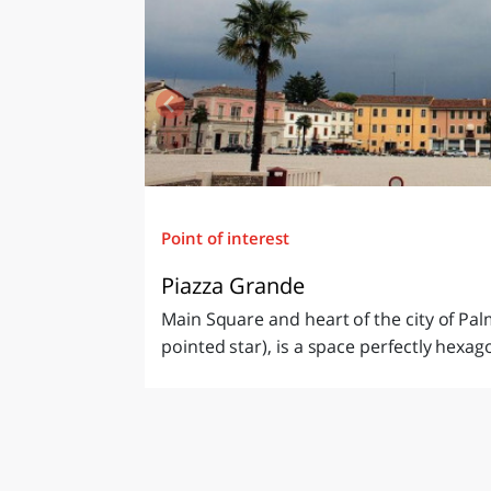
Point of interest
Piazza Grande
Main Square and heart of the city of Palm
pointed star), is a space perfectly hexag