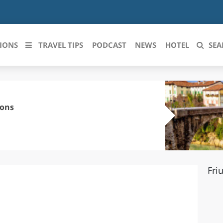
IONS
TRAVEL TIPS
PODCAST
NEWS
HOTEL
SEA
 le regioni italiane
ZZO
LIGURIA
sons
LICATA
LOMBARDIA
BRIA
MARCHE
Fri
ANIA
MOLISE
IA-ROMAGNA
PIEMONTE
I-VENEZIA GIULIA
PUGLIA