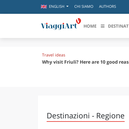
CHI SIAMO
AUTHORS
ENGLISH
HOME
DESTINAT
Destinazioni in evidenza
Scopri
Travel ideas
CANAZEI
ABRU
Why visit Friuli? Here are 10 good rea
VENEZIA
BASI
MILANO
FIRENZE
CALA
NAPOLI
CAMP
BOLOGNA
LA SILA
EMIL
Destinazioni - Regione
IL SALENTO
FRIUL
RIMINI