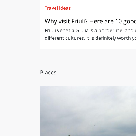
Travel ideas
Why visit Friuli? Here are 10 go
Friuli Venezia Giulia is a borderline lan
different cultures. It is definitely worth y
Places