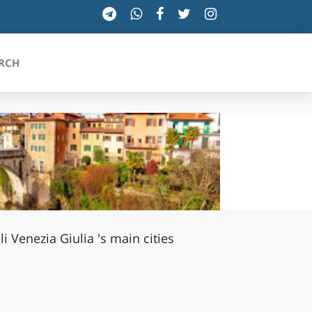
RCH
SICILIA
TOSCANA
TRENTINO-ALTO ADIGE
uli Venezia Giulia 's main cities
UMBRIA
VALLE D'AOSTA
VENETO