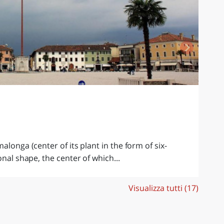
M
C
Th
to
alonga (center of its plant in the form of six-
onal shape, the center of which...
Visualizza tutti (17)