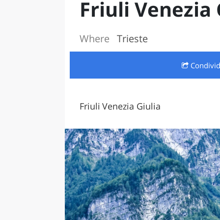
Friuli Venezia 
LAZI
Where
Trieste
Condivi
Friuli Venezia Giulia