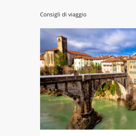
Consigli di viaggio