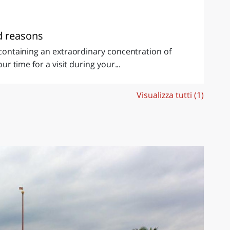
od reasons
d containing an extraordinary concentration of
our time for a visit during your...
Visualizza tutti (1)