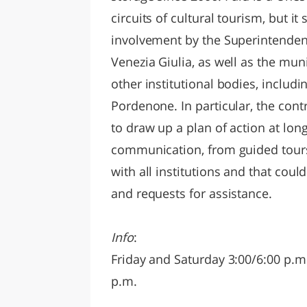
circuits of cultural tourism, but i
involvement by the Superintendent 
Venezia Giulia, as well as the mun
other institutional bodies, inclu
Pordenone. In particular, the con
to draw up a plan of action at long
communication, from guided tours 
with all institutions and that could
and requests for assistance.
Info
:
Friday and Saturday 3:00/6:00 p.m
p.m.