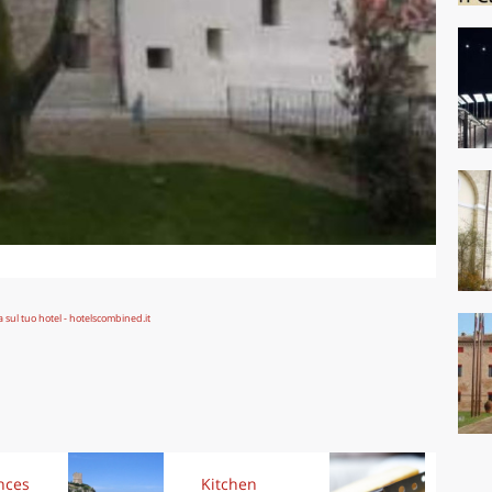
nces
Kitchen
Kit