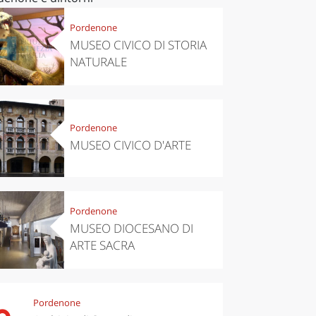
Pordenone
MUSEO CIVICO DI STORIA
NATURALE
Pordenone
MUSEO CIVICO D'ARTE
Pordenone
MUSEO DIOCESANO DI
ARTE SACRA
Pordenone