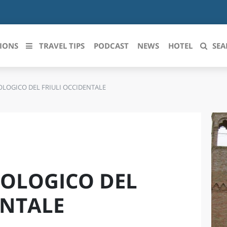
IONS
TRAVEL TIPS
PODCAST
NEWS
HOTEL
SEA
LOGICO DEL FRIULI OCCIDENTALE
 le regioni italiane
ZZO
LIGURIA
LICATA
LOMBARDIA
BRIA
MARCHE
OLOGICO DEL
ANIA
MOLISE
IA-ROMAGNA
PIEMONTE
ENTALE
I-VENEZIA GIULIA
PUGLIA