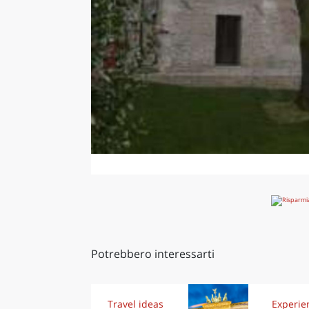
Potrebbero interessarti
Travel ideas
Experie