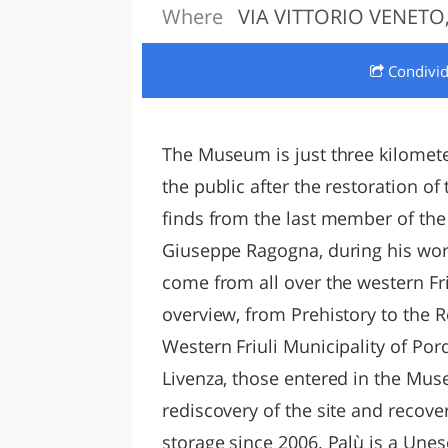
Where
VIA VITTORIO VENETO,
LAZI
Condivi
The Museum is just three kilomet
the public after the restoration of
finds from the last member of the 
Giuseppe Ragogna, during his work
come from all over the western Fri
overview, from Prehistory to the
Western Friuli Municipality of Po
Livenza, those entered in the Mu
rediscovery of the site and recove
storage since 2006. Palù is a Unes