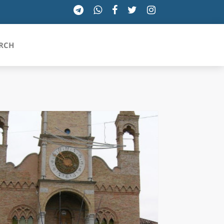
RCH
SICILIA
TOSCANA
TRENTINO-ALTO ADIGE
UMBRIA
VALLE D'AOSTA
VENETO