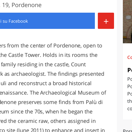
 19, Pordenone
O
SARDEGNA
+
di
su Facebook
ers from the center of Pordenone, open to
 the Castle Tower. Holds in its rooms the
C
family residing in the castle, Count
P
 as archaeologist. The findings presented
Po
uli and reconstruct a broad historical
P
 Renaissance. The Archaeological Museum of
Po
th
rdenone preserves some finds from Palù di
co
seum since the 70s, when he began the
red the ceramic raw, others assigned in
co site (June 2011) to enhance and insert in
Por