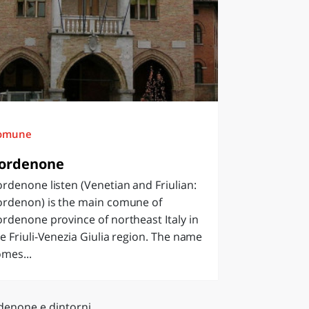
omune
ordenone
rdenone listen (Venetian and Friulian:
ordenon) is the main comune of
rdenone province of northeast Italy in
e Friuli-Venezia Giulia region. The name
mes...
denone e dintorni