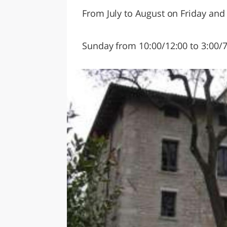
From July to August on Friday and
Sunday from 10:00/12:00 to 3:00/7