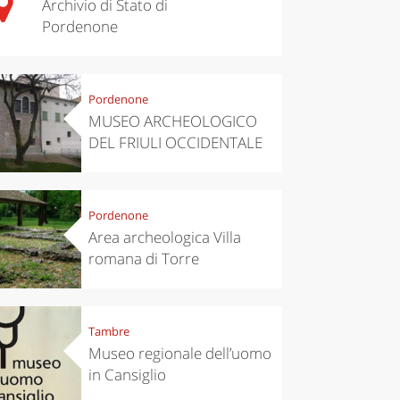
Archivio di Stato di
Pordenone
Pordenone
MUSEO ARCHEOLOGICO
DEL FRIULI OCCIDENTALE
Pordenone
Area archeologica Villa
romana di Torre
Tambre
Museo regionale dell’uomo
in Cansiglio