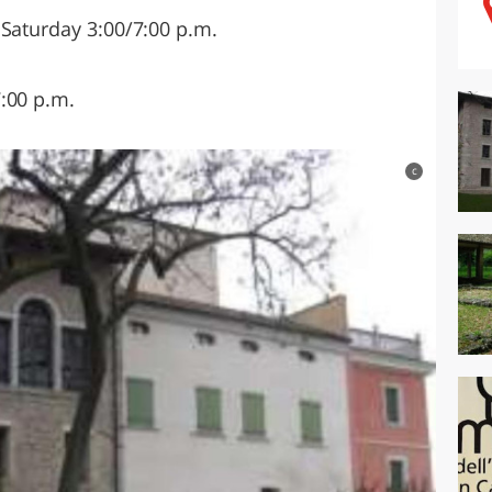
 Saturday 3:00/7:00 p.m.
:00 p.m.
c