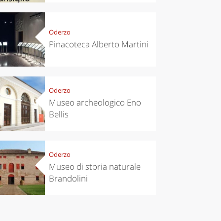
Oderzo
Pinacoteca Alberto Martini
Oderzo
Museo archeologico Eno
Bellis
Oderzo
Museo di storia naturale
Brandolini
chen
Travel ideas