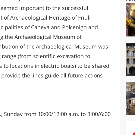
t seemed important to the successful
of Archaeological Heritage of Friuli
icipalities of Caneva and Polcenigo and
ding the Archaeological Museum of
tribution of the Archaeological Museum was
 range (from scientific excavation to
to locations in electric boats) to be shared
 provide the lines guide all future actions
.; Sunday from 10:00/12:00 a.m. to 3:00/6:00