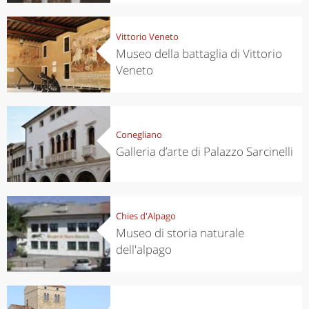
Vittorio Veneto
Museo della battaglia di Vittorio
Veneto
Conegliano
Galleria d’arte di Palazzo Sarcinelli
Chies d'Alpago
Museo di storia naturale
dell'alpago