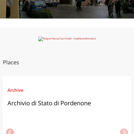
Places
Archive
Archivio di Stato di Pordenone