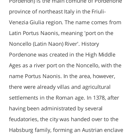
Pordenon) is the main comune of Pordenone
province of northeast Italy in the Friuli-
Venezia Giulia region. The name comes from
Latin Portus Naonis, meaning 'port on the
Noncello (Latin Naon) River'. History
Pordenone was created in the High Middle
Ages as a river port on the Noncello, with the
name Portus Naonis. In the area, however,
there were already villas and agricultural
settlements in the Roman age. In 1378, after
having been administrated by several
feudatories, the city was handed over to the
Habsburg family, forming an Austrian enclave