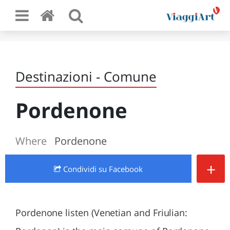
Destinazioni - Comune
Pordenone
Where
Pordenone
+
Condividi
su Facebook
Pordenone listen (Venetian and Friulian: