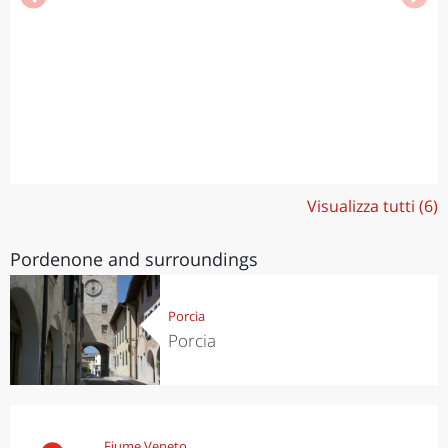
Visualizza tutti (6)
Pordenone and surroundings
Porcia
Porcia
Fiume Veneto