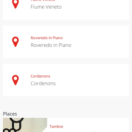
Fiume Veneto
Roveredo in Piano
Roveredo in Piano
Cordenons
Cordenons
Places
Tambre