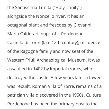
the Santissima Trinità ("Holy Trinity"),
alongside the Noncello river. It has an
octagonal plant and frescoes by Giovanni
Maria Calderari, pupil of Il Pordenone.
Castello di Torre (late 12th century), residence
of the Ragogna family and now seat of the
Western Friuli Archaeological Museum. It was
assaulted in 1402 by Imperial troops, who
destroyed the castle. A few years later a tower
was rebuilt. Roman Villa of Torre, remains of a
patrician villa discovered in the 1950s. Culture
Pordenone has been the primary host to the