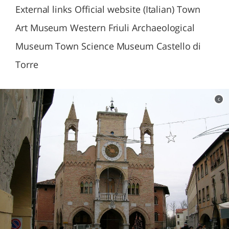
External links Official website (Italian) Town
Art Museum Western Friuli Archaeological
Museum Town Science Museum Castello di
Torre
c