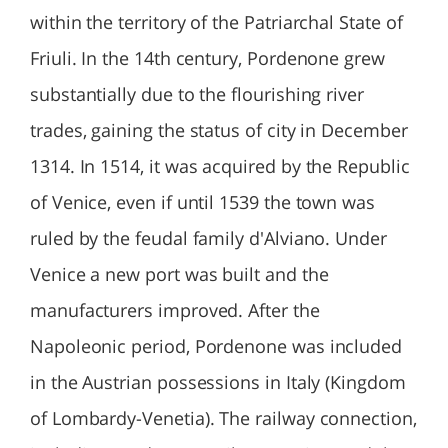
within the territory of the Patriarchal State of
Friuli. In the 14th century, Pordenone grew
substantially due to the flourishing river
trades, gaining the status of city in December
1314. In 1514, it was acquired by the Republic
of Venice, even if until 1539 the town was
ruled by the feudal family d'Alviano. Under
Venice a new port was built and the
manufacturers improved. After the
Napoleonic period, Pordenone was included
in the Austrian possessions in Italy (Kingdom
of Lombardy-Venetia). The railway connection,