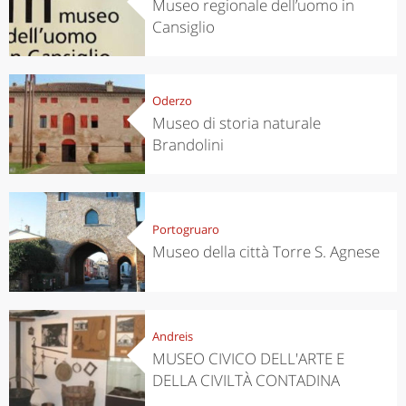
Museo regionale dell’uomo in
Cansiglio
Oderzo
Museo di storia naturale
Brandolini
Portogruaro
Museo della città Torre S. Agnese
Andreis
MUSEO CIVICO DELL'ARTE E
DELLA CIVILTÀ CONTADINA