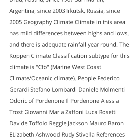
Argentina, since 2003 Irkutsk, Russia, since
2005 Geography Climate Climate in this area
has mild differences between highs and lows,
and there is adequate rainfall year round. The
Köppen Climate Classification subtype for this
climate is "Cfb" (Marine West Coast
Climate/Oceanic climate). People Federico
Gerardi Stefano Lombardi Daniele Molmenti
Odoric of Pordenone Il Pordenone Alessia
Trost Giovanni Maria Zaffoni Luca Rosetti
Davide Toffolo Reggie Jackson Mauro Baron
ELizabeth Ashwood Rudy Stivella References