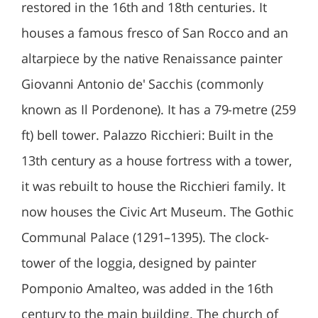
restored in the 16th and 18th centuries. It
houses a famous fresco of San Rocco and an
altarpiece by the native Renaissance painter
Giovanni Antonio de' Sacchis (commonly
known as Il Pordenone). It has a 79-metre (259
ft) bell tower. Palazzo Ricchieri: Built in the
13th century as a house fortress with a tower,
it was rebuilt to house the Ricchieri family. It
now houses the Civic Art Museum. The Gothic
Communal Palace (1291–1395). The clock-
tower of the loggia, designed by painter
Pomponio Amalteo, was added in the 16th
century to the main building. The church of