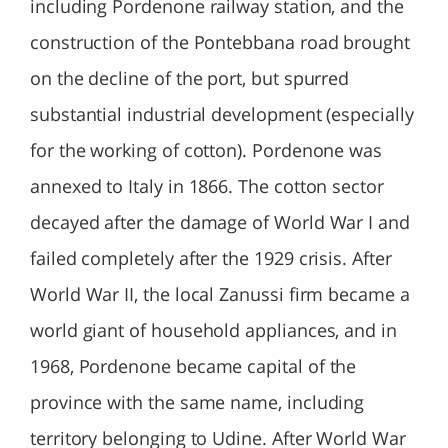
including Pordenone railway station, and the
construction of the Pontebbana road brought
on the decline of the port, but spurred
substantial industrial development (especially
for the working of cotton). Pordenone was
annexed to Italy in 1866. The cotton sector
decayed after the damage of World War I and
failed completely after the 1929 crisis. After
World War II, the local Zanussi firm became a
world giant of household appliances, and in
1968, Pordenone became capital of the
province with the same name, including
territory belonging to Udine. After World War