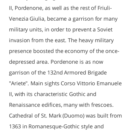
II, Pordenone, as well as the rest of Friuli-
Venezia Giulia, became a garrison for many
military units, in order to prevent a Soviet
invasion from the east. The heavy military
presence boosted the economy of the once-
depressed area. Pordenone is as now
garrison of the 132nd Armored Brigade
"Ariete". Main sights Corso Vittorio Emanuele
II, with its characteristic Gothic and
Renaissance edifices, many with frescoes.
Cathedral of St. Mark (Duomo) was built from
1363 in Romanesque-Gothic style and