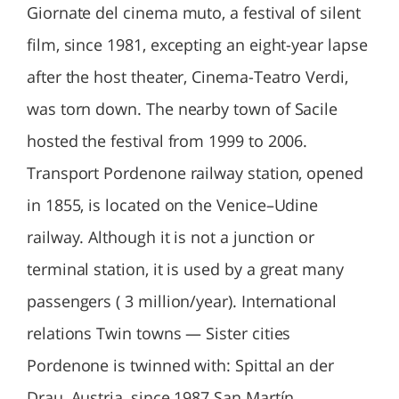
Giornate del cinema muto, a festival of silent
film, since 1981, excepting an eight-year lapse
after the host theater, Cinema-Teatro Verdi,
was torn down. The nearby town of Sacile
hosted the festival from 1999 to 2006.
Transport Pordenone railway station, opened
in 1855, is located on the Venice–Udine
railway. Although it is not a junction or
terminal station, it is used by a great many
passengers ( 3 million/year). International
relations Twin towns — Sister cities
Pordenone is twinned with: Spittal an der
Drau, Austria, since 1987 San Martín,