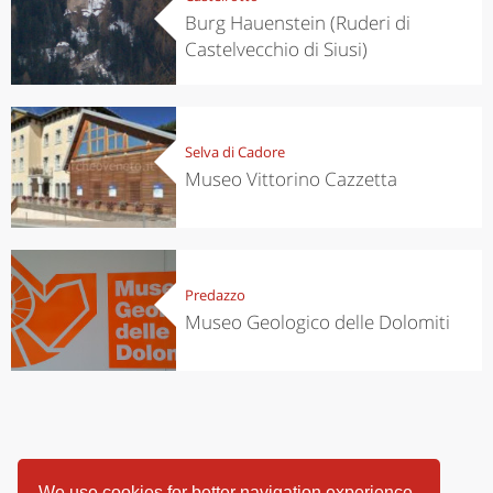
Burg Hauenstein (Ruderi di
Castelvecchio di Siusi)
Selva di Cadore
Museo Vittorino Cazzetta
Predazzo
Museo Geologico delle Dolomiti
We use cookies for better navigation experience