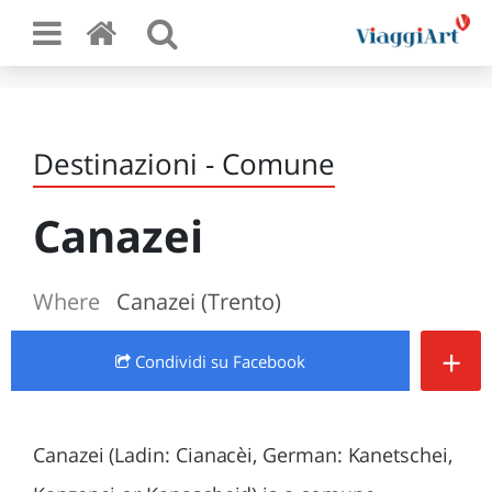
Destinazioni - Comune
Canazei
Where
Canazei (Trento)
+
Condividi
su Facebook
Canazei (Ladin: Cianacèi, German: Kanetschei,