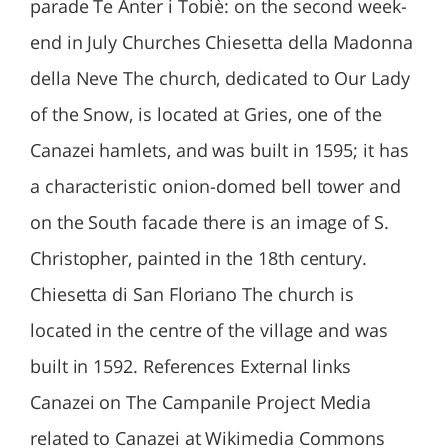
parade Te Anter i Tobiè: on the second week-
end in July Churches Chiesetta della Madonna
della Neve The church, dedicated to Our Lady
of the Snow, is located at Gries, one of the
Canazei hamlets, and was built in 1595; it has
a characteristic onion-domed bell tower and
on the South facade there is an image of S.
Christopher, painted in the 18th century.
Chiesetta di San Floriano The church is
located in the centre of the village and was
built in 1592. References External links
Canazei on The Campanile Project Media
related to Canazei at Wikimedia Commons