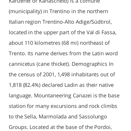
Kanzenei or Kanascheid) is a comune
(municipality) in Trentino in the northern
Italian region Trentino-Alto Adige/Südtirol,
located in the upper part of the Val di Fassa,
about 110 kilometres (68 mi) northeast of
Trento. Its name derives from the Latin word
cannicetus (cane thicket). Demographics In
the census of 2001, 1,498 inhabitants out of
1,818 (82.4%) declared Ladin as their native
language. Mountaneering Canazei is the base
station for many excursions and rock climbs
to the Sella, Marmolada and Sassolungo
Groups. Located at the base of the Pordoi,