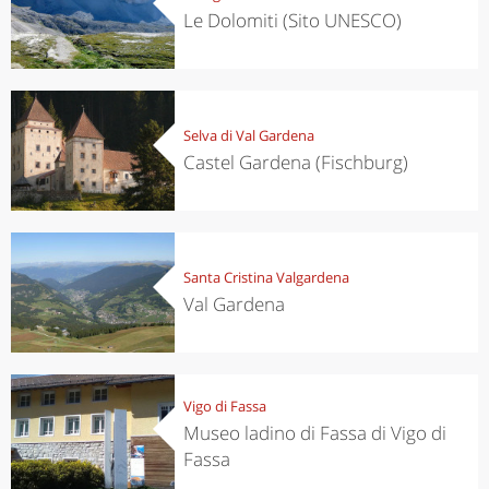
Le Dolomiti (Sito UNESCO)
Selva di Val Gardena
Castel Gardena (Fischburg)
Santa Cristina Valgardena
Val Gardena
Vigo di Fassa
Museo ladino di Fassa di Vigo di
Fassa