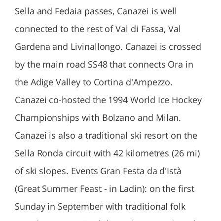
Sella and Fedaia passes, Canazei is well
connected to the rest of Val di Fassa, Val
Gardena and Livinallongo. Canazei is crossed
by the main road SS48 that connects Ora in
the Adige Valley to Cortina d'Ampezzo.
Canazei co-hosted the 1994 World Ice Hockey
Championships with Bolzano and Milan.
Canazei is also a traditional ski resort on the
Sella Ronda circuit with 42 kilometres (26 mi)
of ski slopes. Events Gran Festa da d'Istà
(Great Summer Feast - in Ladin): on the first
Sunday in September with traditional folk