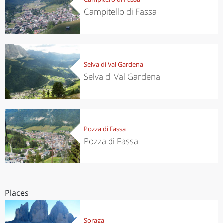
Campitello di Fassa
Selva di Val Gardena
Selva di Val Gardena
Pozza di Fassa
Pozza di Fassa
Places
Soraga