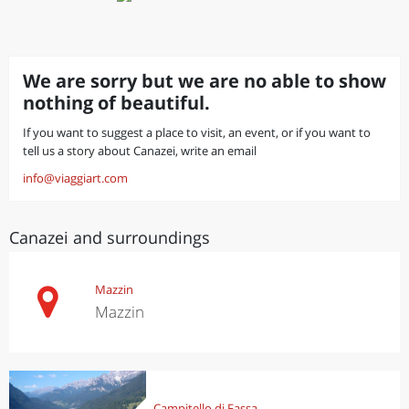
We are sorry but we are no able to show
nothing of beautiful.
If you want to suggest a place to visit, an event, or if you want to
tell us a story about Canazei, write an email
info@viaggiart.com
Canazei and surroundings
Mazzin
Mazzin
Campitello di Fassa