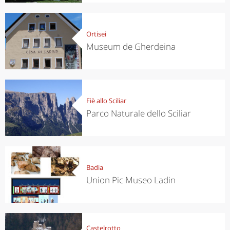
Ortisei
Museum de Gherdeina
Fiè allo Sciliar
Parco Naturale dello Sciliar
Badia
Union Pic Museo Ladin
Castelrotto