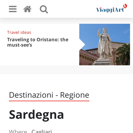
Travel ideas
Traveling to Oristano: the
must-see’s
Destinazioni - Regione
Sardegna
Where
Cagliari