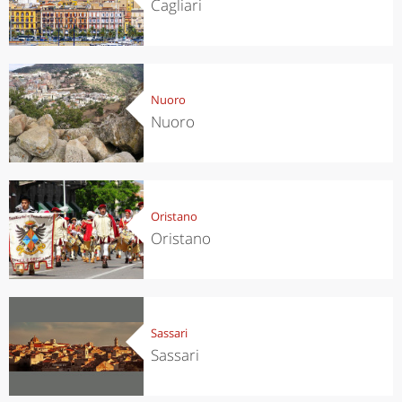
Cagliari
Nuoro
Nuoro
Oristano
Oristano
Sassari
Sassari