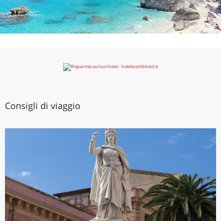
Consigli di viaggio