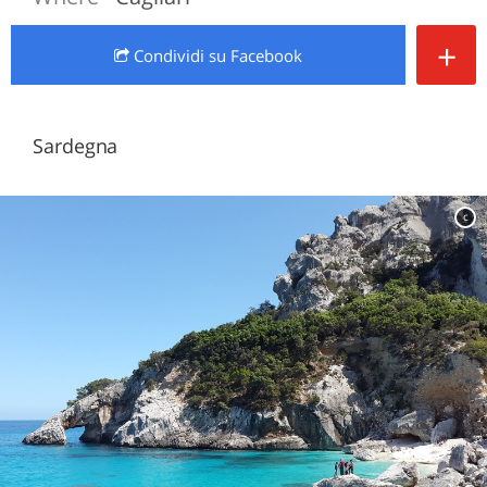
+
Condividi
su Facebook
Sardegna
c