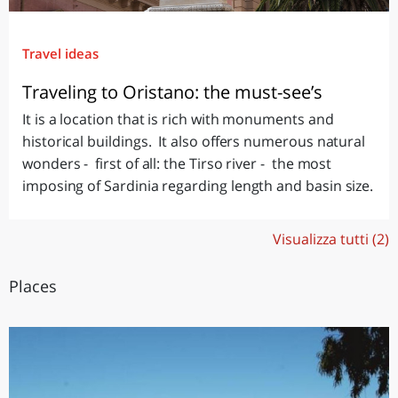
Travel ideas
Traveling to Oristano: the must-see’s
It is a location that is rich with monuments and
historical buildings. It also offers numerous natural
wonders - first of all: the Tirso river - the most
imposing of Sardinia regarding length and basin size.
Visualizza tutti (2)
Places