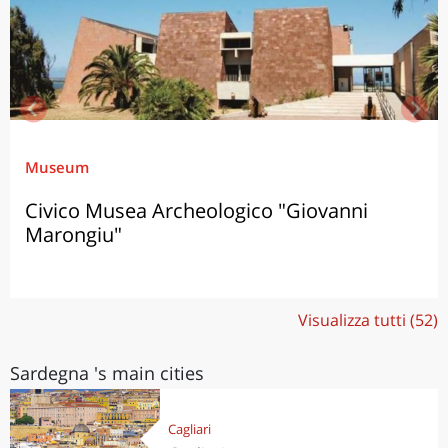
Museum
Civico Musea Archeologico "Giovanni
Marongiu"
Visualizza tutti (52)
Sardegna 's main cities
Cagliari