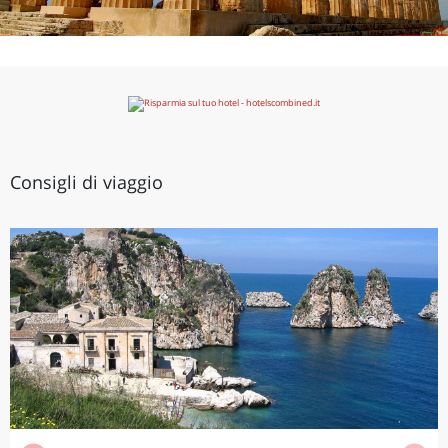
Consigli di viaggio