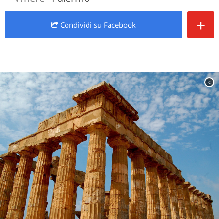
+
Condividi
su Facebook
c