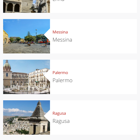
Messina
Messina
Palermo
Palermo
Ragusa
Ragusa