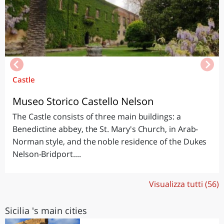
Castle
Museo Storico Castello Nelson
The Castle consists of three main buildings: a
Benedictine abbey, the St. Mary's Church, in Arab-
Norman style, and the noble residence of the Dukes
Nelson-Bridport....
Visualizza tutti (56)
Sicilia 's main cities