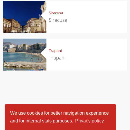
Siracusa
Siracusa
Trapani
Trapani
We use cookies for better navigation experience
and for internal stats purposes.
Privacy policy