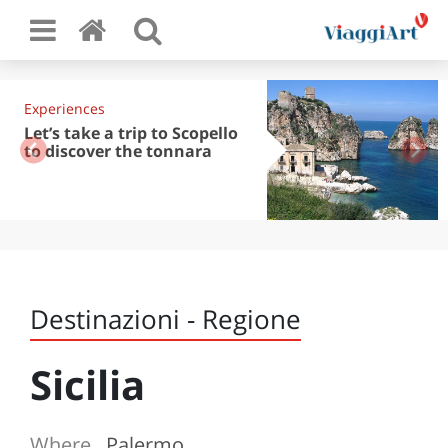
Experiences
Let’s take a trip to Scopello
to discover the tonnara
Destinazioni - Regione
Sicilia
Where
Palermo