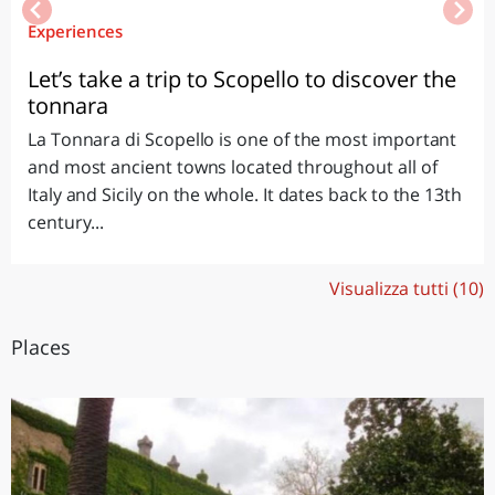
Experiences
Let’s take a trip to Scopello to discover the
tonnara
La Tonnara di Scopello is one of the most important
and most ancient towns located throughout all of
Italy and Sicily on the whole. It dates back to the 13th
century...
Visualizza tutti (10)
Places