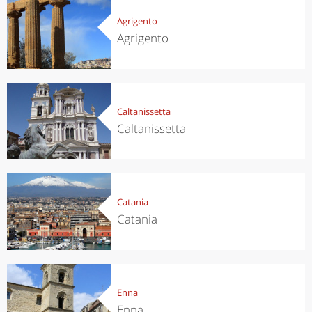
Agrigento
Agrigento
Caltanissetta
Caltanissetta
Catania
Catania
Enna
Enna