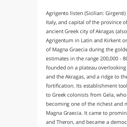
LAZI
Agrigento listen (Sicilian: Girgenti)
Italy, and capital of the province o
ancient Greek city of Akragas (als
Agrigentum in Latin and Kirkent or J
of Magna Graecia during the gold
estimates in the range 200,000 - 
founded on a plateau overlooking 
and the Akragas, and a ridge to th
fortification. Its establishment t
to Greek colonists from Gela, who
becoming one of the richest and 
Magna Graecia. It came to promine
and Theron, and became a democra