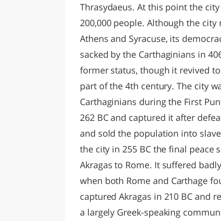
Thrasydaeus. At this point the cit
200,000 people. Although the city 
Athens and Syracuse, its democra
sacked by the Carthaginians in 406
former status, though it revived t
part of the 4th century. The city
Carthaginians during the First Pun
262 BC and captured it after defeat
and sold the population into slav
the city in 255 BC the final peace 
Akragas to Rome. It suffered badl
when both Rome and Carthage foug
captured Akragas in 210 BC and r
a largely Greek-speaking communit