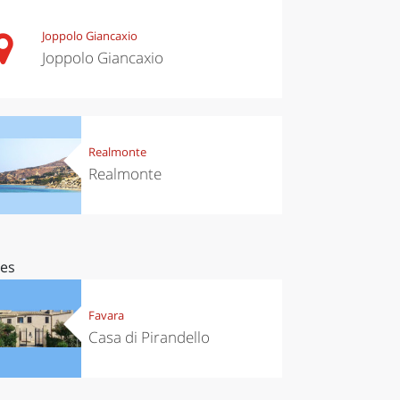
Joppolo Giancaxio
Joppolo Giancaxio
Realmonte
Realmonte
ces
Favara
Casa di Pirandello