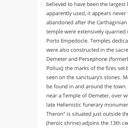
believed to have been the largest 
apparently used, it appears never
abandoned after the Carthaginian 
temple were extensively quarried in
Porto Empedocle. Temples dedicat
were also constructed in the sacre
Demeter and Persephone (formerl
Pollux); the marks of the fires set
seen on the sanctuary's stones. M
be found in and around the town. 
near a Temple of Demeter, over wh
late Hellenistic funerary monumen
Theron" is situated just outside t
(heroic shrine) adjoins the 13th c