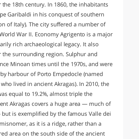
the 18th century. In 1860, the inhabitants
pe Garibaldi in his conquest of southern
ion of Italy). The city suffered a number of
World War II. Economy Agrigento is a major
arily rich archaeological legacy. It also
or the surrounding region. Sulphur and
nce Minoan times until the 1970s, and were
rby harbour of Porto Empedocle (named
ho lived in ancient Akragas). In 2010, the
s equal to 19.2%, almost triple the
cient Akragas covers a huge area — much of
 but is exemplified by the famous Valle dei
misnomer, as it is a ridge, rather than a
cred area on the south side of the ancient