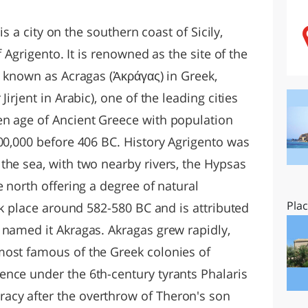
O
SARDEGNA
 is a city on the southern coast of Sicily,
f Agrigento. It is renowned as the site of the
o known as Acragas (Ἀκράγας) in Greek,
irjent in Arabic), one of the leading cities
en age of Ancient Greece with population
800,000 before 406 BC. History Agrigento was
the sea, with two nearby rivers, the Hypsas
e north offering a degree of natural
Pla
ook place around 582-580 BC and is attributed
 named it Akragas. Akragas grew rapidly,
most famous of the Greek colonies of
nce under the 6th-century tyrants Phalaris
cy after the overthrow of Theron's son