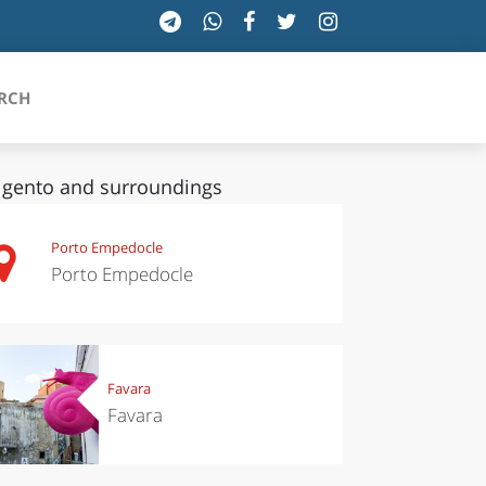
RCH
igento and surroundings
SICILIA
Porto Empedocle
Porto Empedocle
TOSCANA
TRENTINO-ALTO ADIGE
UMBRIA
Favara
Favara
VALLE D'AOSTA
VENETO