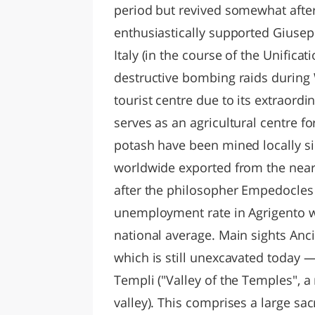
period but revived somewhat after 
enthusiastically supported Giusep
Italy (in the course of the Unificat
destructive bombing raids during 
tourist centre due to its extraordin
serves as an agricultural centre f
potash have been mined locally si
worldwide exported from the nea
after the philosopher Empedocles w
unemployment rate in Agrigento wa
national average. Main sights An
which is still unexcavated today —
Templi ("Valley of the Temples", a 
valley). This comprises a large sa