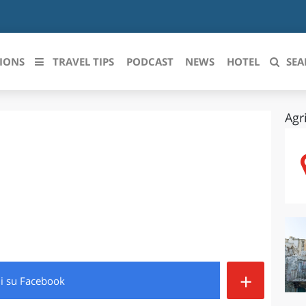
IONS
TRAVEL TIPS
PODCAST
NEWS
HOTEL
SEA
Agr
 le regioni italiane
ZZO
LIGURIA
LICATA
LOMBARDIA
BRIA
MARCHE
ANIA
MOLISE
IA-ROMAGNA
PIEMONTE
+
di
su Facebook
I-VENEZIA GIULIA
PUGLIA