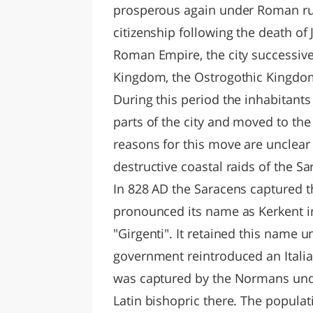
prosperous again under Roman rul
citizenship following the death of J
Roman Empire, the city successive
Kingdom, the Ostrogothic Kingdom 
During this period the inhabitant
parts of the city and moved to the 
reasons for this move are unclear
destructive coastal raids of the S
In 828 AD the Saracens captured t
pronounced its name as Kerkent in 
"Girgenti". It retained this name 
government reintroduced an Italia
was captured by the Normans unde
Latin bishopric there. The popula