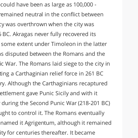
y could have been as large as 100,000 -
remained neutral in the conflict between
cy was overthrown when the city was
 BC. Akragas never fully recovered its
o some extent under Timoleon in the latter
 was disputed between the Romans and the
ic War. The Romans laid siege to the city in
ing a Carthaginian relief force in 261 BC
ery. Although the Carthaginians recaptured
settlement gave Punic Sicily and with it
y during the Second Punic War (218-201 BC)
ht to control it. The Romans eventually
enamed it Agrigentum, although it remained
y for centuries thereafter. It became