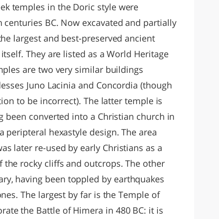
k temples in the Doric style were
h centuries BC. Now excavated and partially
the largest and best-preserved ancient
itself. They are listed as a World Heritage
mples are two very similar buildings
ddesses Juno Lacinia and Concordia (though
ion to be incorrect). The latter temple is
ng been converted into a Christian church in
a peripteral hexastyle design. The area
s later re-used by early Christians as a
the rocky cliffs and outcrops. The other
ry, having been toppled by earthquakes
nes. The largest by far is the Temple of
te the Battle of Himera in 480 BC: it is