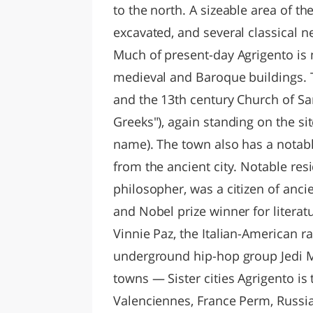
to the north. A sizeable area of t
excavated, and several classical ne
Much of present-day Agrigento is m
medieval and Baroque buildings. T
and the 13th century Church of San
Greeks"), again standing on the si
name). The town also has a notab
from the ancient city. Notable re
philosopher, was a citizen of anci
and Nobel prize winner for literat
Vinnie Paz, the Italian-American r
underground hip-hop group Jedi Mi
towns — Sister cities Agrigento is
Valenciennes, France Perm, Russia