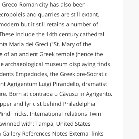
he Greco-Roman city has also been
cropoleis and quarries are still extant.
odern but it still retains a number of
hese include the 14th century cathedral
ta Maria dei Greci ("St. Mary of the
te of an ancient Greek temple (hence the
le archaeological museum displaying finds
sidents Empedocles, the Greek pre-Socratic
ent Agrigentum Luigi Pirandello, dramatist
ure. Born at contrada u Càvusu in Agrigento.
apper and lyricist behind Philadelphia
nd Tricks. International relations Twin
 twinned with: Tampa, United States
 Gallery References Notes External links