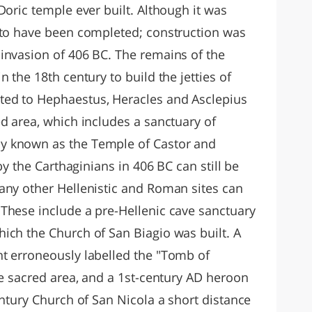
Doric temple ever built. Although it was
 to have been completed; construction was
invasion of 406 BC. The remains of the
 the 18th century to build the jetties of
ed to Hephaestus, Heracles and Asclepius
d area, which includes a sanctuary of
y known as the Temple of Castor and
 by the Carthaginians in 406 BC can still be
any other Hellenistic and Roman sites can
These include a pre-Hellenic cave sanctuary
ich the Church of San Biagio was built. A
t erroneously labelled the "Tomb of
he sacred area, and a 1st-century AD heroon
entury Church of San Nicola a short distance