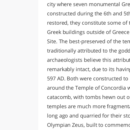
city where seven monumental Gree
constructed during the 6th and 5t
restored, they constitute some of 
Greek buildings outside of Greece 
Site. The best-preserved of the te
traditionally attributed to the go
archaeologists believe this attribut
remarkably intact, due to its havi
597 AD. Both were constructed to 
around the Temple of Concordia wa
catacomb, with tombs hewn out of 
temples are much more fragmenta
long ago and quarried for their sto
Olympian Zeus, built to commemora