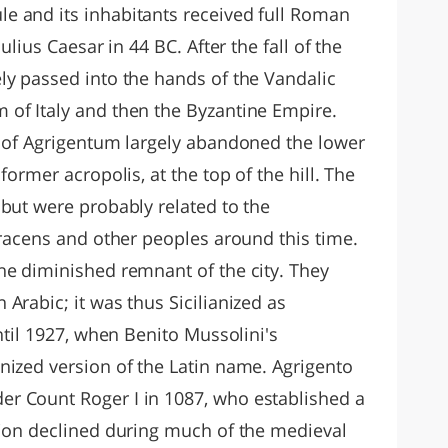
e and its inhabitants received full Roman
ulius Caesar in 44 BC. After the fall of the
ly passed into the hands of the Vandalic
of Italy and then the Byzantine Empire.
s of Agrigentum largely abandoned the lower
former acropolis, at the top of the hill. The
 but were probably related to the
aracens and other peoples around this time.
he diminished remnant of the city. They
Arabic; it was thus Sicilianized as
until 1927, when Benito Mussolini's
nized version of the Latin name. Agrigento
r Count Roger I in 1087, who established a
tion declined during much of the medieval