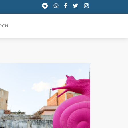
RCH
SICILIA
TOSCANA
TRENTINO-ALTO ADIGE
UMBRIA
VALLE D'AOSTA
VENETO