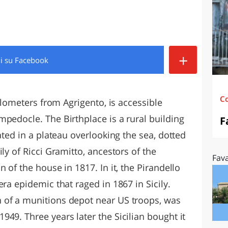
O
SARDEGNA
+
di
su Facebook
C
kilometers from Agrigento, is accessible
pedocle. The Birthplace is a rural building
F
ated in a plateau overlooking the sea, dotted
ly of Ricci Gramitto, ancestors of the
Fava
 of the house in 1817. In it, the Pirandello
ra epidemic that raged in 1867 in Sicily.
 of a munitions depot near US troops, was
49. Three years later the Sicilian bought it