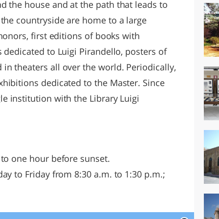
d the house and at the path that leads to
 the countryside are home to a large
onors, first editions of books with
 dedicated to Luigi Pirandello, posters of
 theaters all over the world. Periodically,
hibitions dedicated to the Master. Since
institution with the Library Luigi
 to one hour before sunset.
ay to Friday from 8:30 a.m. to 1:30 p.m.;
.