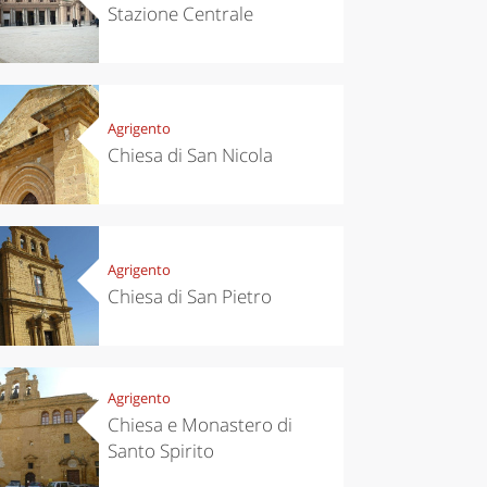
Stazione Centrale
Agrigento
Chiesa di San Nicola
Agrigento
Chiesa di San Pietro
Agrigento
Chiesa e Monastero di
Santo Spirito