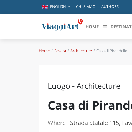
CHI SIAMO
AUTHORS
ENGLISH
HOME
DESTINAT
Home
Favara
Architecture
Casa di Pirandello
Destinazioni in evidenza
Scopri
CANAZEI
ABRU
VENEZIA
BASI
MILANO
Luogo - Architecture
FIRENZE
CALA
NAPOLI
Casa di Pirand
CAMP
BOLOGNA
LA SILA
EMIL
IL SALENTO
Where
Strada Statale 115, Fav
FRIUL
RIMINI