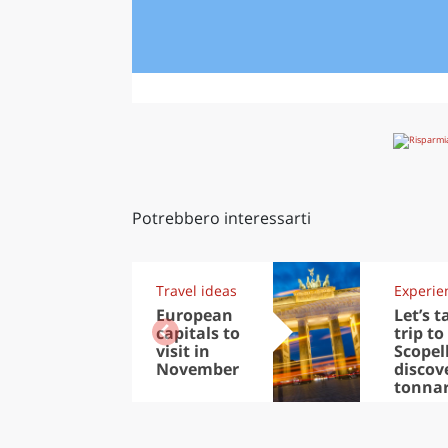
Potrebbero interessarti
Travel ideas
Experie
European
Let’s t
capitals to
trip to
visit in
Scopel
November
discov
tonna