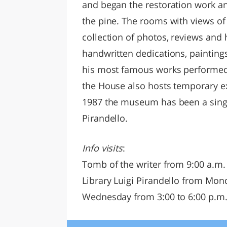
and began the restoration work an
the pine. The rooms with views of
collection of photos, reviews and h
handwritten dedications, paintings
his most famous works performed in
the House also hosts temporary ex
1987 the museum has been a single 
Pirandello.
Info visits
:
Tomb of the writer from 9:00 a.m.
Library Luigi Pirandello from Mond
Wednesday from 3:00 to 6:00 p.m