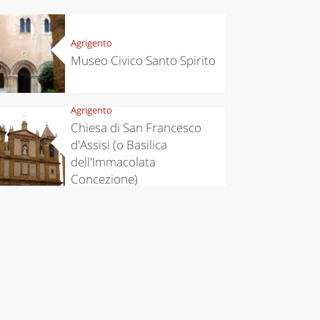
Agrigento
Museo Civico Santo Spirito
Agrigento
Chiesa di San Francesco
d'Assisi (o Basilica
dell'Immacolata
Concezione)
chen
Travel ideas
ari's Rice
Travelling to
 best rice
Puglia by
Italy
car: the
perfect
itinerary