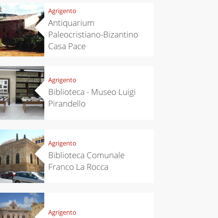
Agrigento
Antiquarium
Paleocristiano-Bizantino
Casa Pace
Agrigento
Biblioteca - Museo Luigi
Pirandello
Agrigento
Biblioteca Comunale
Franco La Rocca
Agrigento