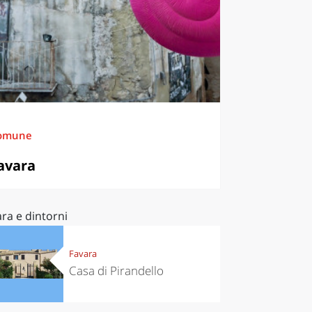
omune
avara
ra e dintorni
Favara
Casa di Pirandello