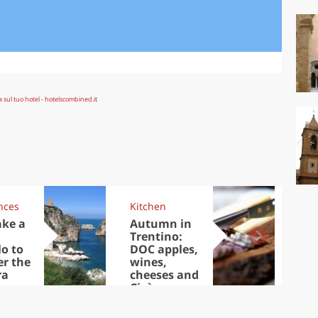
nces
Kitchen
Kit
ake a
Autumn in
Sib
Trentino:
the
lo to
DOC apples,
in 
er the
wines,
ra
cheeses and
Ciuìga