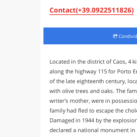
LAZI
Contact(+39.0922511826)
Condivi
Located in the district of Caos, 4 
along the highway 115 for Porto Em
of the late eighteenth century, loc
with olive trees and oaks. The fami
writer's mother, were in possession
family had fled to escape the chole
Damaged in 1944 by the explosion
declared a national monument in 19