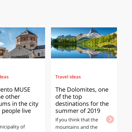
ideas
Travel ideas
Ex
rento MUSE
The Dolomites, one
T
he other
of the top
M
ms in the city
destinations for the
o
 people live
summer of 2019
S
If you think that the
If
icipality of
mountains and the
w