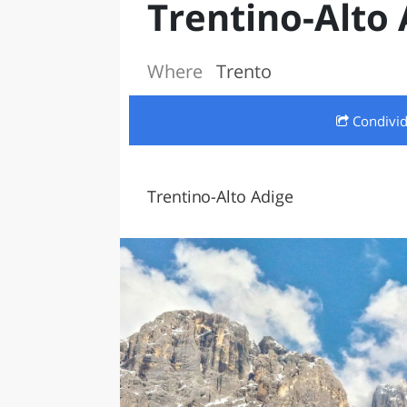
Trentino-Alto 
LAZI
Where
Trento
Condivi
Trentino-Alto Adige