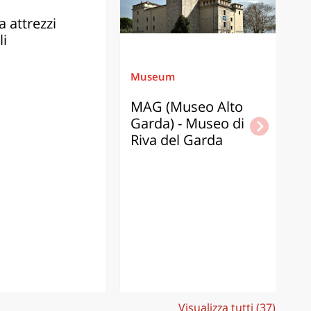
 attrezzi
li
Museum
M
MAG (Museo Alto
C
Garda) - Museo di
d
Riva del Garda
G
I
of
Gr
th
ad
of
ol
Visualizza tutti (37)