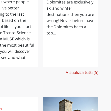
is where people
Dolomites are exclusively
ab
live better
ski and winter
is
ng to the last
destinations then you are
be
g based on the
wrong! Never before have
so
of life. If you start
the Dolomites been a
ju
e Trento Science
top...
o
 MUSE which is
he most beautiful
, you will discover
 see and what
Visualizza tutti (5)
m