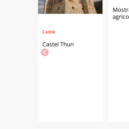
Mostra
agrico
Castle
Castel Thun