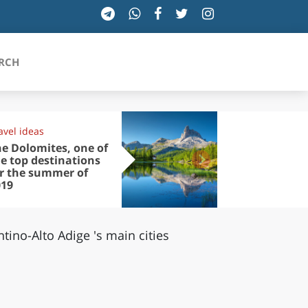
RCH
avel ideas
Experiences
SICILIA
e Dolomites, one of
Taking a tri
e top destinations
Merano: the
or the summer of
of the Ther
TOSCANA
019
Spa
TRENTINO-ALTO ADIGE
ntino-Alto Adige 's main cities
UMBRIA
VALLE D'AOSTA
VENETO