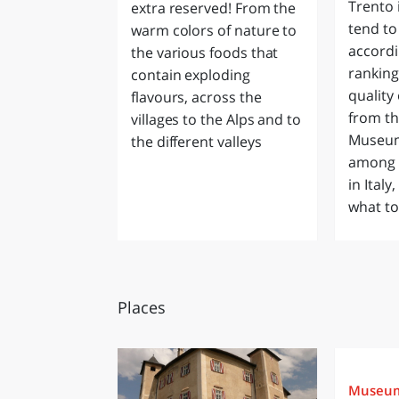
Trento 
extra reserved! From the
tend to 
warm colors of nature to
accordi
the various foods that
rankin
contain exploding
quality 
flavours, across the
from th
villages to the Alps and to
Museum
the different valleys
among t
in Italy
what to
Places
Museu