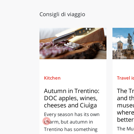
Consigli di viaggio
Kitchen
Travel 
Autumn in Trentino:
The T
DOC apples, wines,
and t
cheeses and Ciuìga
museu
where
Every season has its own
better
charm, but autumn in
The Mun
Trentino has something