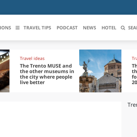
IONS
TRAVEL TIPS
PODCAST
NEWS
HOTEL
SEA
 le regioni italiane
Travel ideas
Tr
ZZO
LIGURIA
The Trento MUSE and
Th
the other museums in
th
the city where people
f
LICATA
LOMBARDIA
live better
2
BRIA
MARCHE
Tre
ANIA
MOLISE
IA-ROMAGNA
PIEMONTE
I-VENEZIA GIULIA
PUGLIA