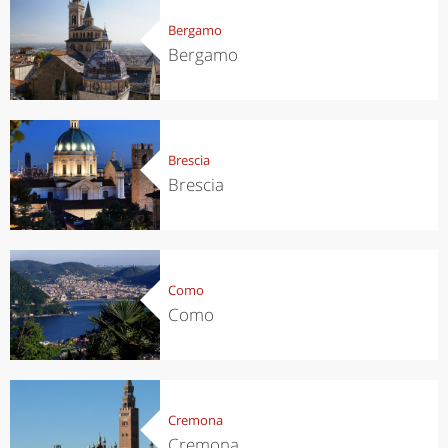
Bergamo
Bergamo
Brescia
Brescia
Como
Como
Cremona
Cremona