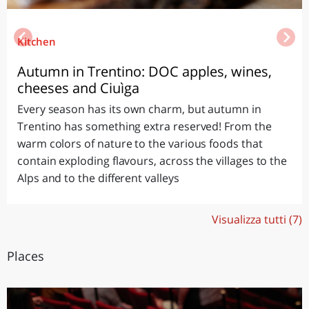
Kitchen
Autumn in Trentino: DOC apples, wines,
cheeses and Ciuìga
Every season has its own charm, but autumn in
Trentino has something extra reserved! From the
warm colors of nature to the various foods that
contain exploding flavours, across the villages to the
Alps and to the different valleys
Visualizza tutti (7)
Places