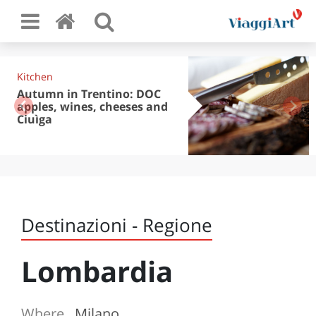
Kitchen
Autumn in Trentino: DOC
apples, wines, cheeses and
Ciuìga
Destinazioni - Regione
Lombardia
Where
Milano