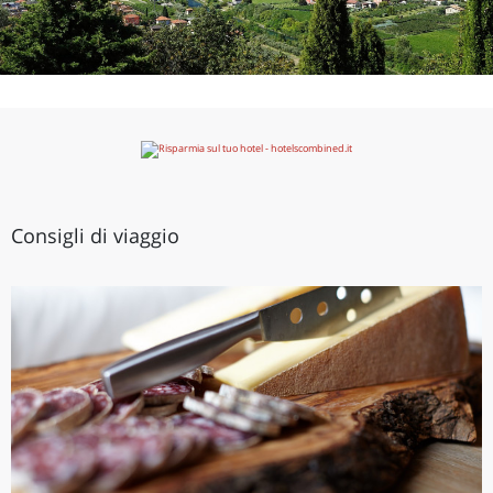
Consigli di viaggio