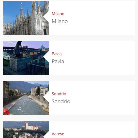
Milano
Milano
Pavia
Pavia
Sondrio
Sondrio
Varese