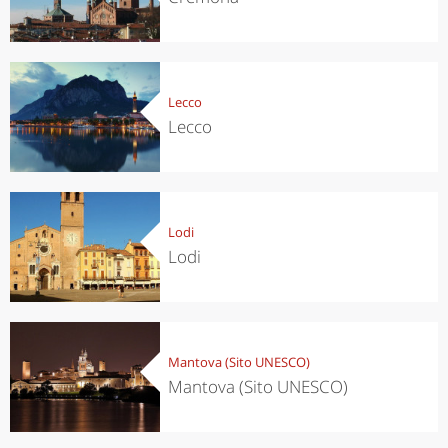
Lecco
Lecco
Lodi
Lodi
Mantova (Sito UNESCO)
Mantova (Sito UNESCO)