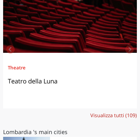
Theatre
Teatro della Luna
Visualizza tutti (109)
Lombardia 's main cities