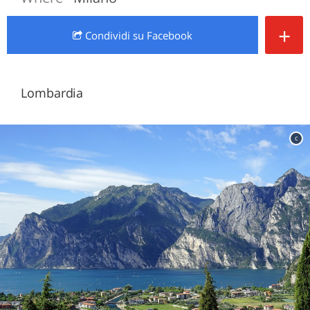
+
Condividi
su Facebook
Lombardia
c