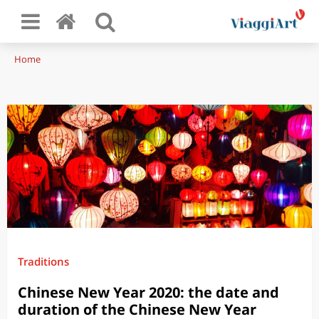
Home
Traditions
Chinese New Year 2020: the date and
duration of the Chinese New Year