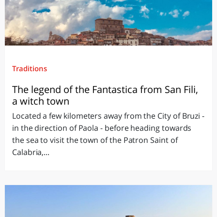
Traditions
The legend of the Fantastica from San Fili,
a witch town
Located a few kilometers away from the City of Bruzi -
in the direction of Paola - before heading towards
the sea to visit the town of the Patron Saint of
Calabria,...