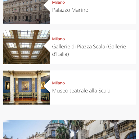
Milano
Palazzo Marino
Milano
Gallerie di Piazza Scala (Gallerie
d'Italia)
Milano
Museo teatrale alla Scala