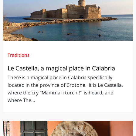
Traditions
Le Castella, a magical place in Calabria
There is a magical place in Calabria specifically
located in the province of Crotone. It is Le Castella,
where the cry "Mamma li turchi!" is heard, and
where The...