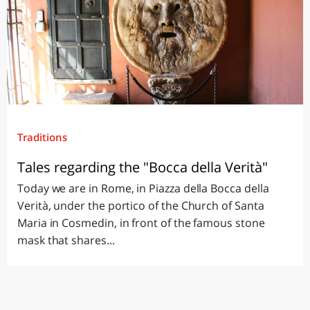
Traditions
Tales regarding the "Bocca della Verità"
Today we are in Rome, in Piazza della Bocca della
Verità, under the portico of the Church of Santa
Maria in Cosmedin, in front of the famous stone
mask that shares...