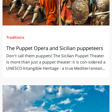
Traditions
The Puppet Opera and Sicilian puppeteers
Don't call them puppets! The Sicilian Puppet Theater
is more than just a puppet theater: it is con-sidered a
UNESCO Intangible Heritage - a true Mediterranean...