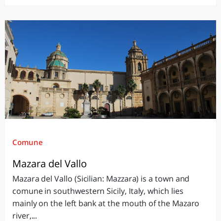
Comune
Mazara del Vallo
Mazara del Vallo (Sicilian: Mazzara) is a town and
comune in southwestern Sicily, Italy, which lies
mainly on the left bank at the mouth of the Mazaro
river,...