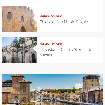
Mazara del Vallo
Chiesa di San Nicolò Regale
Mazara del Vallo
La Kasbah - Centro Storico di
Mazara