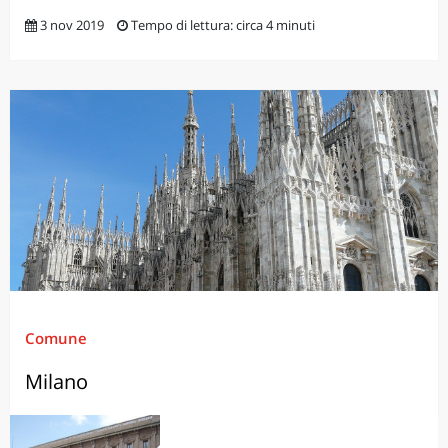
3 nov 2019
Tempo di lettura: circa 4 minuti
Comune
Milano