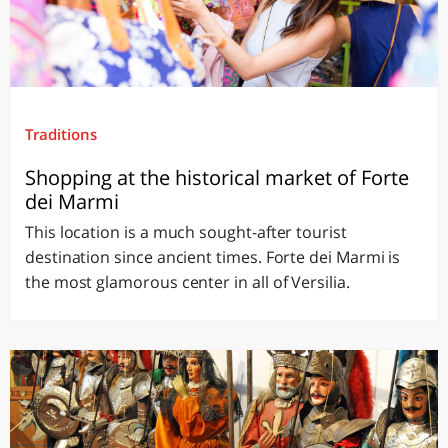
Traditions
Shopping at the historical market of Forte
dei Marmi
This location is a much sought-after tourist
destination since ancient times. Forte dei Marmi is
the most glamorous center in all of Versilia.