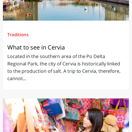
Traditions
What to see in Cervia
Located in the southern area of the Po Delta
Regional Park, the city of Cervia is historically linked
to the production of salt. A trip to Cervia, therefore,
cannot...