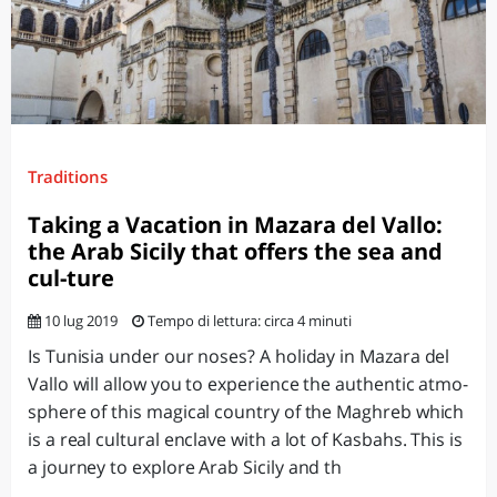
Traditions
Taking a Vacation in Mazara del Vallo:
the Arab Sicily that offers the sea and
cul-ture
10 lug 2019
Tempo di lettura: circa 4 minuti
Is Tunisia under our noses? A holiday in Mazara del
Vallo will allow you to experience the authentic atmo-
sphere of this magical country of the Maghreb which
is a real cultural enclave with a lot of Kasbahs. This is
a journey to explore Arab Sicily and th