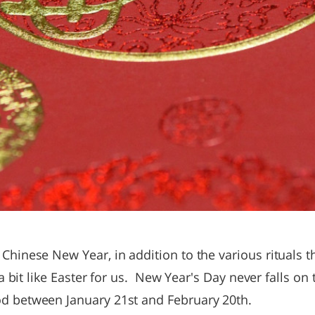
 Chinese New Year, in addition to the various rituals th
’s a bit like Easter for us. New Year's Day never falls o
od between January 21st and February 20th.