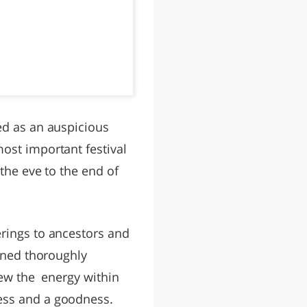
ed as an auspicious
ost important festival
 the eve to the end of
erings to ancestors and
eaned thoroughly
enew the energy within
ness and a goodness.