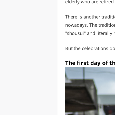
elderly who are retired
There is another tradit
nowadays. The traditio
"shousui" and literally
But the celebrations do
The first day of 