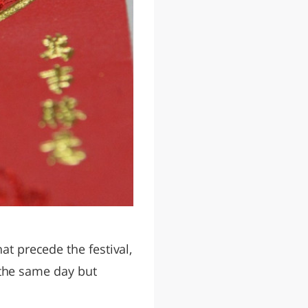
at precede the festival,
n the same day but