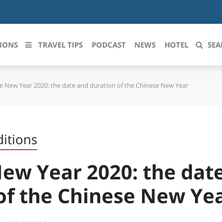
IONS
TRAVEL TIPS
PODCAST
NEWS
HOTEL
SEA
e New Year 2020: the date and duration of the Chinese New Year
 le regioni italiane
ZZO
LIGURIA
LICATA
LOMBARDIA
ditions
BRIA
MARCHE
ew Year 2020: the dat
ANIA
MOLISE
of the Chinese New Ye
IA-ROMAGNA
PIEMONTE
I-VENEZIA GIULIA
PUGLIA