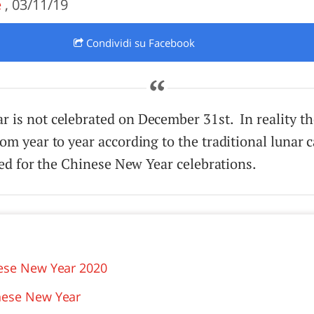
e
, 03/11/19
O
SARDEGNA
Condividi
su Facebook
is not celebrated on December 31st. In reality the
om year to year according to the traditional lunar 
wed for the Chinese New Year celebrations.
nese New Year 2020
nese New Year