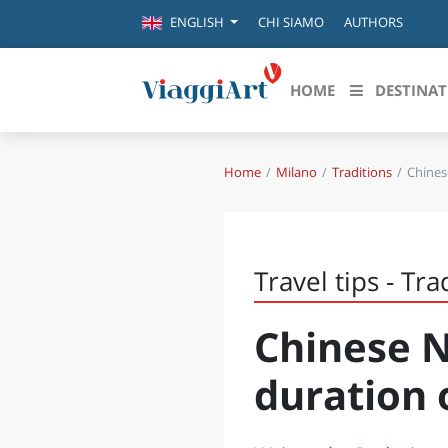
CHI SIAMO
AUTHORS
ENGLISH
HOME
DESTINAT
Home
Milano
Traditions
Chines
Destinazioni in evidenza
Scopri
CANAZEI
ABRU
VENEZIA
BASI
MILANO
Travel tips - Tra
FIRENZE
CALA
NAPOLI
Chinese N
CAMP
BOLOGNA
LA SILA
duration 
EMIL
IL SALENTO
FRIUL
RIMINI