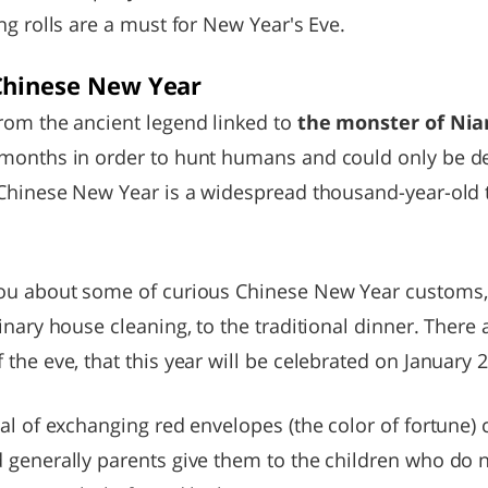
ng rolls are a must for New Year's Eve.
Chinese New Year
rom the ancient legend linked to
the monster of Nia
months in order to hunt humans and could only be de
 Chinese New Year is a widespread thousand-year-old t
you about some of curious Chinese New Year customs,
nary house cleaning, to the traditional dinner. There a
the eve, that this year will be celebrated on January 2
al of exchanging red envelopes (the color of fortune)
 generally parents give them to the children who do 