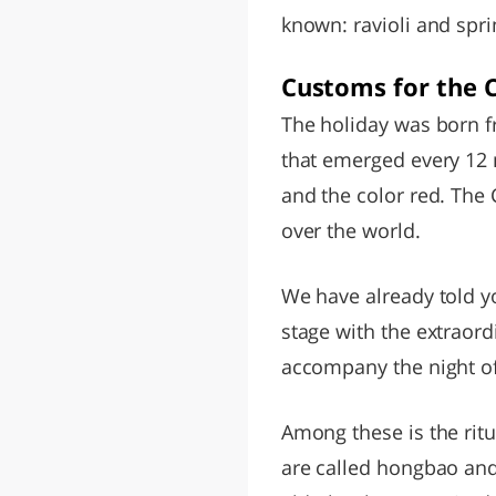
known: ravioli and spri
Customs for the 
The holiday was born f
that emerged every 12 
and the color red. The
over the world.
We have already told 
stage with the extraordi
accompany the night of 
Among these is the ritu
are called hongbao and