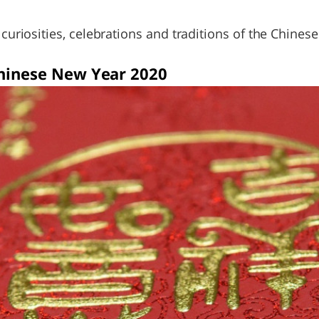
e curiosities, celebrations and traditions of the Chine
Chinese New Year 2020