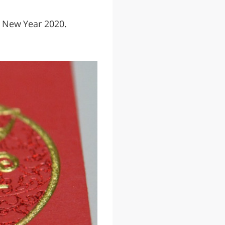
se New Year 2020.