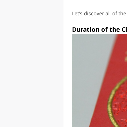
Let's discover all of th
Duration of the 