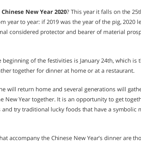
e
Chinese New Year 2020
? This year it falls on the 25
m year to year: if 2019 was the year of the pig, 2020 
al considered protector and bearer of material prosp
beginning of the festivities is January 24th, which is 
ather together for dinner at home or at a restaurant.
e will return home and several generations will gathe
he New Year together. It is an opportunity to get toget
s and try traditional lucky foods that have a symbolic m
 that accompany the Chinese New Year's dinner are thos