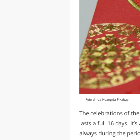
Foto di Ida Huang da Pixabay
The celebrations of the
lasts a full 16 days. It
always during the peri