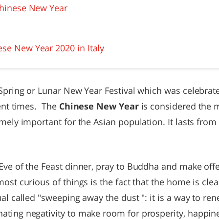
 Chinese New Year
ese New Year 2020 in Italy
 Spring or Lunar New Year Festival which was celebrat
ient times. The
Chinese New Year
is considered the m
emely important for the Asian population. It lasts from
 Eve of the Feast dinner, pray to Buddha and make off
ost curious of things is the fact that the home is cl
ual called "sweeping away the dust ": it is a way to r
ating negativity to make room for prosperity, happi