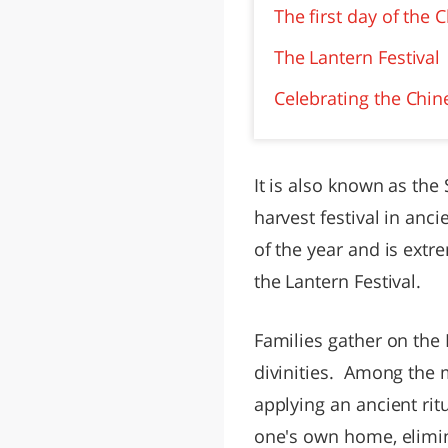
The first day of the
The Lantern Festival
Celebrating the Chin
It is also known as the
harvest festival in anc
of the year and is extr
the Lantern Festival.
Families gather on the
divinities. Among the m
applying an ancient rit
one's own home, elimin