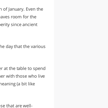
th of January. Even the
leaves room for the
erity since ancient
the day that the various
r at the table to spend
her with those who live
eaning (a bit like
e that are well-