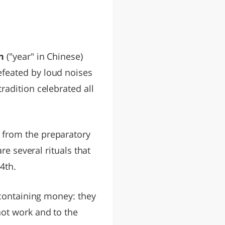
n
("year" in Chinese)
feated by loud noises
radition celebrated all
 from the preparatory
re several rituals that
4th.
 containing money: they
not work and to the