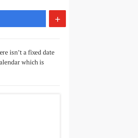
+
re isn’t a fixed date
calendar which is