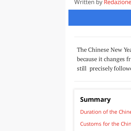
Written by
Redazion
LAZI
The Chinese New Year 
because it changes fr
still precisely follo
Summary
Duration of the Chi
Customs for the Chi