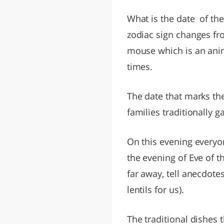
What is the date of th
zodiac sign changes fro
mouse which is an anim
times.
The date that marks the 
families traditionally g
On this evening everyon
the evening of Eve of t
far away, tell anecdote
lentils for us).
The traditional dishes