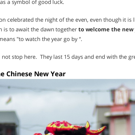
 as a symbol of good luck.
ion celebrated the night of the even, even though it i
n is to await the dawn together
to welcome the new 
 means "to watch the year go by “.
 not stop here. They last 15 days and end with the gre
the Chinese New Year