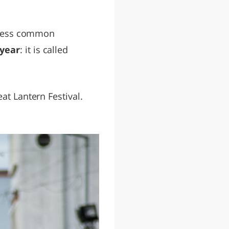
s less common
year
: it is called
at Lantern Festival.