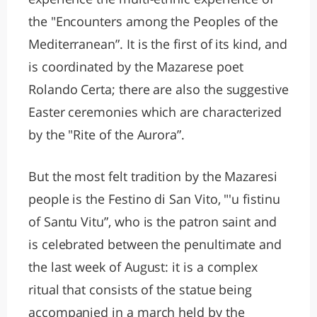
the "Encounters among the Peoples of the
Mediterranean”. It is the first of its kind, and
is coordinated by the Mazarese poet
Rolando Certa; there are also the suggestive
Easter ceremonies which are characterized
by the "Rite of the Aurora”.
But the most felt tradition by the Mazaresi
people is the Festino di San Vito, "'u fistinu
of Santu Vitu”, who is the patron saint and
is celebrated between the penultimate and
the last week of August: it is a complex
ritual that consists of the statue being
accompanied in a march held by the