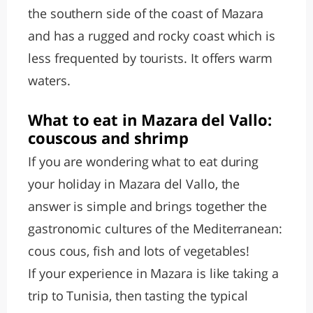
the southern side of the coast of Mazara
and has a rugged and rocky coast which is
less frequented by tourists. It offers warm
waters.
What to eat in Mazara del Vallo:
couscous and shrimp
If you are wondering what to eat during
your holiday in Mazara del Vallo, the
answer is simple and brings together the
gastronomic cultures of the Mediterranean:
cous cous, fish and lots of vegetables!
If your experience in Mazara is like taking a
trip to Tunisia, then tasting the typical