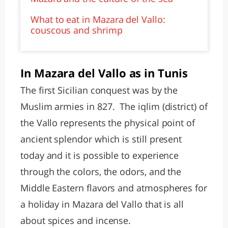
What to eat in Mazara del Vallo:
couscous and shrimp
In Mazara del Vallo as in Tunis
The first Sicilian conquest was by the
Muslim armies in 827. The iqlim (district) of
the Vallo represents the physical point of
ancient splendor which is still present
today and it is possible to experience
through the colors, the odors, and the
Middle Eastern flavors and atmospheres for
a holiday in Mazara del Vallo that is all
about spices and incense.