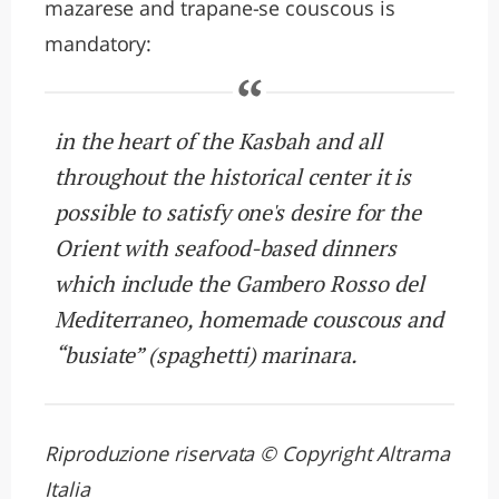
mazarese and trapane-se couscous is
mandatory:
in the heart of the Kasbah and all
throughout the historical center it is
possible to satisfy one's desire for the
Orient with seafood-based dinners
which include the Gambero Rosso del
Mediterraneo, homemade couscous and
“busiate” (spaghetti) marinara.
Riproduzione riservata © Copyright Altrama
Italia