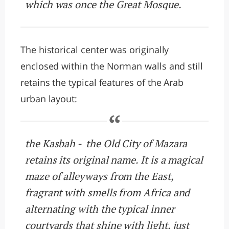
which was once the Great Mosque.
The historical center was originally
enclosed within the Norman walls and still
retains the typical features of the Arab
urban layout:
the Kasbah - the Old City of Mazara
retains its original name. It is a magical
maze of alleyways from the East,
fragrant with smells from Africa and
alternating with the typical inner
courtyards that shine with light, just