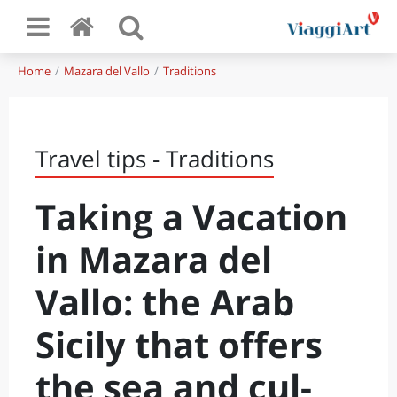
Home
Mazara del Vallo
Traditions
Travel tips - Traditions
Taking a Vacation
in Mazara del
Vallo: the Arab
Sicily that offers
the sea and cul-