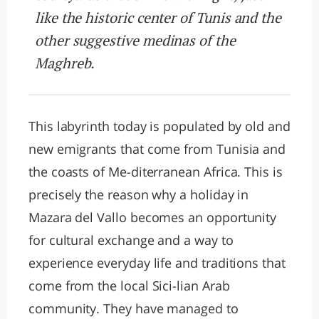
like the historic center of Tunis and the
other suggestive medinas of the
Maghreb.
This labyrinth today is populated by old and
new emigrants that come from Tunisia and
the coasts of Me-diterranean Africa. This is
precisely the reason why a holiday in
Mazara del Vallo becomes an opportunity
for cultural exchange and a way to
experience everyday life and traditions that
come from the local Sici-lian Arab
community. They have managed to