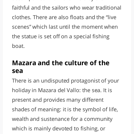
faithful and the sailors who wear traditional
clothes. There are also floats and the “live
scenes” which last until the moment when
the statue is set off on a special fishing
boat.
Mazara and the culture of the
sea
There is an undisputed protagonist of your
holiday in Mazara del Vallo: the sea. It is
present and provides many different
shades of meaning: it is the symbol of life,
wealth and sustenance for a community
which is mainly devoted to fishing, or