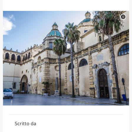
c
Scritto da