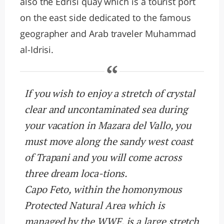
also the Edrisi quay which is a tourist port
on the east side dedicated to the famous
geographer and Arab traveler Muhammad
al-Idrisi.
If you wish to enjoy a stretch of crystal
clear and uncontaminated sea during
your vacation in Mazara del Vallo, you
must move along the sandy west coast
of Trapani and you will come across
three dream loca-tions.
Capo Feto, within the homonymous
Protected Natural Area which is
managed by the WWF, is a large stretch