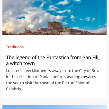
Traditions
The legend of the Fantastica from San Fili,
a witch town
Located a few kilometers away from the City of Bruzi -
in the direction of Paola - before heading towards
the sea to visit the town of the Patron Saint of
Calabria,...