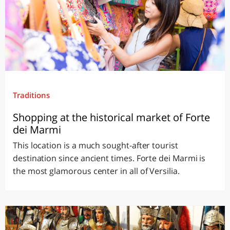
Traditions
Shopping at the historical market of Forte
dei Marmi
This location is a much sought-after tourist
destination since ancient times. Forte dei Marmi is
the most glamorous center in all of Versilia.