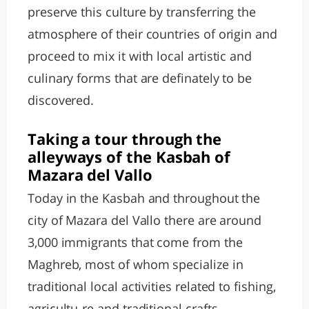
preserve this culture by transferring the
atmosphere of their countries of origin and
proceed to mix it with local artistic and
culinary forms that are definately to be
discovered.
Taking a tour through the
alleyways of the Kasbah of
Mazara del Vallo
Today in the Kasbah and throughout the
city of Mazara del Vallo there are around
3,000 immigrants that come from the
Maghreb, most of whom specialize in
traditional local activities related to fishing,
agricultu-re and traditional crafts.