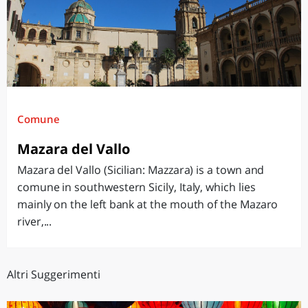
Comune
Mazara del Vallo
Mazara del Vallo (Sicilian: Mazzara) is a town and
comune in southwestern Sicily, Italy, which lies
mainly on the left bank at the mouth of the Mazaro
river,...
Altri Suggerimenti