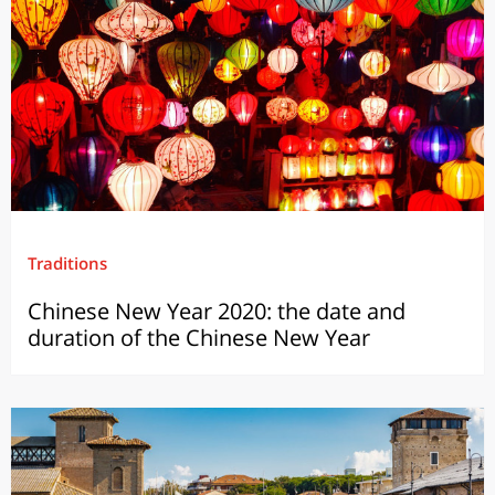
Traditions
Chinese New Year 2020: the date and
duration of the Chinese New Year