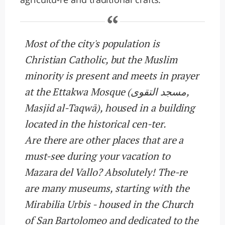
Most of the city's population is
Christian Catholic, but the Muslim
minority is present and meets in prayer
at the Ettakwa Mosque (مسجد التقوى,
Masjid al-Taqwā), housed in a building
located in the historical cen-ter.
Are there are other places that are a
must-see during your vacation to
Mazara del Vallo? Absolutely! The-re
are many museums, starting with the
Mirabilia Urbis - housed in the Church
of San Bartolomeo and dedicated to the