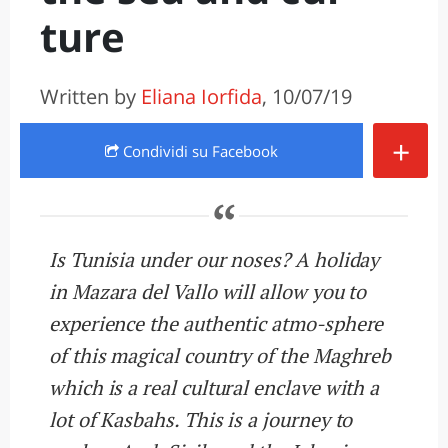
ture
Written by
Eliana Iorfida
, 10/07/19
+
Condividi
su Facebook
Is Tunisia under our noses? A holiday
in Mazara del Vallo will allow you to
experience the authentic atmo-sphere
of this magical country of the Maghreb
which is a real cultural enclave with a
lot of Kasbahs. This is a journey to