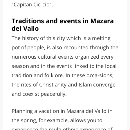
"Capitan Cic-cio".
Traditions and events in Mazara
del Vallo
The history of this city which is a melting
pot of people, is also recounted through the
numerous cultural events organized every
season and in the events linked to the local
tradition and folklore. In these occa-sions,
the rites of Christianity and Islam converge
and coexist peacefully.
Planning a vacation in Mazara del Vallo in
the spring, for example, allows you to
experience the multi-ethnic experience of