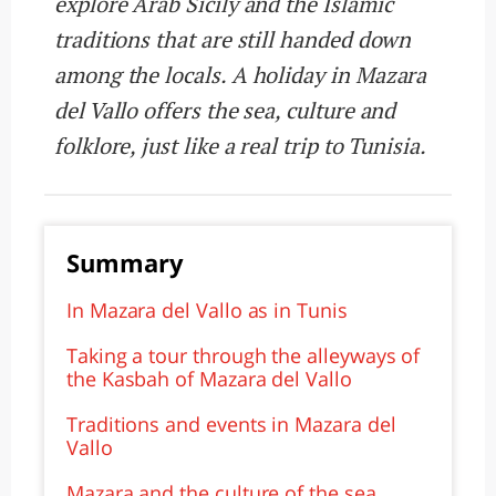
explore Arab Sicily and the Islamic
traditions that are still handed down
among the locals. A holiday in Mazara
del Vallo offers the sea, culture and
folklore, just like a real trip to Tunisia.
Summary
In Mazara del Vallo as in Tunis
Taking a tour through the alleyways of
the Kasbah of Mazara del Vallo
Traditions and events in Mazara del
Vallo
Mazara and the culture of the sea