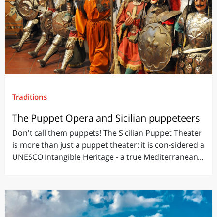
Traditions
The Puppet Opera and Sicilian puppeteers
Don't call them puppets! The Sicilian Puppet Theater
is more than just a puppet theater: it is con-sidered a
UNESCO Intangible Heritage - a true Mediterranean...