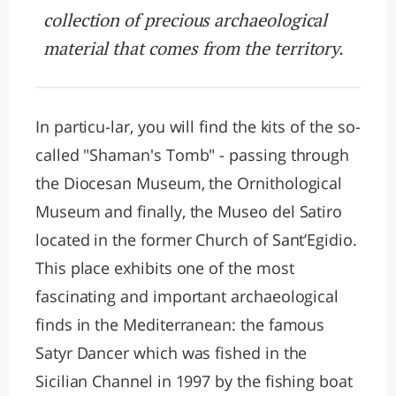
collection of precious archaeological
material that comes from the territory.
In particu-lar, you will find the kits of the so-
called "Shaman's Tomb" - passing through
the Diocesan Museum, the Ornithological
Museum and finally, the Museo del Satiro
located in the former Church of Sant’Egidio.
This place exhibits one of the most
fascinating and important archaeological
finds in the Mediterranean: the famous
Satyr Dancer which was fished in the
Sicilian Channel in 1997 by the fishing boat