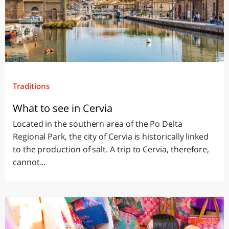
Traditions
What to see in Cervia
Located in the southern area of the Po Delta
Regional Park, the city of Cervia is historically linked
to the production of salt. A trip to Cervia, therefore,
cannot...