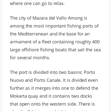
where one can go to relax.
The city of Mazara del Vallo Among is
among the most important fishing ports of
the Mediterranean and the base for an
armament of a fleet containing roughly 400
large offshore fishing boats that sail the sea
for several months.
The port is divided into two basins: Porto
Nuovo and Porto Canale. It is divided even
further as it merges into one to defend the
Mokarta quay and it contains two docks
that open onto the western side. There is