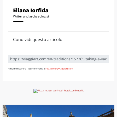
Eliana Iorfida
Writer and archaeologist
Condividi questo articolo
Amiamo ricevere i tuoi commenti a
redazione@viaggiart.com