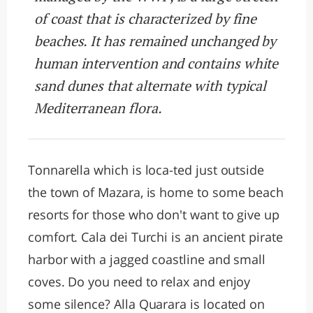
of coast that is characterized by fine
beaches. It has remained unchanged by
human intervention and contains white
sand dunes that alternate with typical
Mediterranean flora.
Tonnarella which is loca-ted just outside
the town of Mazara, is home to some beach
resorts for those who don't want to give up
comfort. Cala dei Turchi is an ancient pirate
harbor with a jagged coastline and small
coves. Do you need to relax and enjoy
some silence? Alla Quarara is located on