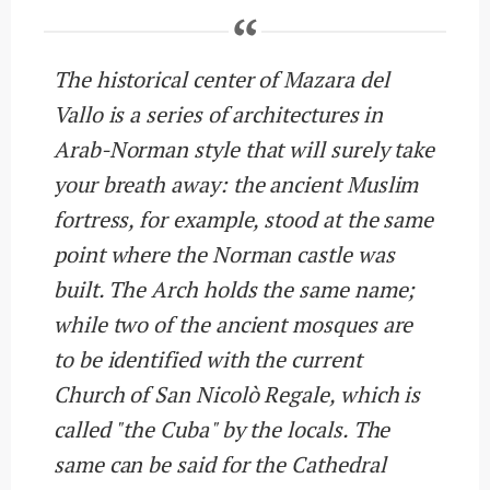
The historical center of Mazara del
Vallo is a series of architectures in
Arab-Norman style that will surely take
your breath away: the ancient Muslim
fortress, for example, stood at the same
point where the Norman castle was
built. The Arch holds the same name;
while two of the ancient mosques are
to be identified with the current
Church of San Nicolò Regale, which is
called "the Cuba" by the locals. The
same can be said for the Cathedral