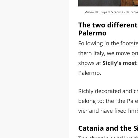
Museo dei Pupi di Siracusa (Ph: Giov
The two different
Palermo
Following in the footst
thern Italy, we move on
shows at
Sicily's mos
Palermo.
Richly decorated and c
belong to: the “the Pal
vier and have fixed lim
Catania and the S