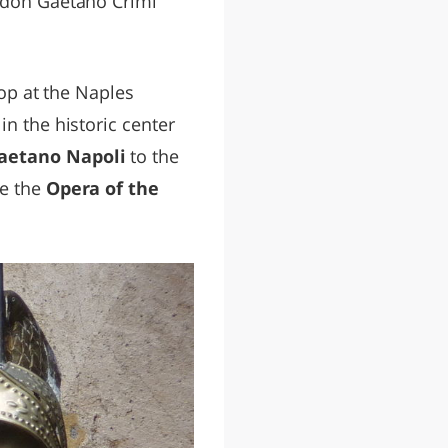
don Gaetano Crimi
top at the Naples
in the historic center
aetano Napoli
to the
de the
Opera of the