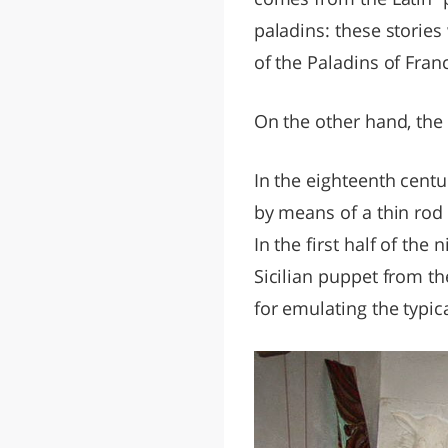
paladins: these storie
of the Paladins of Fra
On the other hand, th
In the eighteenth centu
by means of a thin rod 
In the first half of the
Sicilian puppet from th
for emulating the typica