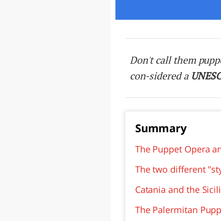
LAZI
Don't call them pupp
con-sidered a
UNES
Summary
The Puppet Opera an
The two different "s
Catania and the Sici
The Palermitan Pup