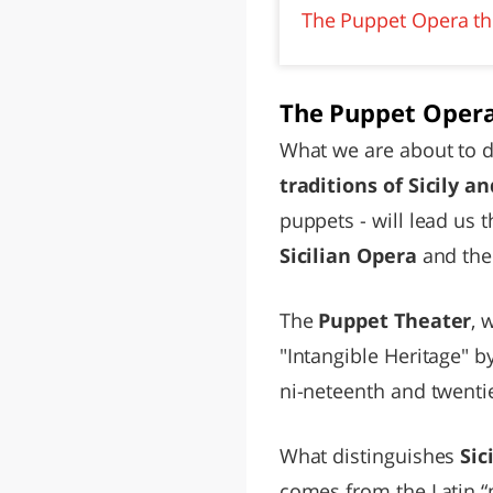
The Puppet Opera thr
The Puppet Opera
What we are about to do
traditions of Sicily 
puppets - will lead us 
Sicilian Opera
and the 
The
Puppet Theater
, 
"Intangible Heritage" b
ni-neteenth and twentie
What distinguishes
Sic
comes from the Latin “p