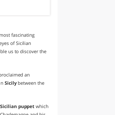
 most fascinating
eyes of Sicilian
ble us to discover the
e proclaimed an
 in
Sicily
between the
e
Sicilian puppet
which
of Charlemagne and his