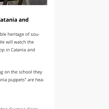
Catania and
ible heritage of sou-
We will watch the
top in Catania and
ng on the school they
tania puppets” are hea-