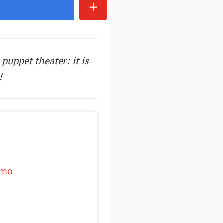
+
 puppet theater: it is
!
ermo