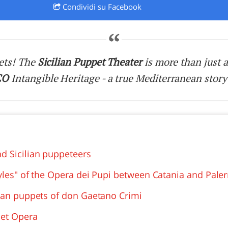
Condividi
su Facebook
O
SARDEGNA
ets! The
Sicilian Puppet Theater
is more than just a
CO
Intangible Heritage - a true Mediterranean story
d Sicilian puppeteers
tyles" of the Opera dei Pupi between Catania and Pal
lian puppets of don Gaetano Crimi
pet Opera