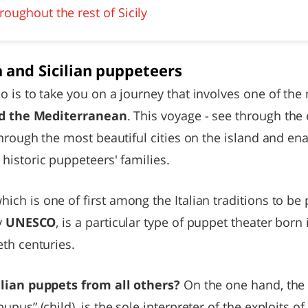
oughout the rest of Sicily
 and Sicilian puppeteers
 is to take you on a journey that involves one of the
and the Mediterranean
. This voyage - see through the 
through the most beautiful cities on the island and ena
historic puppeteers' families.
which is one of first among the Italian traditions to b
y
UNESCO
, is a particular type of puppet theater born
th centuries.
ilian puppets from all others?
On the one hand, th
upus” (child), is the sole interpreter of the exploits 