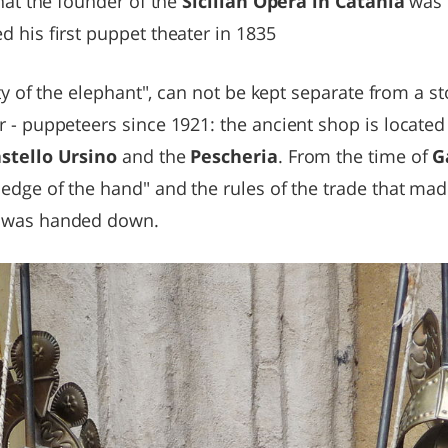
that the founder of the
Sicilian Opera in Catania
was 
 his first puppet theater in 1835
ity of the elephant", can not be kept separate from a s
 - puppeteers since 1921: the ancient shop is located 
stello Ursino
and the
Pescheria
. From the time of
G
ledge of the hand" and the rules of the trade that ma
 was handed down.