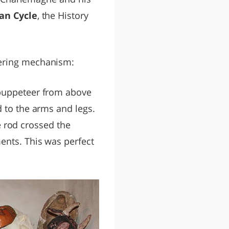
an Cycle
, the History
vering mechanism:
puppeteer from above
d to the arms and legs.
he rod crossed the
ents. This was perfect