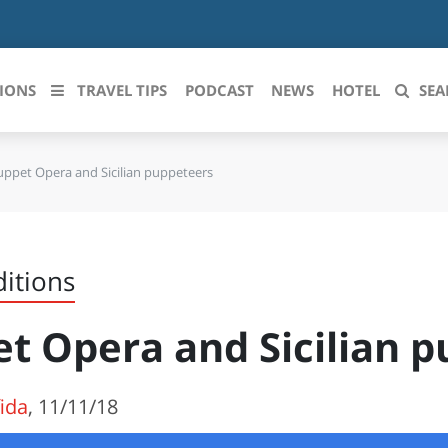
IONS
TRAVEL TIPS
PODCAST
NEWS
HOTEL
SEA
uppet Opera and Sicilian puppeteers
 le regioni italiane
ZZO
LIGURIA
LICATA
LOMBARDIA
ditions
BRIA
MARCHE
t Opera and Sicilian 
ANIA
MOLISE
IA-ROMAGNA
PIEMONTE
fida
, 11/11/18
I-VENEZIA GIULIA
PUGLIA