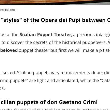
anni Dall'Orto)
 "styles" of the Opera dei Pupi between 
eps of the
Sicilian Puppet Theater
, a precious intang
 to discover the secrets of the historical puppeteers. 
t beloved
puppet theater but first we will make a pit s
hiselled, Sicilian puppets vary in movements dependi
ermo puppets” are light and articulated, while the “Ca
bs.
icilian puppets of don Gaetano Crimi