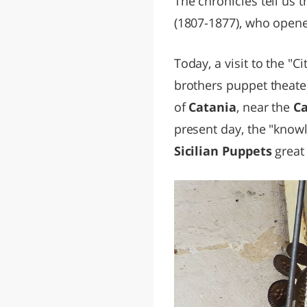
The chronicles tell us 
(1807-1877), who opened
Today, a visit to the "C
brothers puppet theater
of
Catania
, near the
Ca
present day, the "know
Sicilian Puppets
great