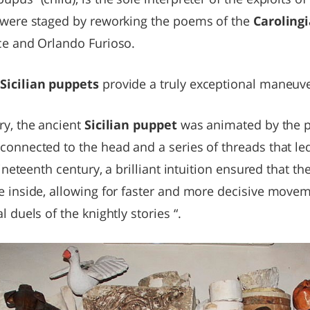
s were staged by reworking the poems of the
Carolingi
nce and Orlando Furioso.
e
Sicilian puppets
provide a truly exceptional maneu
ry, the ancient
Sicilian puppet
was animated by the 
connected to the head and a series of threads that le
 nineteenth century, a brilliant intuition ensured that t
e inside, allowing for faster and more decisive movem
l duels of the knightly stories “.