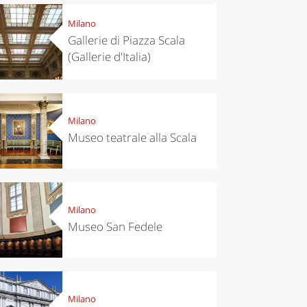
Milano
Gallerie di Piazza Scala
(Gallerie d'Italia)
Milano
Museo teatrale alla Scala
Milano
Museo San Fedele
Milano