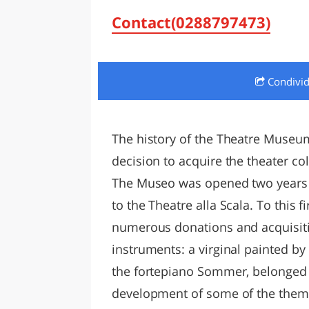
LAZI
Contact(0288797473)
Condivi
The history of the Theatre Museum
decision to acquire the theater co
The Museo was opened two years l
to the Theatre alla Scala. To this 
numerous donations and acquisiti
instruments: a virginal painted by
the fortepiano Sommer, belonged t
development of some of the themes: