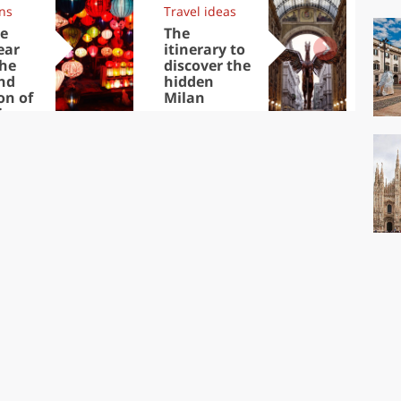
ons
Travel ideas
Trav
e
The
Eu
ear
itinerary to
cap
the
discover the
visi
nd
hidden
No
on of
Milan
inese
ear