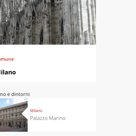
omune
ilano
no e dintorni
Milano
Palazzo Marino