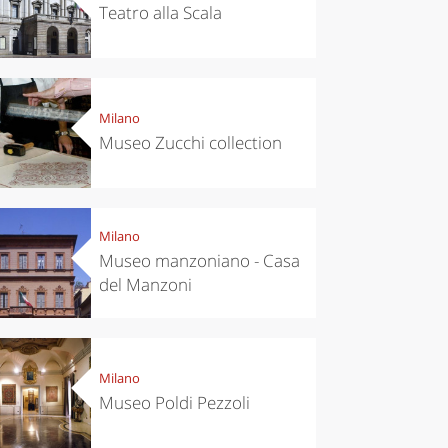
Teatro alla Scala
Milano
Museo Zucchi collection
Milano
Museo manzoniano - Casa
del Manzoni
Milano
Museo Poldi Pezzoli