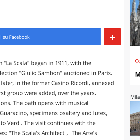
O
SARDEGNA
+
di
su Facebook
C
 "La Scala" began in 1911, with the
llection "Giulio Sambon" auctioned in Paris.
M
ater, in the former Casino Ricordi, annexed
first group were added, over the years,
Mila
ons. The path opens with musical
 Guaracino, specimens psaltery and lutes,
o Verdi. The visit continues with the
 "The Scala's Architect", "The Arte's