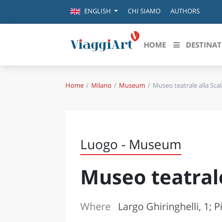
CHI SIAMO
AUTHORS
ENGLISH
HOME
DESTINAT
Home
Milano
Museum
Museo teatrale alla Sca
Destinazioni in evidenza
Scopri
CANAZEI
ABRU
VENEZIA
BASI
MILANO
Luogo - Museum
FIRENZE
CALA
NAPOLI
Museo teatrale
CAMP
BOLOGNA
LA SILA
EMIL
IL SALENTO
Where
Largo Ghiringhelli, 1; 
FRIUL
RIMINI