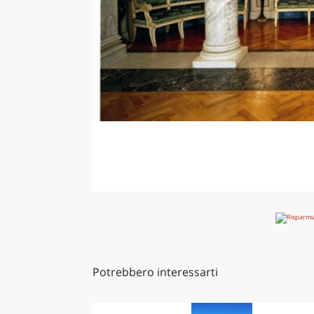
Potrebbero interessarti