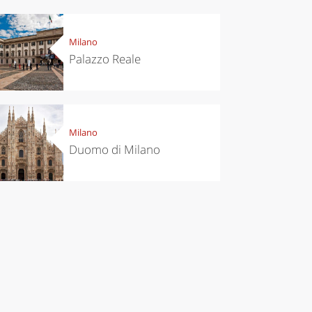
el ideas
Experiences
ropean
Let’s take a
itals to
trip to
Milano
t in
Scopello to
Palazzo Reale
vember
discover the
tonnara
Milano
Duomo di Milano