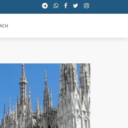
RCH
SICILIA
TOSCANA
TRENTINO-ALTO ADIGE
UMBRIA
VALLE D'AOSTA
VENETO