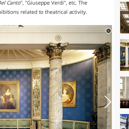
el Canto
", "Giuseppe Verdi", etc. The
tions related to theatrical activity.
c