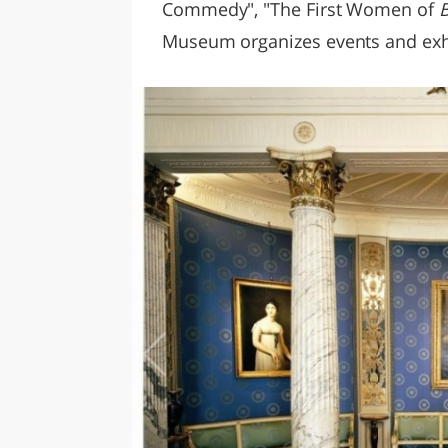
Commedy", "The First Women of
B
Museum organizes events and exhibi