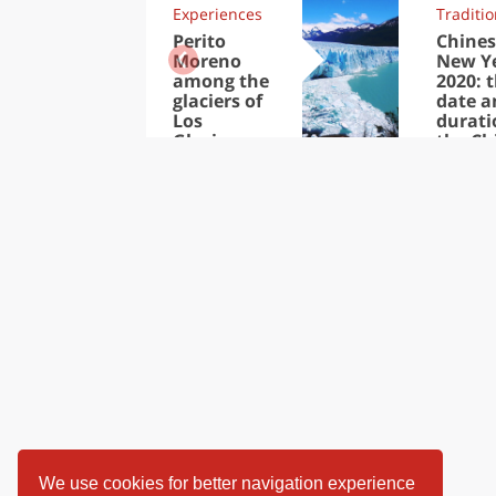
Experiences
Traditi
Perito
Chines
Moreno
New Y
among the
2020: 
glaciers of
date a
Los
durati
Glaciares
the Ch
National
New Y
Park
We use cookies for better navigation experience