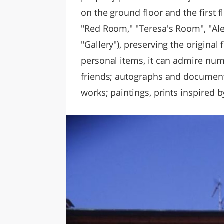
on the ground floor and the first 
"Red Room," "Teresa's Room", "A
"Gallery"), preserving the original 
personal items, it can admire num
friends; autographs and documents;
works; paintings, prints inspired 