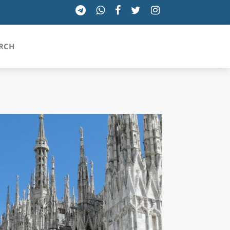
RCH
SICILIA
TOSCANA
TRENTINO-ALTO ADIGE
UMBRIA
VALLE D'AOSTA
VENETO