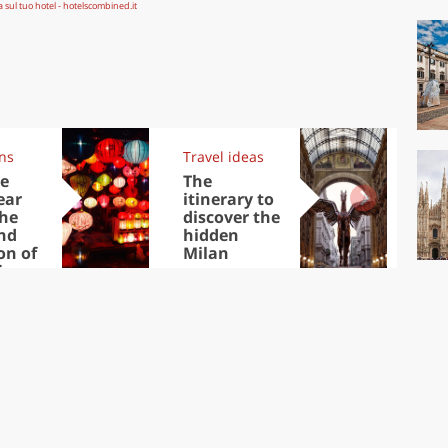
ons
Travel ideas
Trav
e
The
Eu
ear
itinerary to
cap
the
discover the
visi
nd
hidden
No
on of
Milan
inese
ear