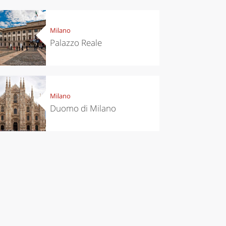
Milano
Palazzo Reale
el ideas
Experiences
ropean
Let’s take a
Milano
itals to
trip to
Duomo di Milano
t in
Scopello to
vember
discover the
tonnara