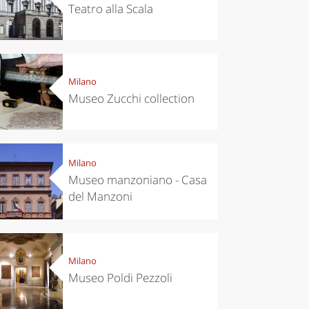
Teatro alla Scala
Milano
Museo Zucchi collection
Milano
Museo manzoniano - Casa
del Manzoni
Milano
Museo Poldi Pezzoli