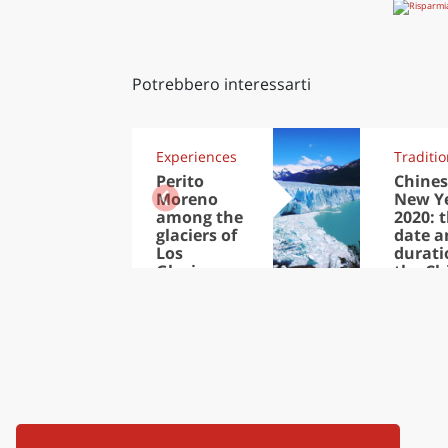
Potrebbero interessarti
Experiences
Traditi
Perito
Chines
Moreno
New Y
among the
2020: 
glaciers of
date a
Los
durati
Glaciares
the Ch
National
New Y
Park