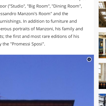
floor ("Studio", "Big Room", "Dining Room",
lessandro Manzoni's Room" and the
furnishings. In addition to furniture and
erous portraits of Manzoni, his family and
 the first and most rare editions of his
by the "Promessi Sposi".
c