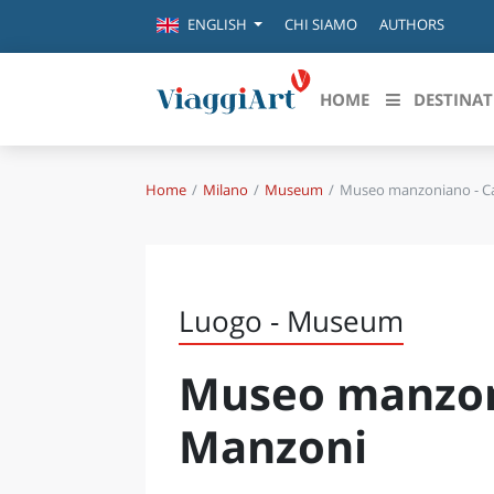
CHI SIAMO
AUTHORS
ENGLISH
HOME
DESTINAT
Home
Milano
Museum
Museo manzoniano - Ca
Destinazioni in evidenza
Scopri
CANAZEI
ABRU
VENEZIA
BASI
MILANO
Luogo - Museum
FIRENZE
CALA
NAPOLI
Museo manzoni
CAMP
BOLOGNA
LA SILA
EMIL
Manzoni
IL SALENTO
FRIUL
RIMINI