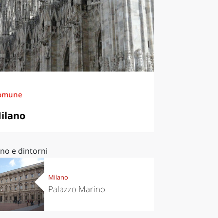
omune
ilano
no e dintorni
Milano
Palazzo Marino