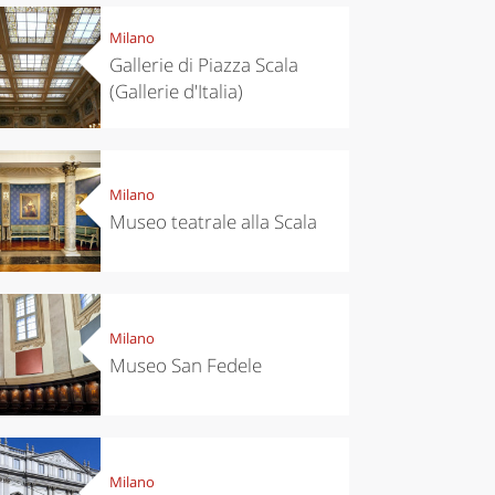
Milano
Gallerie di Piazza Scala
(Gallerie d'Italia)
Milano
Museo teatrale alla Scala
Milano
Museo San Fedele
Milano