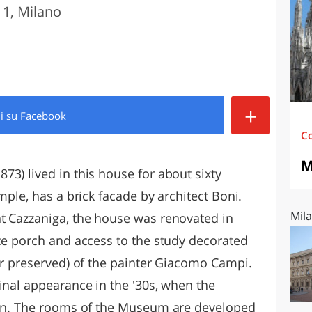
1, Milano
O
SARDEGNA
+
di
su Facebook
C
M
3) lived in this house for about sixty
mple, has a brick facade by architect Boni.
Mila
t Cazzaniga, the house was renovated in
nce porch and access to the study decorated
er preserved) of the painter Giacomo Campi.
inal appearance in the '30s, when the
ilan. The rooms of the Museum are developed