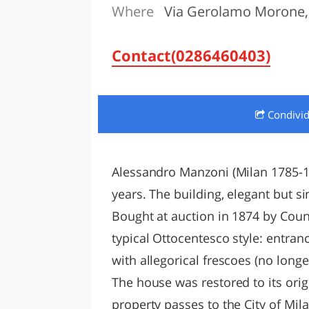
Where
Via Gerolamo Morone, 
LAZI
Contact(0286460403)
Condivi
Alessandro Manzoni (Milan 1785-187
years. The building, elegant but si
Bought at auction in 1874 by Coun
typical Ottocentesco style: entra
with allegorical frescoes (no long
The house was restored to its orig
property passes to the City of M