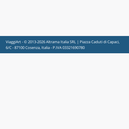
ViaggiArt - © 2013-2026 Altrama Italia SRL | Piazza Caduti di Capaci,
6/C - 87100 Cosenza, Italia - P.IVA 03321690780