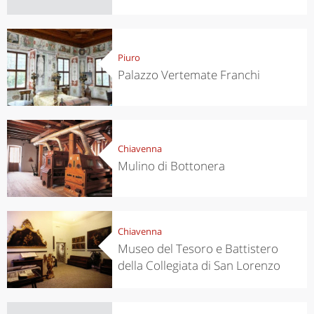
Piuro
Palazzo Vertemate Franchi
Chiavenna
Mulino di Bottonera
Chiavenna
Museo del Tesoro e Battistero
della Collegiata di San Lorenzo