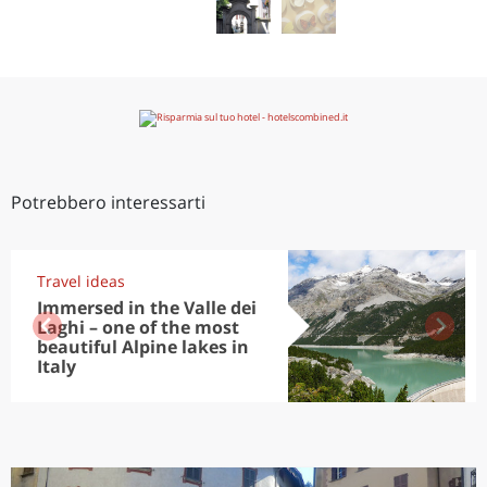
Potrebbero interessarti
Travel ideas
Immersed in the Valle dei
Laghi – one of the most
beautiful Alpine lakes in
Italy