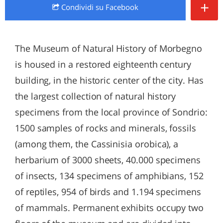
+
Condividi
su Facebook
The Museum of Natural History of Morbegno
is housed in a restored eighteenth century
building, in the historic center of the city. Has
the largest collection of natural history
specimens from the local province of Sondrio:
1500 samples of rocks and minerals, fossils
(among them, the Cassinisia orobica), a
herbarium of 3000 sheets, 40.000 specimens
of insects, 134 specimens of amphibians, 152
of reptiles, 954 of birds and 1.194 specimens
of mammals. Permanent exhibits occupy two