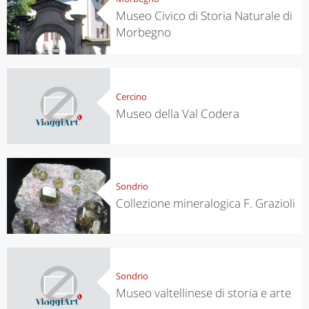
Museo Civico di Storia Naturale di
Morbegno
Cercino
Museo della Val Codera
Sondrio
Collezione mineralogica F. Grazioli
Sondrio
Museo valtellinese di storia e arte