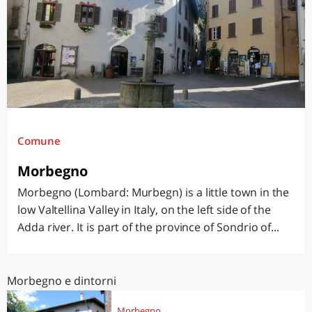
Comune
Morbegno
Morbegno (Lombard: Murbegn) is a little town in the
low Valtellina Valley in Italy, on the left side of the
Adda river. It is part of the province of Sondrio of...
Morbegno e dintorni
Morbegno