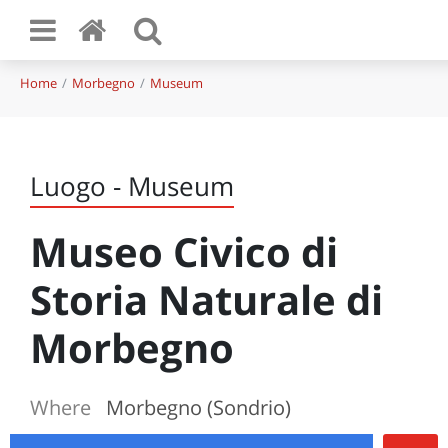
Home
Morbegno
Museum
Luogo - Museum
Museo Civico di
Storia Naturale di
Morbegno
Where
Morbegno (Sondrio)