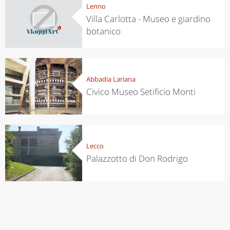
Lenno
Villa Carlotta - Museo e giardino
botanico
Abbadia Lariana
Civico Museo Setificio Monti
Lecco
Palazzotto di Don Rodrigo