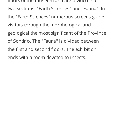
floors of the museum and are divided into
two sections: "Earth Sciences" and "Fauna". In
the "Earth Sciences" numerous screens guide
visitors through the morphological and
geological the most significant of the Province
of Sondrio. The "Fauna" is divided between
the first and second floors. The exhibition
ends with a room devoted to insects.