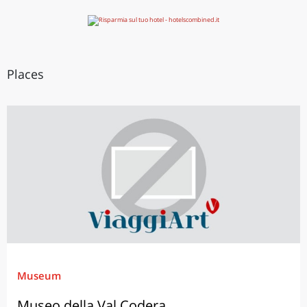
Places
Museum
Museo della Val Codera