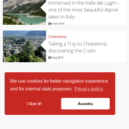
Immersed in the Valle dei Laghi –
one of the most beautiful Alpine
lakes in Italy
4 nov 2019
Chiavenna
Taking a Trip to Chiavenna:
discovering the Crotti
9 lug 2019
We use cookies for better navigation experience
and for internal stats purposes.
Privacy policy
I Got it!
Accetto