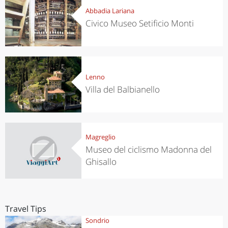
Abbadia Lariana
Civico Museo Setificio Monti
Lenno
Villa del Balbianello
Magreglio
Museo del ciclismo Madonna del
Ghisallo
Travel Tips
Sondrio