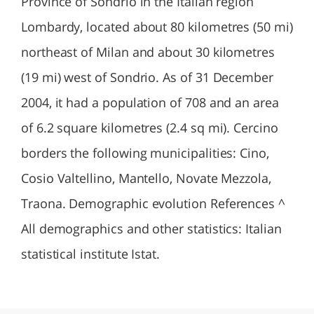
Province of Sondrio in the Italian region
Lombardy, located about 80 kilometres (50 mi)
northeast of Milan and about 30 kilometres
(19 mi) west of Sondrio. As of 31 December
2004, it had a population of 708 and an area
of 6.2 square kilometres (2.4 sq mi). Cercino
borders the following municipalities: Cino,
Cosio Valtellino, Mantello, Novate Mezzola,
Traona. Demographic evolution References ^
All demographics and other statistics: Italian
statistical institute Istat.