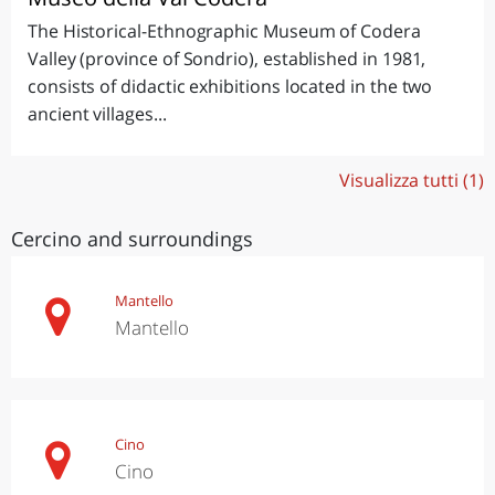
The Historical-Ethnographic Museum of Codera
Valley (province of Sondrio), established in 1981,
consists of didactic exhibitions located in the two
ancient villages...
Visualizza tutti (1)
Cercino and surroundings
Mantello
Mantello
Cino
Cino