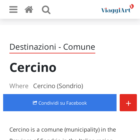
Destinazioni - Comune
Cercino
Where
Cercino (Sondrio)
+
Condividi
su Facebook
Cercino is a comune (municipality) in the