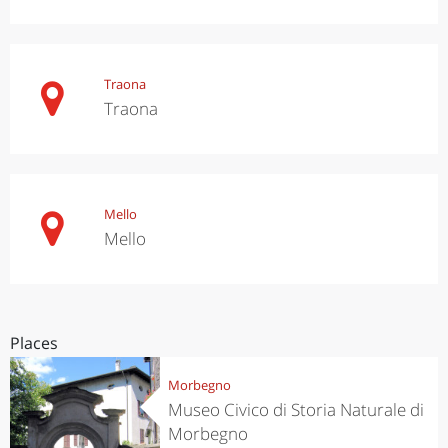
Traona
Traona
Mello
Mello
Places
Morbegno
Museo Civico di Storia Naturale di
Morbegno