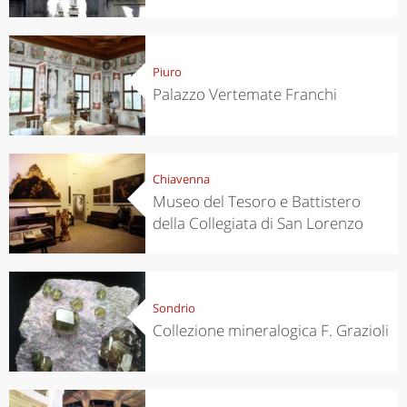
Piuro
Palazzo Vertemate Franchi
Chiavenna
Museo del Tesoro e Battistero
della Collegiata di San Lorenzo
Sondrio
Collezione mineralogica F. Grazioli