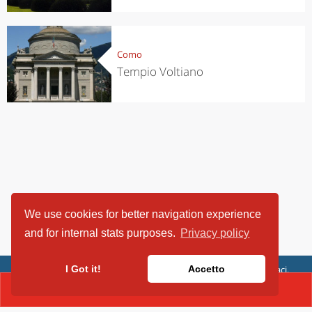
Como
Tempio Voltiano
We use cookies for better navigation experience
and for internal stats purposes.
Privacy policy
ViaggiArt - © 2013-2026 Altrama Italia SRL | Piazza Caduti di Capaci,
I Got it!
Accetto
6/C - 87100 Cosenza, Italia - P.IVA 03321690780
CONTACT(034456110)