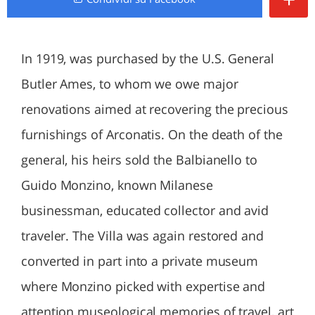
In 1919, was purchased by the U.S. General
Butler Ames, to whom we owe major
renovations aimed at recovering the precious
furnishings of Arconatis. On the death of the
general, his heirs sold the Balbianello to
Guido Monzino, known Milanese
businessman, educated collector and avid
traveler. The Villa was again restored and
converted in part into a private museum
where Monzino picked with expertise and
attention museological memories of travel, art