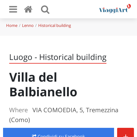
Home
Lenno
Historical building
Luogo - Historical building
Villa del
Balbianello
Where
VIA COMOEDIA, 5, Tremezzina
(Como)
+
Condividi
su Facebook