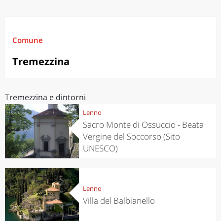
Comune
Tremezzina
Tremezzina e dintorni
Lenno
Sacro Monte di Ossuccio - Beata
Vergine del Soccorso (Sito
UNESCO)
Lenno
Villa del Balbianello