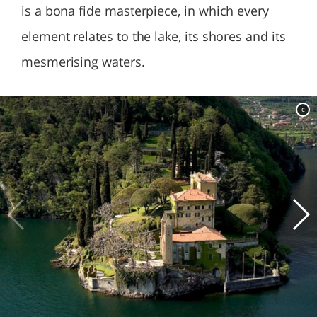
is a bona fide masterpiece, in which every
element relates to the lake, its shores and its
mesmerising waters.
c