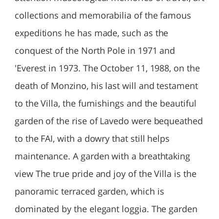
collections and memorabilia of the famous
expeditions he has made, such as the
conquest of the North Pole in 1971 and
'Everest in 1973. The October 11, 1988, on the
death of Monzino, his last will and testament
to the Villa, the furnishings and the beautiful
garden of the rise of Lavedo were bequeathed
to the FAI, with a dowry that still helps
maintenance. A garden with a breathtaking
view The true pride and joy of the Villa is the
panoramic terraced garden, which is
dominated by the elegant loggia. The garden