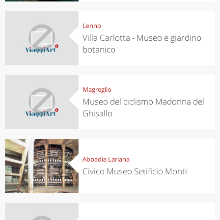
Lenno
Villa Carlotta - Museo e giardino
botanico
Magreglio
Museo del ciclismo Madonna del
Ghisallo
Abbadia Lariana
Civico Museo Setificio Monti