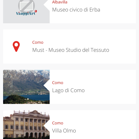
Albavilla
Museo civico di Erba
Como
Must - Museo Studio del Tessuto
Como
Lago di Como
Como
Villa Olmo