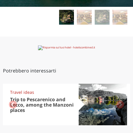
Potrebbero interessarti
Travel ideas
Trip to Pescarenico and
Lecco, among the Manzoni
places