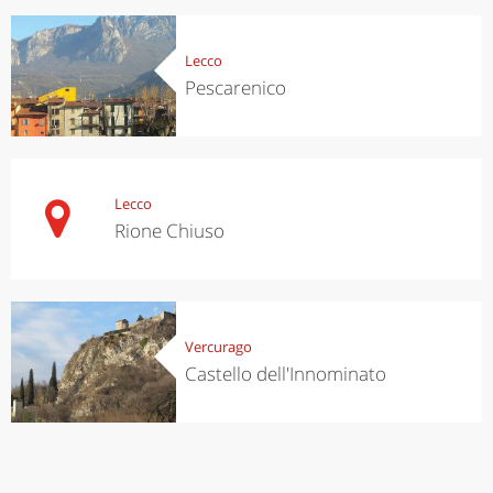
Lecco
Pescarenico
Lecco
Rione Chiuso
Vercurago
Castello dell'Innominato