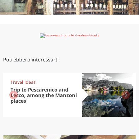
Potrebbero interessarti
Travel ideas
Trip to Pescarenico and
Lecco, among the Manzoni
places