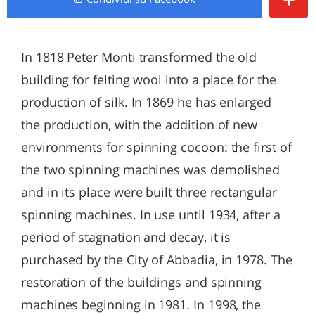
In 1818 Peter Monti transformed the old
building for felting wool into a place for the
production of silk. In 1869 he has enlarged
the production, with the addition of new
environments for spinning cocoon: the first of
the two spinning machines was demolished
and in its place were built three rectangular
spinning machines. In use until 1934, after a
period of stagnation and decay, it is
purchased by the City of Abbadia, in 1978. The
restoration of the buildings and spinning
machines beginning in 1981. In 1998, the