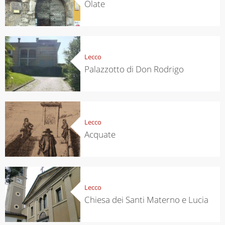
Olate
Lecco
Palazzotto di Don Rodrigo
Lecco
Acquate
Lecco
Chiesa dei Santi Materno e Lucia