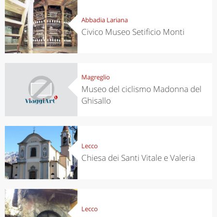
Abbadia Lariana
Civico Museo Setificio Monti
Magreglio
Museo del ciclismo Madonna del
Ghisallo
Lecco
Chiesa dei Santi Vitale e Valeria
Lecco