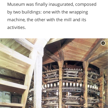
Museum was finally inaugurated, composed
by two buildings: one with the wrapping
machine, the other with the mill and its
activities.
c