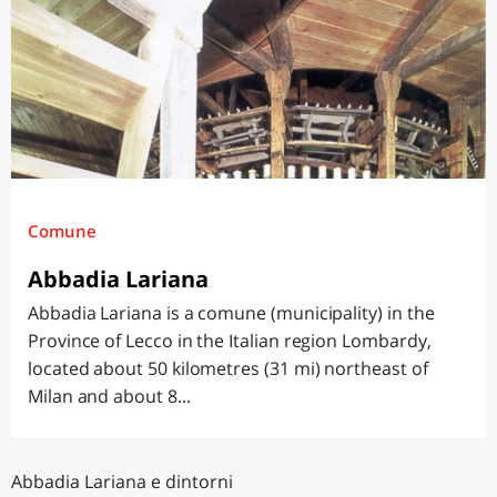
Comune
Abbadia Lariana
Abbadia Lariana is a comune (municipality) in the
Province of Lecco in the Italian region Lombardy,
located about 50 kilometres (31 mi) northeast of
Milan and about 8...
Abbadia Lariana e dintorni