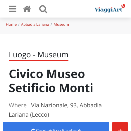
Home
Abbadia Lariana
Museum
Luogo - Museum
Civico Museo
Setificio Monti
Where
Via Nazionale, 93, Abbadia
Lariana (Lecco)
+
Condividi
su Facebook