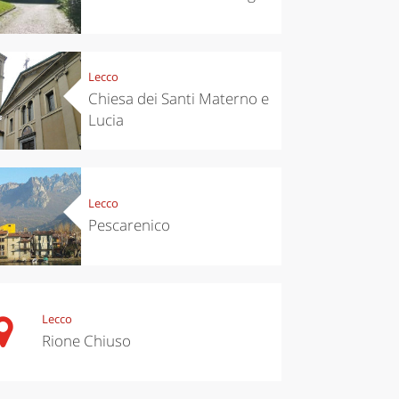
Lecco
Chiesa dei Santi Materno e
Lucia
Lecco
Pescarenico
chen
Kitchen
tumn in
Sibari's Rice
ntino:
the best rice
 apples,
in Italy
es,
Lecco
eses and
Rione Chiuso
ìga