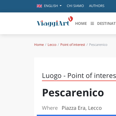
CHI SIAMO
AUTHORS
ENGLISH
HOME
DESTINAT
Home
Lecco
Point of interest
Pescarenico
Destinazioni in evidenza
Scopri
CANAZEI
ABRU
VENEZIA
BASI
MILANO
Luogo - Point of interes
FIRENZE
CALA
NAPOLI
Pescarenico
CAMP
BOLOGNA
LA SILA
EMIL
IL SALENTO
Where
Piazza Era, Lecco
FRIUL
RIMINI