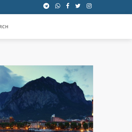
RCH
SICILIA
TOSCANA
TRENTINO-ALTO ADIGE
UMBRIA
VALLE D'AOSTA
VENETO