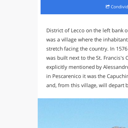
Condivi
LAZI
District of Lecco on the left bank 
was a village where the inhabitants
stretch facing the country. In 157
was built next to the St. Francis's 
explicitly mentioned by Alessandr
in Pescarenico it was the Capuchi
and, from this village, will depar