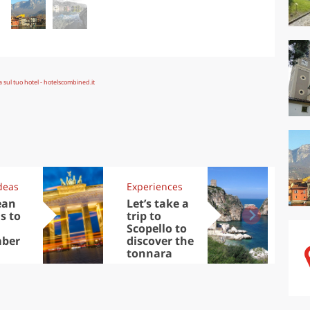
deas
Experiences
Kit
ean
Let’s take a
Au
s to
trip to
Tre
Scopello to
DOC
ber
discover the
win
tonnara
che
Ciu