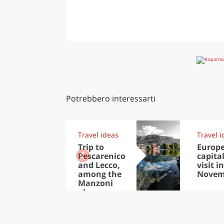
Potrebbero interessarti
Travel ideas
Travel i
Trip to
Europ
Pescarenico
capital
and Lecco,
visit in
among the
Novem
Manzoni
places