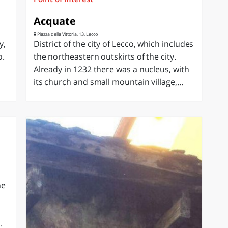
Acquate
Piazza della Vittoria, 13, Lecco
y,
District of the city of Lecco, which includes
o.
the northeastern outskirts of the city.
Already in 1232 there was a nucleus, with
its church and small mountain village,...
he
.