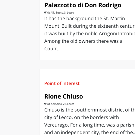
Palazzotto di Don Rodrigo
Via Allo Zucco, 3, Lecco
It has the background the St. Martin
Mount. Built during the sixteenth centur
it was built by the noble Arrigoni Introbi
Among the old owners there was a
Count...
Point of interest
Rione Chiuso
Via del Sarto, 21, Lecco
Chiuso is the southernmost district of t
city of Lecco, on the borders with
Vercurago. For a long time, was a parish
and an independent city, the end of the..