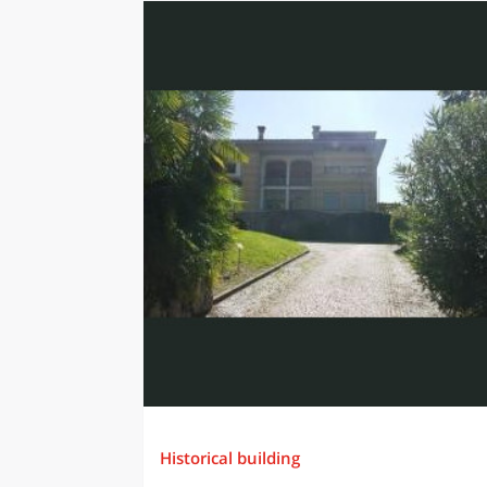
Historical building