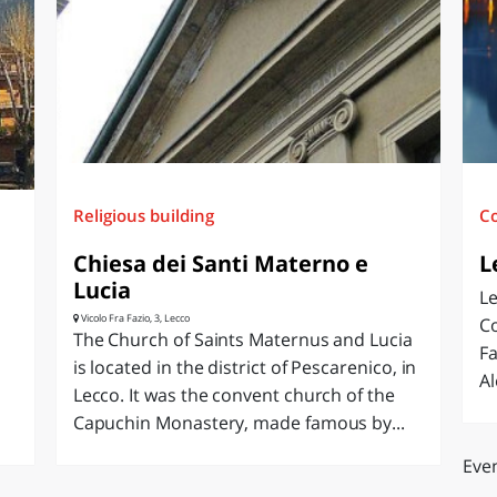
O
SARDEGNA
Religious building
C
Chiesa dei Santi Materno e
L
Lucia
Le
Vicolo Fra Fazio, 3, Lecco
Co
The Church of Saints Maternus and Lucia
Fa
is located in the district of Pescarenico, in
Al
e
Lecco. It was the convent church of the
Capuchin Monastery, made famous by...
Even