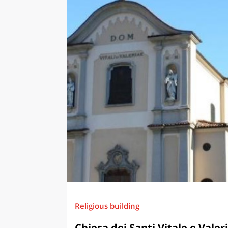
Religious building
Chiesa dei Santi Vitale e Valer