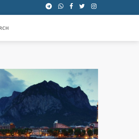
RCH
SICILIA
TOSCANA
TRENTINO-ALTO ADIGE
UMBRIA
VALLE D'AOSTA
VENETO