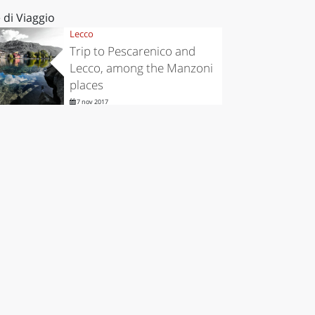
 di Viaggio
Lecco
Trip to Pescarenico and
Lecco, among the Manzoni
places
7 nov 2017