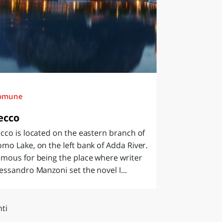
omune
ecco
cco is located on the eastern branch of
mo Lake, on the left bank of Adda River.
mous for being the place where writer
essandro Manzoni set the novel I...
ti