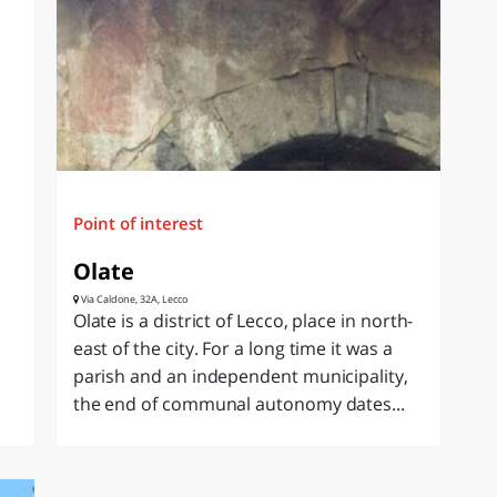
Point of interest
Olate
Via Caldone, 32A, Lecco
Olate is a district of Lecco, place in north-
east of the city. For a long time it was a
parish and an independent municipality,
the end of communal autonomy dates...