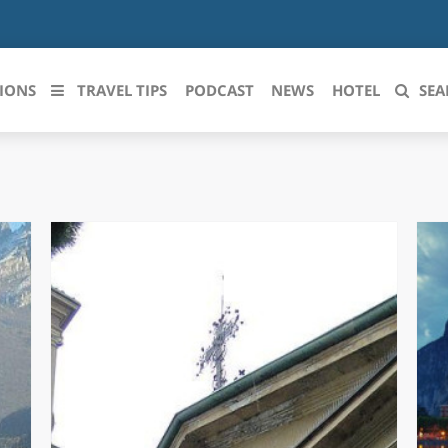
IONS
TRAVEL TIPS
PODCAST
NEWS
HOTEL
SEA
 le regioni italiane
ZZO
LIGURIA
LICATA
LOMBARDIA
BRIA
MARCHE
ANIA
MOLISE
IA-ROMAGNA
PIEMONTE
I-VENEZIA GIULIA
PUGLIA