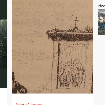
Idee
Point of interest