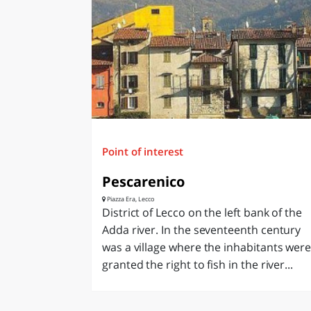
LAZI
Point of interest
Pescarenico
Piazza Era, Lecco
District of Lecco on the left bank of the
Adda river. In the seventeenth century
was a village where the inhabitants wer
granted the right to fish in the river...