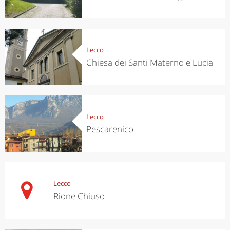
Lecco
Chiesa dei Santi Materno e Lucia
Lecco
Pescarenico
Lecco
Rione Chiuso