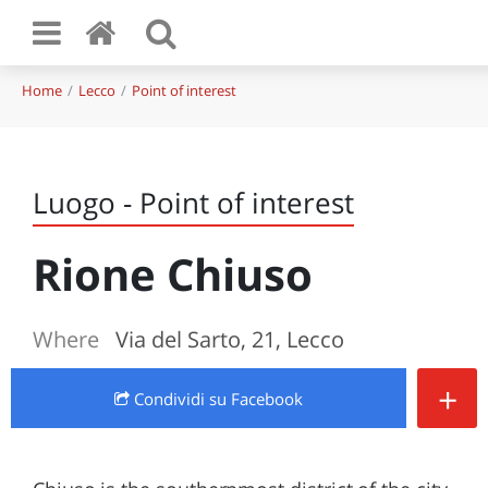
Home
Lecco
Point of interest
Luogo - Point of interest
Rione Chiuso
Where
Via del Sarto, 21, Lecco
+
Condividi
su Facebook