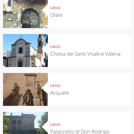
Lecco
Olate
Lecco
Chiesa dei Santi Vitale e Valeria
Lecco
Acquate
Lecco
Palazzotto di Don Rodrigo