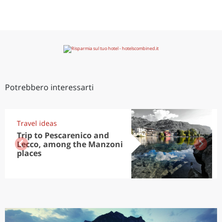
Potrebbero interessarti
Travel ideas
Trip to Pescarenico and
Lecco, among the Manzoni
places