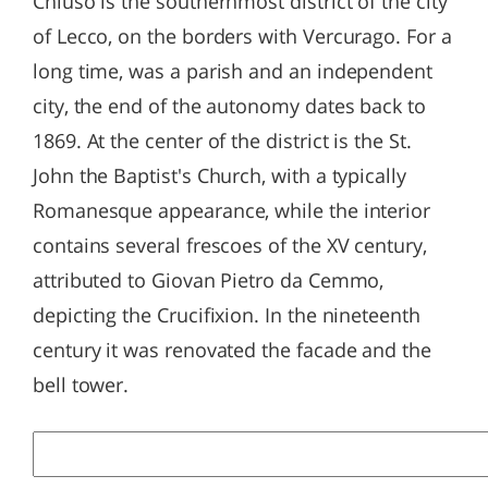
Chiuso is the southernmost district of the city
of Lecco, on the borders with Vercurago. For a
long time, was a parish and an independent
city, the end of the autonomy dates back to
1869. At the center of the district is the St.
John the Baptist's Church, with a typically
Romanesque appearance, while the interior
contains several frescoes of the XV century,
attributed to Giovan Pietro da Cemmo,
depicting the Crucifixion. In the nineteenth
century it was renovated the facade and the
bell tower.