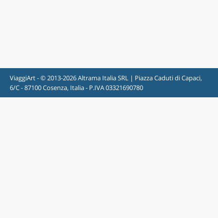
ViaggiArt - © 2013-2026 Altrama Italia SRL | Piazza Caduti di Capaci,
6/C - 87100 Cosenza, Italia - P.IVA 03321690780