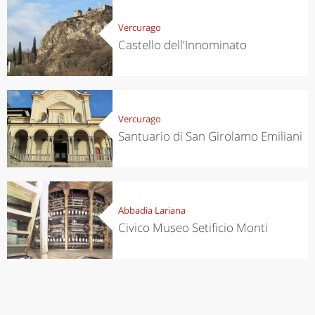
Vercurago
Castello dell'Innominato
Vercurago
Santuario di San Girolamo Emiliani
Abbadia Lariana
Civico Museo Setificio Monti