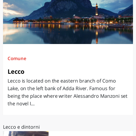
Comune
Lecco
Lecco is located on the eastern branch of Como
Lake, on the left bank of Adda River. Famous for
being the place where writer Alessandro Manzoni set
the novel I...
Lecco e dintorni