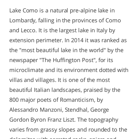
Lake Como is a natural pre-alpine lake in
Lombardy, falling in the provinces of Como
and Lecco. It is the largest lake in Italy by
extension perimeter. In 2014 it was ranked as
the "most beautiful lake in the world" by the
newspaper "The Huffington Post", for its
microclimate and its environment dotted with
villas and villages. It is one of the most
beautiful Italian landscapes, praised by the
800 major poets of Romanticism, by
Alessandro Manzoni, Stendhal, George
Gordon Byron Franz Liszt. The topography
varies from grassy slopes and rounded to the