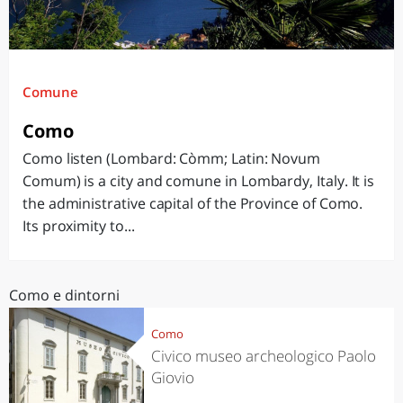
Comune
Como
Como listen (Lombard: Còmm; Latin: Novum
Comum) is a city and comune in Lombardy, Italy. It is
the administrative capital of the Province of Como.
Its proximity to...
Como e dintorni
Como
Civico museo archeologico Paolo
Giovio