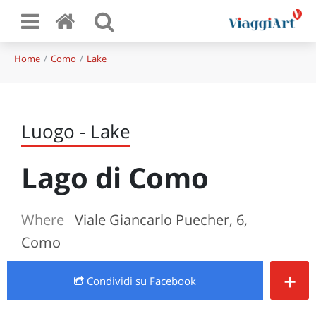
Home
Como
Lake
Luogo - Lake
Lago di Como
Where
Viale Giancarlo Puecher, 6,
Como
+
Condividi
su Facebook