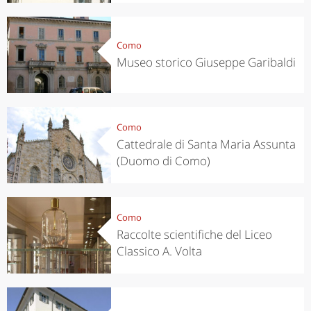
Como
Museo storico Giuseppe Garibaldi
Como
Cattedrale di Santa Maria Assunta
(Duomo di Como)
Como
Raccolte scientifiche del Liceo
Classico A. Volta