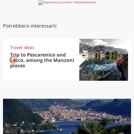
Potrebbero interessarti
Travel ideas
Trip to Pescarenico and
Lecco, among the Manzoni
places