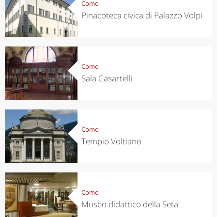
Como
Pinacoteca civica di Palazzo Volpi
Como
Sala Casartelli
Como
Tempio Voltiano
Como
Museo didattico della Seta