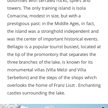
dolomites with serrated rocks, spiers and
towers. The only training island is Isola
Comacina, modest in size, but with a
prestigious past: in the Middle Ages, in fact,
the island was a stronghold independent and
was the center of important historical events.
Bellagio is a popular tourist busiest, located at
the tip of the promontory that separates the
three branches of the lake, is known for its
monumental villas (Villa Melzi and Villa
Serbelloni) and the steps of the shops which
overlooks the home of Franz Liszt . Enchanting
castles surrounding the lake.