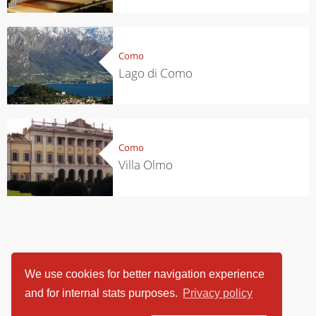
Como
Lago di Como
Como
Villa Olmo
We use cookies for better navigation experience
and for internal stats purposes.
Privacy policy