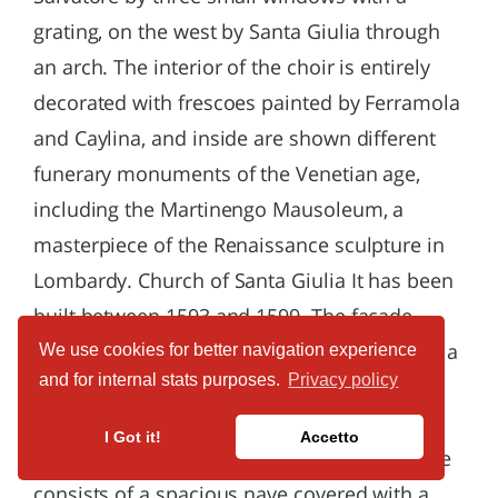
We use cookies for better navigation experience
and for internal stats purposes.
Privacy policy
I Got it!
Accetto