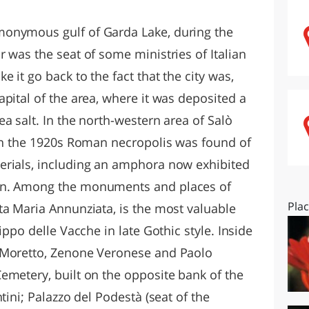
O
SARDEGNA
onymous gulf of Garda Lake, during the
 was the seat of some ministries of Italian
 it go back to the fact that the city was,
pital of the area, where it was deposited a
 salt. In the north-western area of ​​Salò
 in the 1920s Roman necropolis was found of
erials, including an amphora now exhibited
an. Among the monuments and places of
Pla
ta Maria Annunziata, is the most valuable
ippo delle Vacche in late Gothic style. Inside
 Moretto, Zenone Veronese and Paolo
emetery, built on the opposite bank of the
tini; Palazzo del Podestà (seat of the