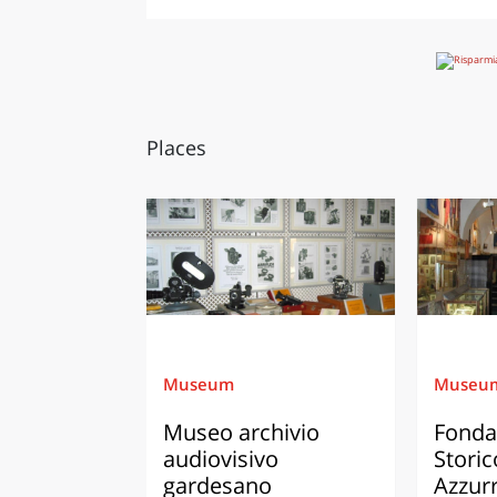
Places
Museum
Museu
Museo archivio
Fonda
audiovisivo
Storic
gardesano
Azzur