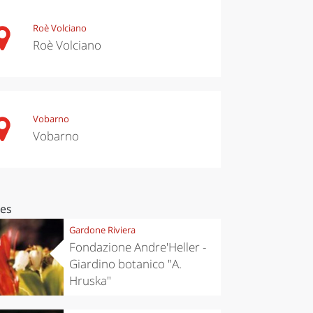
Roè Volciano
Roè Volciano
Vobarno
Vobarno
ces
Gardone Riviera
Fondazione Andre'Heller -
Giardino botanico "A.
Hruska"