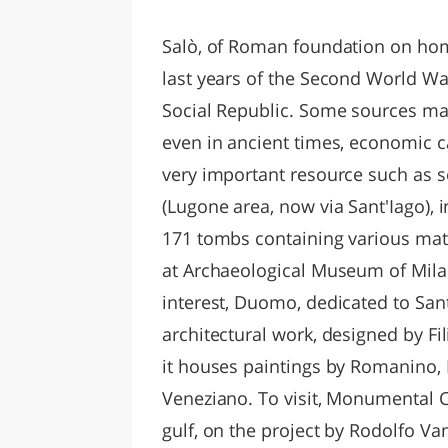
LAZI
Salò, of Roman foundation on hom
last years of the Second World War
Social Republic. Some sources make
even in ancient times, economic ca
very important resource such as sea
(Lugone area, now via Sant'Iago),
171 tombs containing various mat
at Archaeological Museum of Mil
interest, Duomo, dedicated to San
architectural work, designed by Fil
it houses paintings by Romanino,
Veneziano. To visit, Monumental C
gulf, on the project by Rodolfo Van