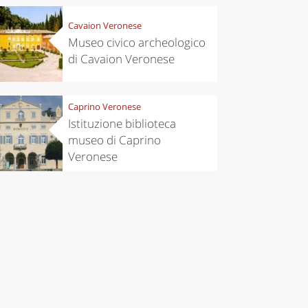
Cavaion Veronese
Museo civico archeologico
di Cavaion Veronese
Caprino Veronese
Istituzione biblioteca
museo di Caprino
Veronese