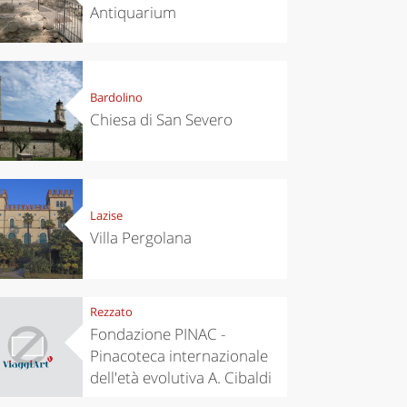
Antiquarium
Bardolino
Chiesa di San Severo
Lazise
Villa Pergolana
Rezzato
Fondazione PINAC -
Pinacoteca internazionale
dell'età evolutiva A. Cibaldi