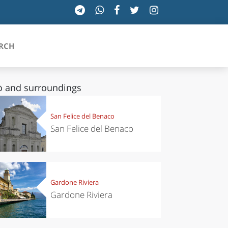
RCH
ò and surroundings
SICILIA
San Felice del Benaco
San Felice del Benaco
TOSCANA
TRENTINO-ALTO ADIGE
UMBRIA
Gardone Riviera
Gardone Riviera
VALLE D'AOSTA
VENETO