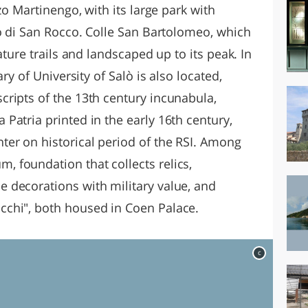
zo Martinengo, with its large park with
to di San Rocco. Colle San Bartolomeo, which
ature trails and landscaped up to its peak. In
ry of University of Salò is also located,
ripts of the 13th century incunabula,
Patria printed in the early 16th century,
er on historical period of the RSI. Among
 foundation that collects relics,
 decorations with military value, and
chi", both housed in Coen Palace.
c