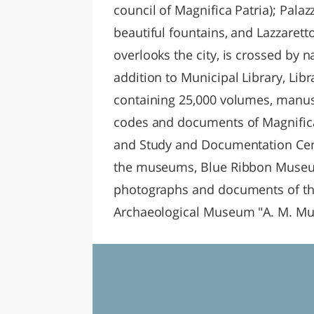
council of Magnifica Patria); Palaz
beautiful fountains, and Lazzaret
overlooks the city, is crossed by n
addition to Municipal Library, Libra
containing 25,000 volumes, manusc
codes and documents of Magnifica 
and Study and Documentation Cent
the museums, Blue Ribbon Museum,
photographs and documents of the
Archaeological Museum "A. M. Muc