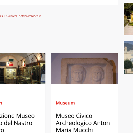
m
Museum
zione Museo
Museo Civico
o del Nastro
Archeologico Anton
ro
Maria Mucchi