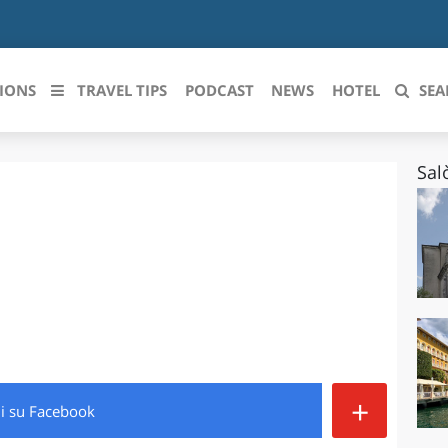
IONS
TRAVEL TIPS
PODCAST
NEWS
HOTEL
SEA
Sal
 le regioni italiane
ZZO
LIGURIA
LICATA
LOMBARDIA
BRIA
MARCHE
ANIA
MOLISE
IA-ROMAGNA
PIEMONTE
+
di
su Facebook
I-VENEZIA GIULIA
PUGLIA