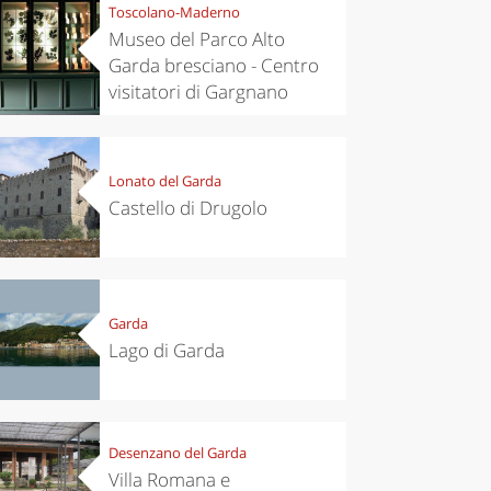
Toscolano-Maderno
Museo del Parco Alto
Garda bresciano - Centro
visitatori di Gargnano
Lonato del Garda
Castello di Drugolo
Garda
Lago di Garda
Desenzano del Garda
Villa Romana e