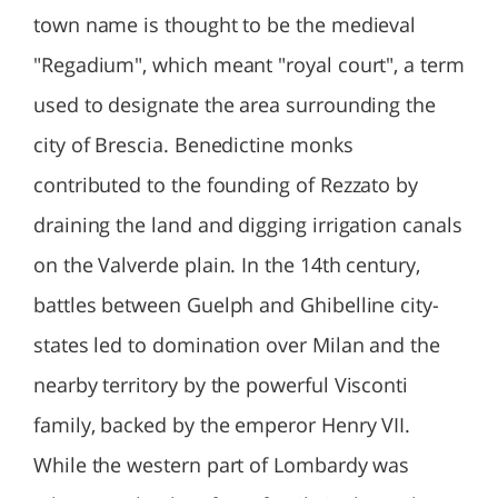
town name is thought to be the medieval
"Regadium", which meant "royal court", a term
used to designate the area surrounding the
city of Brescia. Benedictine monks
contributed to the founding of Rezzato by
draining the land and digging irrigation canals
on the Valverde plain. In the 14th century,
battles between Guelph and Ghibelline city-
states led to domination over Milan and the
nearby territory by the powerful Visconti
family, backed by the emperor Henry VII.
While the western part of Lombardy was