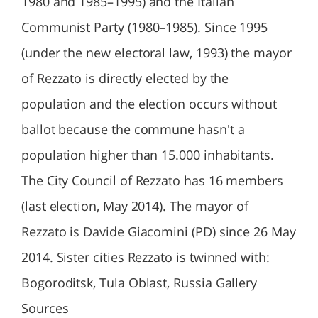
1980 and 1985–1995) and the Italian
Communist Party (1980–1985). Since 1995
(under the new electoral law, 1993) the mayor
of Rezzato is directly elected by the
population and the election occurs without
ballot because the commune hasn't a
population higher than 15.000 inhabitants.
The City Council of Rezzato has 16 members
(last election, May 2014). The mayor of
Rezzato is Davide Giacomini (PD) since 26 May
2014. Sister cities Rezzato is twinned with:
Bogoroditsk, Tula Oblast, Russia Gallery
Sources