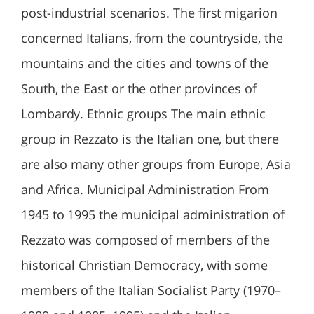
post-industrial scenarios. The first migarion
concerned Italians, from the countryside, the
mountains and the cities and towns of the
South, the East or the other provinces of
Lombardy. Ethnic groups The main ethnic
group in Rezzato is the Italian one, but there
are also many other groups from Europe, Asia
and Africa. Municipal Administration From
1945 to 1995 the municipal administration of
Rezzato was composed of members of the
historical Christian Democracy, with some
members of the Italian Socialist Party (1970–