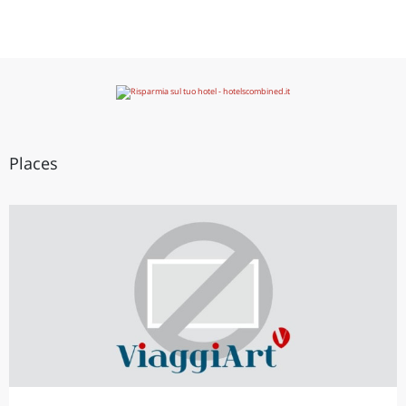
Places