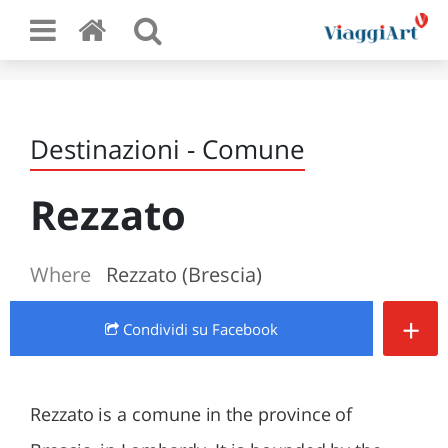
Destinazioni - Comune
Rezzato
Where
Rezzato (Brescia)
+
Condividi
su Facebook
Rezzato is a comune in the province of