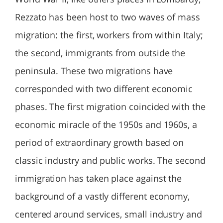
Rezzato has been host to two waves of mass
migration: the first, workers from within Italy;
the second, immigrants from outside the
peninsula. These two migrations have
corresponded with two different economic
phases. The first migration coincided with the
economic miracle of the 1950s and 1960s, a
period of extraordinary growth based on
classic industry and public works. The second
immigration has taken place against the
background of a vastly different economy,
centered around services, small industry and