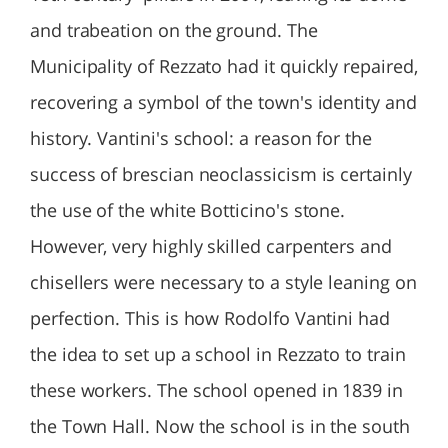
and trabeation on the ground. The
Municipality of Rezzato had it quickly repaired,
recovering a symbol of the town's identity and
history. Vantini's school: a reason for the
success of brescian neoclassicism is certainly
the use of the white Botticino's stone.
However, very highly skilled carpenters and
chisellers were necessary to a style leaning on
perfection. This is how Rodolfo Vantini had
the idea to set up a school in Rezzato to train
these workers. The school opened in 1839 in
the Town Hall. Now the school is in the south