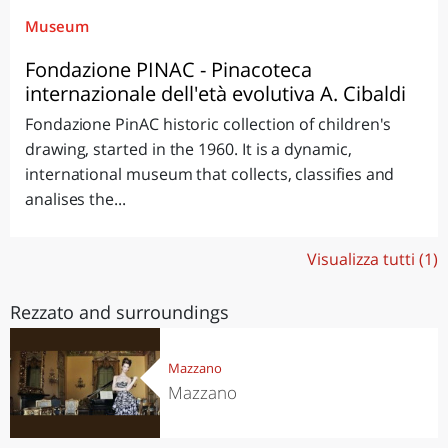
Museum
Fondazione PINAC - Pinacoteca
internazionale dell'età evolutiva A. Cibaldi
Fondazione PinAC historic collection of children's
drawing, started in the 1960. It is a dynamic,
international museum that collects, classifies and
analises the...
Visualizza tutti (1)
Rezzato and surroundings
Mazzano
Mazzano