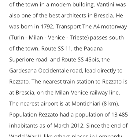
of the town in a modern building. Vantini was
also one of the best architects in Brescia. He
was born in 1792. Transport The A4 motorway
(Turin - Milan - Venice - Trieste) passes south
of the town. Route SS 11, the Padana
Superiore road, and Route SS 45bis, the
Gardesana Occidentale road, lead directly to
Rezzato. The nearest train station to Rezzato is
at Brescia, on the Milan-Venice railway line.
The nearest airport is at Montichiari (8 km).
Population Rezzato had a population of 13,485
inhabitants as of March 2012. Since the end of
World War II, like others places in Lombardy,