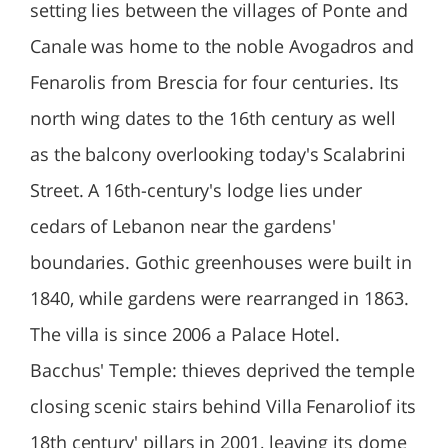
setting lies between the villages of Ponte and
Canale was home to the noble Avogadros and
Fenarolis from Brescia for four centuries. Its
north wing dates to the 16th century as well
as the balcony overlooking today's Scalabrini
Street. A 16th-century's lodge lies under
cedars of Lebanon near the gardens'
boundaries. Gothic greenhouses were built in
1840, while gardens were rearranged in 1863.
The villa is since 2006 a Palace Hotel.
Bacchus' Temple: thieves deprived the temple
closing scenic stairs behind Villa Fenaroliof its
18th century' pillars in 2001, leaving its dome