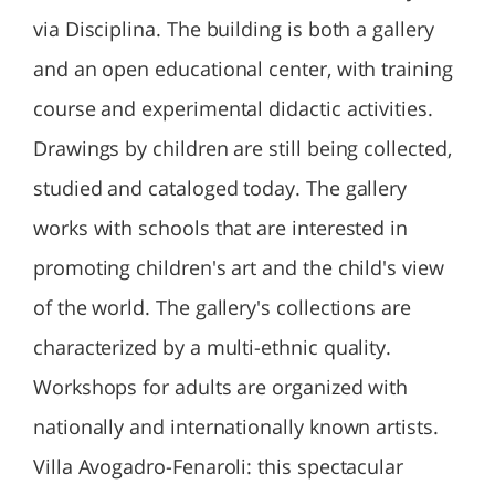
via Disciplina. The building is both a gallery
and an open educational center, with training
course and experimental didactic activities.
Drawings by children are still being collected,
studied and cataloged today. The gallery
works with schools that are interested in
promoting children's art and the child's view
of the world. The gallery's collections are
characterized by a multi-ethnic quality.
Workshops for adults are organized with
nationally and internationally known artists.
Villa Avogadro-Fenaroli: this spectacular