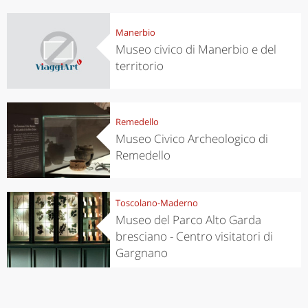
Manerbio
Museo civico di Manerbio e del
territorio
Remedello
Museo Civico Archeologico di
Remedello
Toscolano-Maderno
Museo del Parco Alto Garda
bresciano - Centro visitatori di
Gargnano