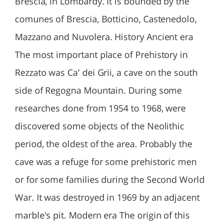
Brescia, in Lombardy. It is bounded by the
comunes of Brescia, Botticino, Castenedolo,
Mazzano and Nuvolera. History Ancient era
The most important place of Prehistory in
Rezzato was Ca' dei Grii, a cave on the south
side of Regogna Mountain. During some
researches done from 1954 to 1968, were
discovered some objects of the Neolithic
period, the oldest of the area. Probably the
cave was a refuge for some prehistoric men
or for some families during the Second World
War. It was destroyed in 1969 by an adjacent
marble's pit. Modern era The origin of this