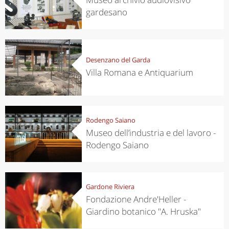
gardesano
Desenzano del Garda
Villa Romana e Antiquarium
Rodengo Saiano
Museo dell’industria e del lavoro -
Rodengo Saiano
Gardone Riviera
Fondazione Andre'Heller -
Giardino botanico "A. Hruska"