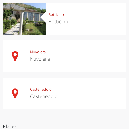
Botticino
Botticino
Nuvolera
Nuvolera
Castenedolo
Castenedolo
Places