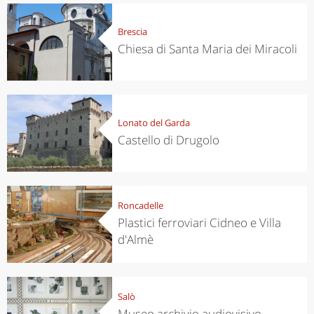
Brescia
Chiesa di Santa Maria dei Miracoli
Lonato del Garda
Castello di Drugolo
Roncadelle
Plastici ferroviari Cidneo e Villa
d'Almè
Salò
Museo archivio audiovisivo