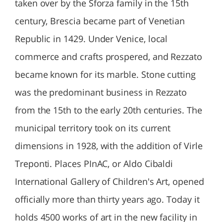
taken over by the Sforza family in the 15th
century, Brescia became part of Venetian
Republic in 1429. Under Venice, local
commerce and crafts prospered, and Rezzato
became known for its marble. Stone cutting
was the predominant business in Rezzato
from the 15th to the early 20th centuries. The
municipal territory took on its current
dimensions in 1928, with the addition of Virle
Treponti. Places PInAC, or Aldo Cibaldi
International Gallery of Children's Art, opened
officially more than thirty years ago. Today it
holds 4500 works of art in the new facility in