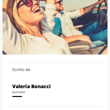
Scritto da
Valeria Bonacci
Journalist