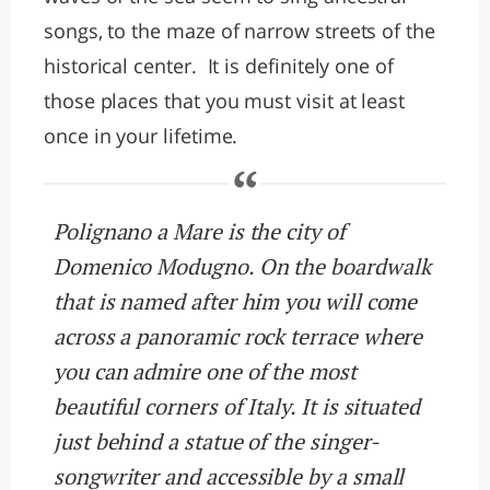
songs, to the maze of narrow streets of the
historical center. It is definitely one of
those places that you must visit at least
once in your lifetime.
Polignano a Mare is the city of
Domenico Modugno. On the boardwalk
that is named after him you will come
across a panoramic rock terrace where
you can admire one of the most
beautiful corners of Italy. It is situated
just behind a statue of the singer-
songwriter and accessible by a small