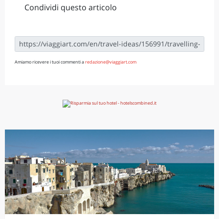
Condividi questo articolo
Amiamo ricevere i tuoi commenti a
redazione@viaggiart.com