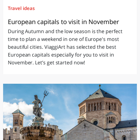
Travel ideas
European capitals to visit in November
During Autumn and the low season is the perfect
time to plan a weekend in one of Europe's most
beautiful cities. ViaggiArt has selected the best
European capitals especially for you to visit in
November. Let’s get started now!