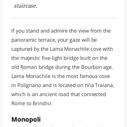
staircase.
If you stand and admire the view from the
panoramic terrace, your gaze will be
captured by the Lama Monachile cove with
the majestic five-light bridge built on the
old Roman bridge during the Bourbon age.
Lama Monachile is the most famous cove
in Polignano and is located on tVia Traiana,
which is an ancient road that connected
Rome to Brindisi.
Monopoli