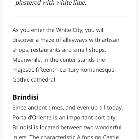
plastered with white lime.
As you enter the White City, you will
discover a maze of alleyways with artisan
shops, restaurants and small shops.
Meanwhile, in the center stands the
majestic fifteenth-century Romanesque-
Gothic cathedral
Brindisi
Since ancient times, and even up till today,
Porta d’Oriente is an important port city.
Brindisi is located between two wonderful
inlets. The characteristic Alfonsino Castle,