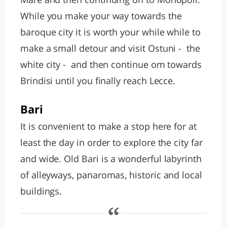
While you make your way towards the
baroque city it is worth your while while to
make a small detour and visit Ostuni - the
white city - and then continue om towards
Brindisi until you finally reach Lecce.
Bari
It is convenient to make a stop here for at
least the day in order to explore the city far
and wide. Old Bari is a wonderful labyrinth
of alleyways, panaromas, historic and local
buildings.