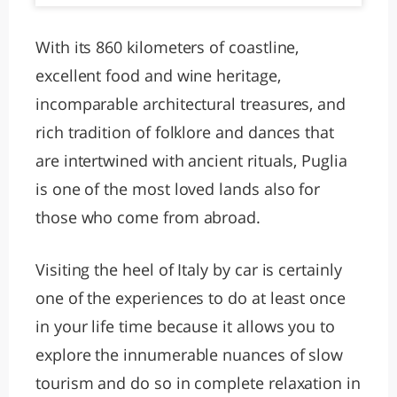
With its 860 kilometers of coastline,
excellent food and wine heritage,
incomparable architectural treasures, and
rich tradition of folklore and dances that
are intertwined with ancient rituals, Puglia
is one of the most loved lands also for
those who come from abroad.
Visiting the heel of Italy by car is certainly
one of the experiences to do at least once
in your life time because it allows you to
explore the innumerable nuances of slow
tourism and do so in complete relaxation in