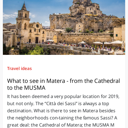
Travel ideas
What to see in Matera - from the Cathedral
to the MUSMA
It has been deemed a very popular location for 2019,
but not only. The “Città dei Sassi” is always a top
destination. What is there to see in Matera besides
the neighborhoods con-taining the famous Sassi? A
great deal: the Cathedral of Matera; the MUSMA M