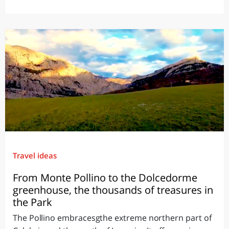
Travel ideas
From Monte Pollino to the Dolcedorme
greenhouse, the thousands of treasures in
the Park
The Pollino embracesgthe extreme northern part of