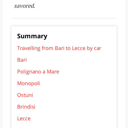
savored.
Summary
Travelling from Bari to Lecce by car
Bari
Polignano a Mare
Monopoli
Ostuni
Brindisi
Lecce