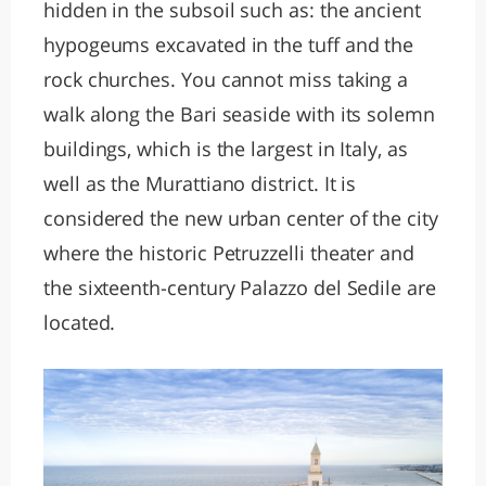
hidden in the subsoil such as: the ancient
hypogeums excavated in the tuff and the
rock churches. You cannot miss taking a
walk along the Bari seaside with its solemn
buildings, which is the largest in Italy, as
well as the Murattiano district. It is
considered the new urban center of the city
where the historic Petruzzelli theater and
the sixteenth-century Palazzo del Sedile are
located.