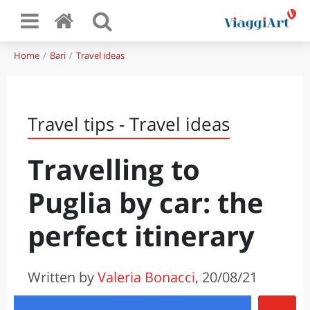
Home
Bari
Travel ideas
Travel tips - Travel ideas
Travelling to
Puglia by car: the
perfect itinerary
Written by
Valeria Bonacci
, 20/08/21