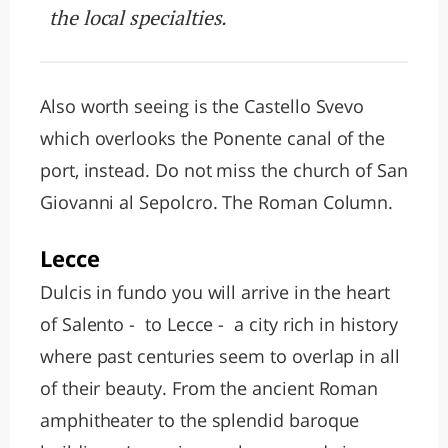
the local specialties.
Also worth seeing is the Castello Svevo
which overlooks the Ponente canal of the
port, instead. Do not miss the church of San
Giovanni al Sepolcro. The Roman Column.
Lecce
Dulcis in fundo you will arrive in the heart
of Salento - to Lecce - a city rich in history
where past centuries seem to overlap in all
of their beauty. From the ancient Roman
amphitheater to the splendid baroque