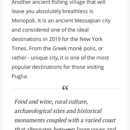
Another ancient fishing village that will
leave you absolutely breathless is
Monopoli. It is an ancient Messapian city
and considered one of the ideal
destinations in 2019 for the New York
Times. From the Greek monè polis, or
rather - unique city, it is one of the most
popular destinations for those visiting
Puglia.
Food and wine, rural culture,
archaeological sites and historical
monuments coupled with a varied coast
that alternates between large coves and