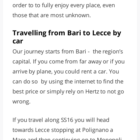
order to to fully enjoy every place, even
those that are most unknown.
Travelling from Bari to Lecce by
car
Our journey starts from Bari - the region’s
capital. If you come from far away or if you
arrive by plane, you could rent a car. You
can do so by using the internet to find the
best price or simply rely on Hertz to not go
wrong.
If you travel along SS16 you will head
towards Lecce stopping at Polignano a
Mare and then continuing on to Monopoli.