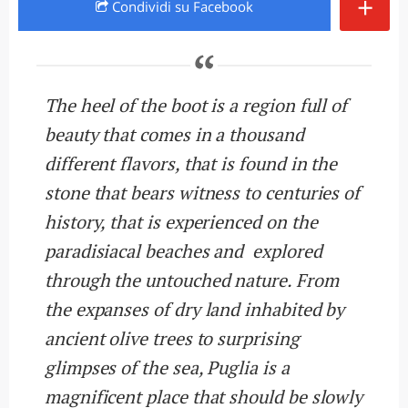
+
Condividi
su Facebook
The heel of the boot is a region full of
beauty that comes in a thousand
different flavors, that is found in the
stone that bears witness to centuries of
history, that is experienced on the
paradisiacal beaches and explored
through the untouched nature. From
the expanses of dry land inhabited by
ancient olive trees to surprising
glimpses of the sea, Puglia is a
magnificent place that should be slowly