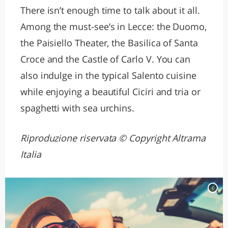
There isn’t enough time to talk about it all.
Among the must-see’s in Lecce: the Duomo,
the Paisiello Theater, the Basilica of Santa
Croce and the Castle of Carlo V. You can
also indulge in the typical Salento cuisine
while enjoying a beautiful Ciciri and tria or
spaghetti with sea urchins.
Riproduzione riservata © Copyright Altrama
Italia
c