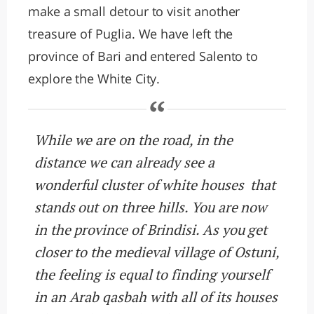
make a small detour to visit another
treasure of Puglia. We have left the
province of Bari and entered Salento to
explore the White City.
While we are on the road, in the
distance we can already see a
wonderful cluster of white houses that
stands out on three hills. You are now
in the province of Brindisi. As you get
closer to the medieval village of Ostuni,
the feeling is equal to finding yourself
in an Arab qasbah with all of its houses