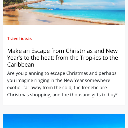
Travel ideas
Make an Escape from Christmas and New
Year’s to the heat: from the Trop-ics to the
Caribbean
Are you planning to escape Christmas and perhaps
you imagine ringing in the New Year somewhere
exotic - far away from the cold, the frenetic pre-
Christmas shopping, and the thousand gifts to buy?