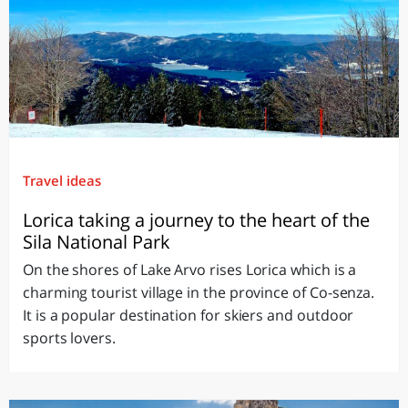
Travel ideas
Lorica taking a journey to the heart of the
Sila National Park
On the shores of Lake Arvo rises Lorica which is a
charming tourist village in the province of Co-senza.
It is a popular destination for skiers and outdoor
sports lovers.