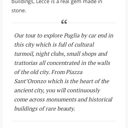
buildings, Lecce is a real gem made in
stone.
Our tour to explore Puglia by car end in
this city which is full of cultural
turmoil, night clubs, small shops and
trattorias all concentrated in the walls
of the old city. From Piazza
Sant’Oronzo which is the heart of the
ancient city, you will continuously
come across monuments and historical
buildings of rare beauty.