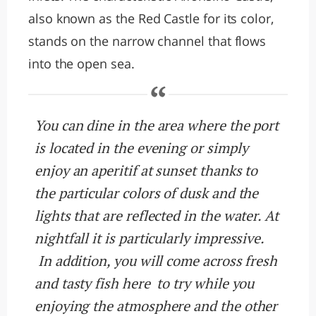
also known as the Red Castle for its color,
stands on the narrow channel that flows
into the open sea.
You can dine in the area where the port
is located in the evening or simply
enjoy an aperitif at sunset thanks to
the particular colors of dusk and the
lights that are reflected in the water. At
nightfall it is particularly impressive.
In addition, you will come across fresh
and tasty fish here to try while you
enjoying the atmosphere and the other