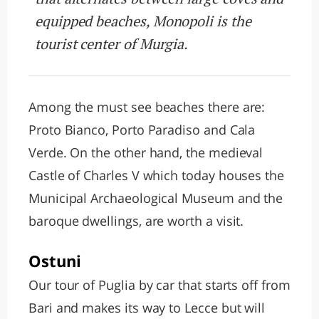
equipped beaches, Monopoli is the
tourist center of Murgia.
Among the must see beaches there are:
Proto Bianco, Porto Paradiso and Cala
Verde. On the other hand, the medieval
Castle of Charles V which today houses the
Municipal Archaeological Museum and the
baroque dwellings, are worth a visit.
Ostuni
Our tour of Puglia by car that starts off from
Bari and makes its way to Lecce but will