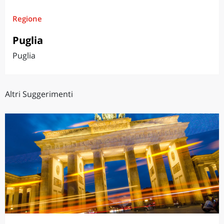
Regione
Puglia
Puglia
Altri Suggerimenti