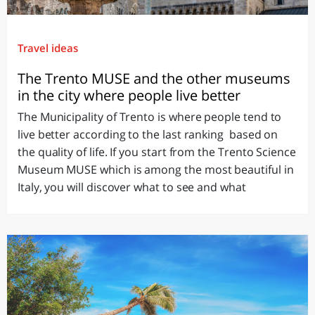
Travel ideas
The Trento MUSE and the other museums
in the city where people live better
The Municipality of Trento is where people tend to
live better according to the last ranking based on
the quality of life. If you start from the Trento Science
Museum MUSE which is among the most beautiful in
Italy, you will discover what to see and what