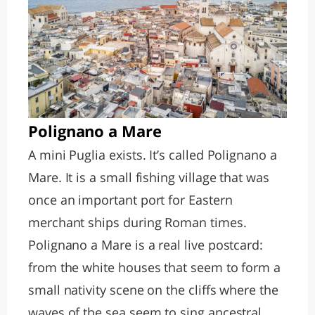
Polignano a Mare
A mini Puglia exists. It’s called Polignano a
Mare. It is a small fishing village that was
once an important port for Eastern
merchant ships during Roman times.
Polignano a Mare is a real live postcard:
from the white houses that seem to form a
small nativity scene on the cliffs where the
waves of the sea seem to sing ancestral