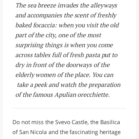
The sea breeze invades the alleyways
and accompanies the scent of freshly
baked focaccia: when you visit the old
part of the city, one of the most
surprising things is when you come
across tables full of fresh pasta put to
dry in front of the doorways of the
elderly women of the place. You can
take a peek and watch the preparation
of the famous Apulian orecchiette.
Do not miss the Svevo Castle, the Basilica
of San Nicola and the fascinating heritage