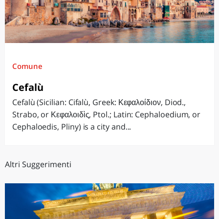
Comune
Cefalù
Cefalù (Sicilian: Cifalù, Greek: Κεφαλοίδιον, Diod.,
Strabo, or Κεφαλοιδὶς, Ptol.; Latin: Cephaloedium, or
Cephaloedis, Pliny) is a city and...
Altri Suggerimenti