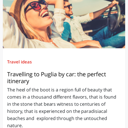
Travel ideas
Travelling to Puglia by car: the perfect
itinerary
The heel of the boot is a region full of beauty that
comes in a thousand different flavors, that is found
in the stone that bears witness to centuries of
history, that is experienced on the paradisiacal
beaches and explored through the untouched
nature.