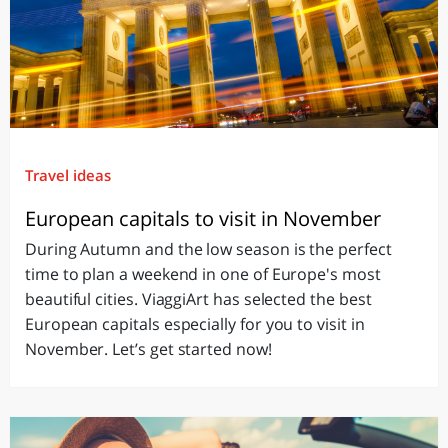
Travel ideas
European capitals to visit in November
During Autumn and the low season is the perfect
time to plan a weekend in one of Europe's most
beautiful cities. ViaggiArt has selected the best
European capitals especially for you to visit in
November. Let’s get started now!