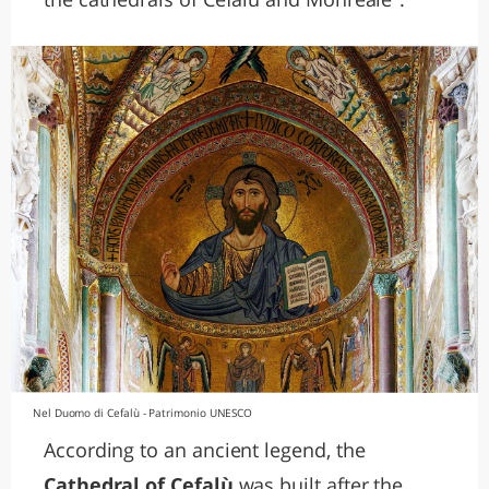
Nel Duomo di Cefalù - Patrimonio UNESCO
According to an ancient legend, the
Cathedral of Cefalù
was built after the