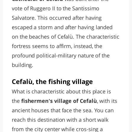
vote of Ruggero II to the Santissimo
Salvatore. This occurred after having
escaped a storm and after having landed
on the beaches of Cefalù. The characteristic
fortress seems to affirm, instead, the
profound political-military nature of the
building.
Cefalù, the fishing village
What is characteristic about this place is
the
fishermen's village of Cefalù
, with its
ancient houses that face the sea. You can
reach this destination with a short walk
from the city center while cros-sing a