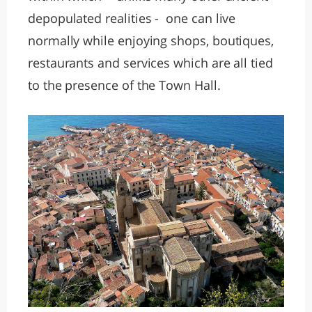
depopulated realities - one can live
normally while enjoying shops, boutiques,
restaurants and services which are all tied
to the presence of the Town Hall.