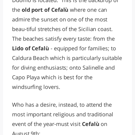
Duomo is located. This is the backdrop of
the
old port of Cefalù
where one can
admire the sunset on one of the most
beau-tiful stretches of the Sicilian coast.
The beaches satisfy every taste: from the
Lido of Cefalù
- equipped for families; to
Caldura Beach which is particularly suitable
for diving enthusiasts; onto Salinelle and
Capo Playa which is best for the
windsurfing lovers.
Who has a desire, instead, to attend the
most important religious and traditional
event of the year-must visit
Cefalù
on
August 9th: