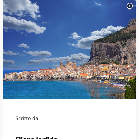
c
Scritto da