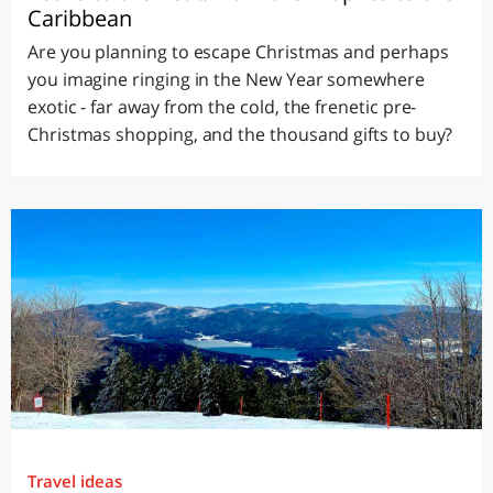
Caribbean
Are you planning to escape Christmas and perhaps
you imagine ringing in the New Year somewhere
exotic - far away from the cold, the frenetic pre-
Christmas shopping, and the thousand gifts to buy?
Travel ideas