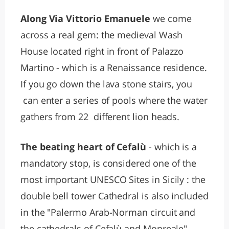
Along Via Vittorio Emanuele
we come
across a real gem: the medieval Wash
House located right in front of Palazzo
Martino - which is a Renaissance residence.
If you go down the lava stone stairs, you
can enter a series of pools where the water
gathers from 22 different lion heads.
The beating heart of Cefalù
- which is a
mandatory stop, is considered one of the
most important UNESCO Sites in Sicily : the
double bell tower Cathedral is also included
in the "Palermo Arab-Norman circuit and
the cathedrals of Cefalù and Monreale".