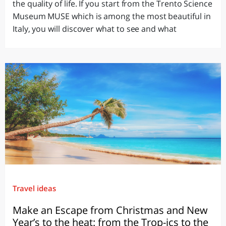
the quality of life. If you start from the Trento Science
Museum MUSE which is among the most beautiful in
Italy, you will discover what to see and what
Travel ideas
Make an Escape from Christmas and New
Year’s to the heat: from the Trop-ics to the