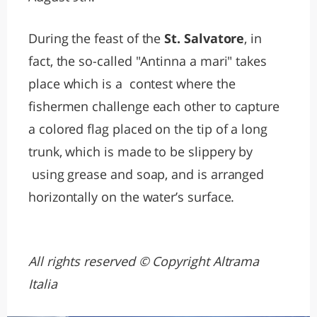
During the feast of the
St. Salvatore
, in
fact, the so-called "Antinna a mari" takes
place which is a contest where the
fishermen challenge each other to capture
a colored flag placed on the tip of a long
trunk, which is made to be slippery by
using grease and soap, and is arranged
horizontally on the water’s surface.
All rights reserved © Copyright Altrama
Italia