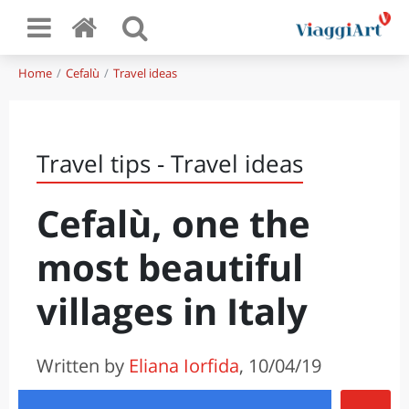
Home
Cefalù
Travel ideas
Travel tips - Travel ideas
Cefalù, one the
most beautiful
villages in Italy
Written by
Eliana Iorfida
, 10/04/19