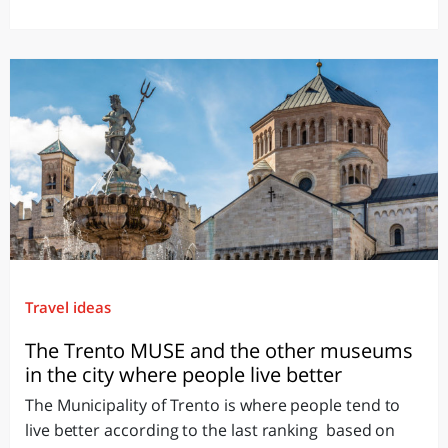
Travel ideas
The Trento MUSE and the other museums
in the city where people live better
The Municipality of Trento is where people tend to
live better according to the last ranking based on