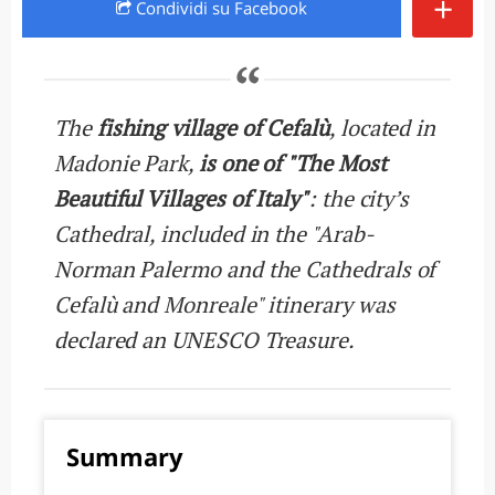
+
Condividi
su Facebook
The
fishing village of Cefalù
, located in
Madonie Park,
is one of "The Most
Beautiful Villages of Italy"
: the city’s
Cathedral, included in the "Arab-
Norman Palermo and the Cathedrals of
Cefalù and Monreale" itinerary was
declared an UNESCO Treasure.
Summary