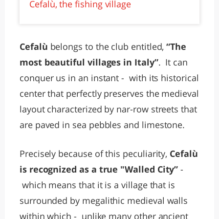
Cefalù, the fishing village
Cefalù
belongs to the club entitled,
“The
most beautiful villages in Italy”
. It can
conquer us in an instant - with its historical
center that perfectly preserves the medieval
layout characterized by nar-row streets that
are paved in sea pebbles and limestone.
Precisely because of this peculiarity,
Cefalù
is recognized as a true "Walled City”
-
which means that it is a village that is
surrounded by megalithic medieval walls
within which - unlike many other ancient