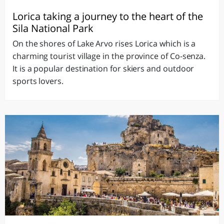
Lorica taking a journey to the heart of the
Sila National Park
On the shores of Lake Arvo rises Lorica which is a
charming tourist village in the province of Co-senza.
It is a popular destination for skiers and outdoor
sports lovers.