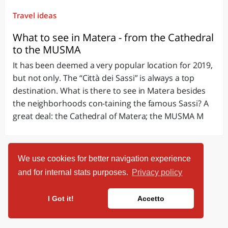
Travel ideas
What to see in Matera - from the Cathedral
to the MUSMA
It has been deemed a very popular location for 2019,
but not only. The “Città dei Sassi” is always a top
destination. What is there to see in Matera besides
the neighborhoods con-taining the famous Sassi? A
great deal: the Cathedral of Matera; the MUSMA M
We use cookies for better navigation experience
and for internal stats purposes.
Privacy policy
I Got it!
Accetto