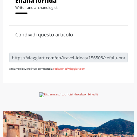
Eliana Iorfida
Writer and archaeologist
Condividi questo articolo
Amiamo ricevere i tuoi commenti a
redazione@viaggiart.com