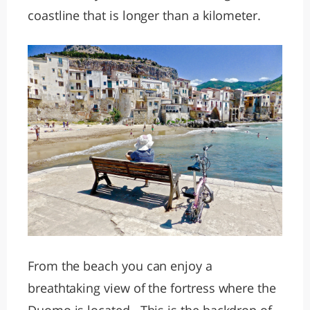
coastline that is longer than a kilometer.
From the beach you can enjoy a
breathtaking view of the fortress where the