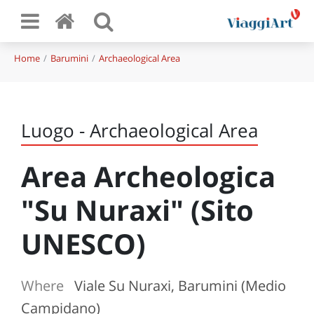
Home
Barumini
Archaeological Area
Luogo - Archaeological Area
Area Archeologica
"Su Nuraxi" (Sito
UNESCO)
Where
Viale Su Nuraxi, Barumini (Medio
Campidano)