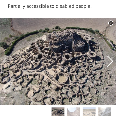
Partially accessible to disabled people.
c