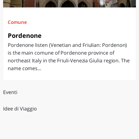
Comune
Pordenone
Pordenone listen (Venetian and Friulian: Pordenon)
is the main comune of Pordenone province of
northeast Italy in the Friuli-Venezia Giulia region. The
name comes...
Eventi
Idee di Viaggio