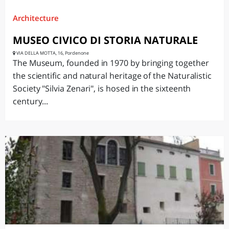
Architecture
MUSEO CIVICO DI STORIA NATURALE
VIA DELLA MOTTA, 16, Pordenone
The Museum, founded in 1970 by bringing together
the scientific and natural heritage of the Naturalistic
Society "Silvia Zenari", is hosed in the sixteenth
century...