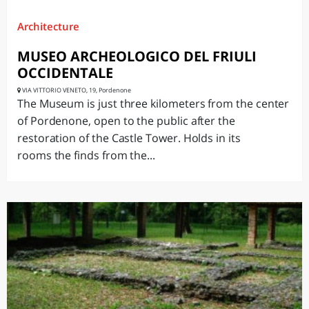
Architecture
MUSEO ARCHEOLOGICO DEL FRIULI
OCCIDENTALE
VIA VITTORIO VENETO, 19, Pordenone
The Museum is just three kilometers from the center
of Pordenone, open to the public after the
restoration of the Castle Tower. Holds in its
rooms the finds from the...