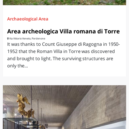
Archaeological Area
Area archeologica Villa romana di Torre
Via Vittorio Veneto, Pordenone
It was thanks to Count Giuseppe di Ragogna in 1950-
1952 that the Roman Villa in Torre was discovered
and brought to light. The surviving structures are
only the...