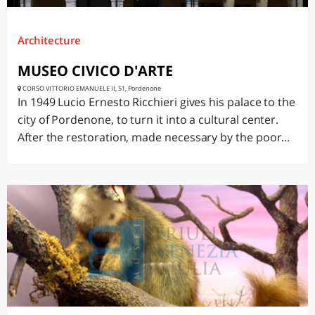
Architecture
MUSEO CIVICO D'ARTE
CORSO VITTORIO EMANUELE II, 51, Pordenone
In 1949 Lucio Ernesto Ricchieri gives his palace to the
city of Pordenone, to turn it into a cultural center.
After the restoration, made necessary by the poor...