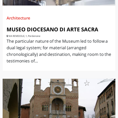
Architecture
MUSEO DIOCESANO DI ARTE SACRA
VIA REVEDOLE, 1, Pordenone
The particular nature of the Museum led to follow a
dual legal system; for material (arranged
chronologically) and destination, making room to the
testimonies of...