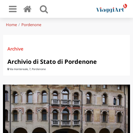
Home
Pordenone
Archive
Archivio di Stato di Pordenone
Via montereale, 7, Pordenone