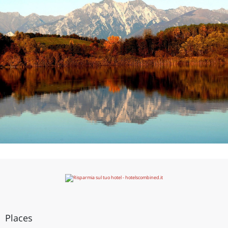
Places