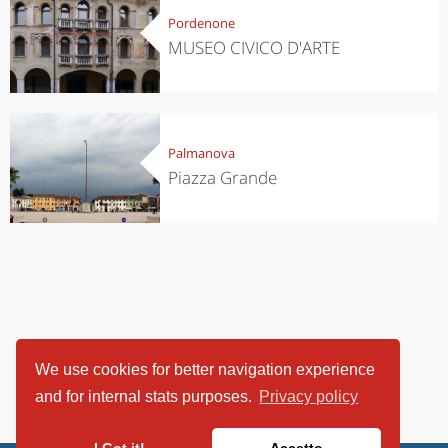
Pordenone
MUSEO CIVICO D'ARTE
Palmanova
Piazza Grande
We use cookies for better navigation experience
and for internal stats purposes.
Privacy policy