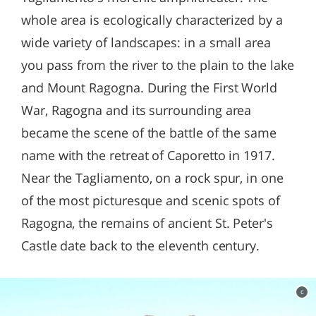
whole area is ecologically characterized by a
wide variety of landscapes: in a small area
you pass from the river to the plain to the lake
and Mount Ragogna. During the First World
War, Ragogna and its surrounding area
became the scene of the battle of the same
name with the retreat of Caporetto in 1917.
Near the Tagliamento, on a rock spur, in one
of the most picturesque and scenic spots of
Ragogna, the remains of ancient St. Peter's
Castle date back to the eleventh century.
c