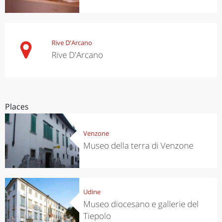
Rive D'Arcano
Rive D'Arcano
Places
Venzone
Museo della terra di Venzone
Udine
Museo diocesano e gallerie del
Tiepolo