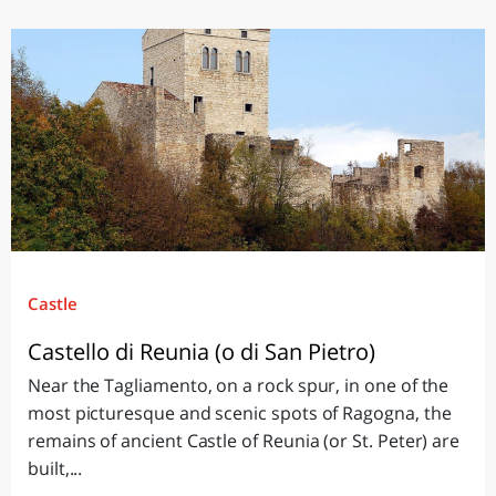
Castle
Castello di Reunia (o di San Pietro)
Near the Tagliamento, on a rock spur, in one of the
most picturesque and scenic spots of Ragogna, the
remains of ancient Castle of Reunia (or St. Peter) are
built,...