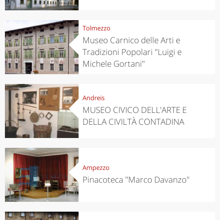
Tolmezzo
Museo Carnico delle Arti e
Tradizioni Popolari "Luigi e
Michele Gortani"
Andreis
MUSEO CIVICO DELL'ARTE E
DELLA CIVILTÀ CONTADINA
Ampezzo
Pinacoteca "Marco Davanzo"