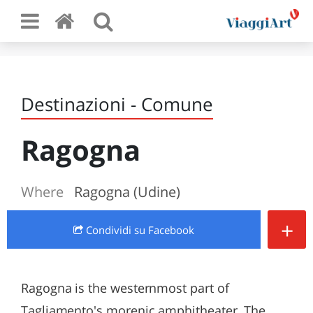
Destinazioni - Comune
Ragogna
Where
Ragogna (Udine)
+
Condividi
su Facebook
Ragogna is the westernmost part of
Tagliamento's morenic amphitheater. The