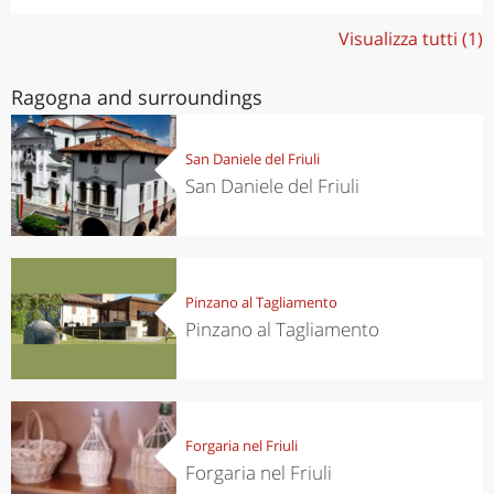
Visualizza tutti (1)
Ragogna and surroundings
San Daniele del Friuli
San Daniele del Friuli
Pinzano al Tagliamento
Pinzano al Tagliamento
Forgaria nel Friuli
Forgaria nel Friuli