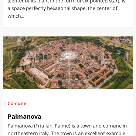
(center of its plant in the form of six-pointed star), is
a space perfectly hexagonal shape, the center of
which...
Comune
Palmanova
Palmanova (Friulian: Palme) is a town and comune in
northeastern Italy. The town is an excellent example