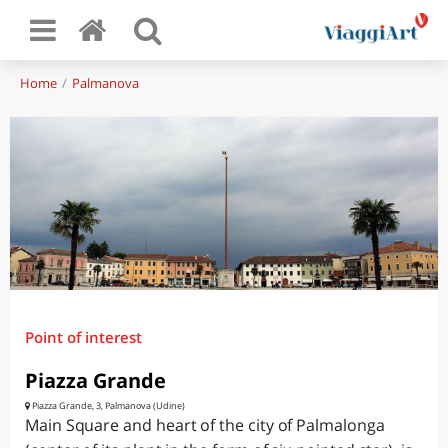
Home
Palmanova
Point of interest
Piazza Grande
Piazza Grande, 3, Palmanova (Udine)
Main Square and heart of the city of Palmalonga