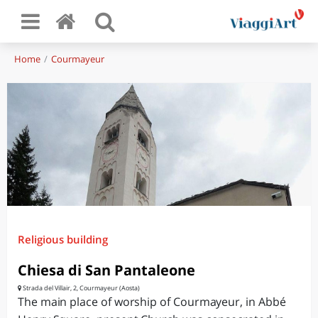
Home
Courmayeur
Religious building
Chiesa di San Pantaleone
Strada del Villair, 2, Courmayeur (Aosta)
The main place of worship of Courmayeur, in Abbé