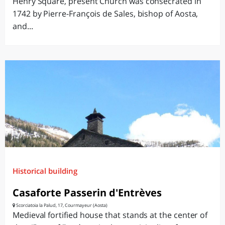
Henry Square, present Church was consecrated in
1742 by Pierre-François de Sales, bishop of Aosta,
and...
Historical building
Casaforte Passerin d'Entrèves
Scorciatoia la Palud, 17, Courmayeur (Aosta)
Medieval fortified house that stands at the center of