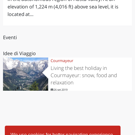
elevation of 1,224 m (4,016 ft) above sea level, it is
located at...
Eventi
Idee di Viaggio
Courmayeur
Living the best holiday in
Courmayeur: snow, food and
relaxation
26 set 2019
We use cookies for better navigation experience