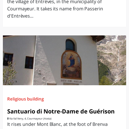
the village of Entrèves, in the municipality of
Courmayeur. It takes its name from Passerin
d'Entrèves...
Religious building
Santuario di Notre-Dame de Guérison
Via Val Veny, 4, Courmayeur (Aosta)
It rises under Mont Blanc, at the foot of Brenva