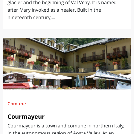
glacier and the beginning of Val Veny. It is named
after Mary invoked as a healer. Built in the
nineteenth century,...
Comune
Courmayeur
Courmayeur is a town and comune in northern Italy,
in the autonomous region of Aosta Valley. At an