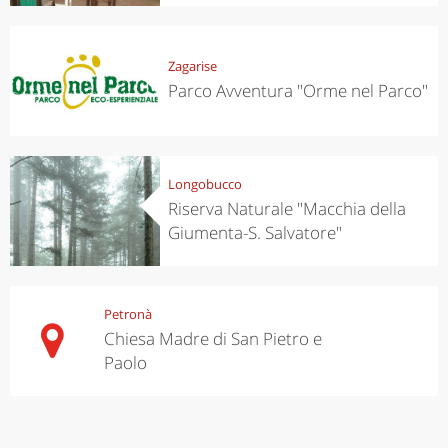
Zagarise
Parco Avventura "Orme nel Parco"
Longobucco
Riserva Naturale "Macchia della
Giumenta-S. Salvatore"
Petronà
Chiesa Madre di San Pietro e
Paolo