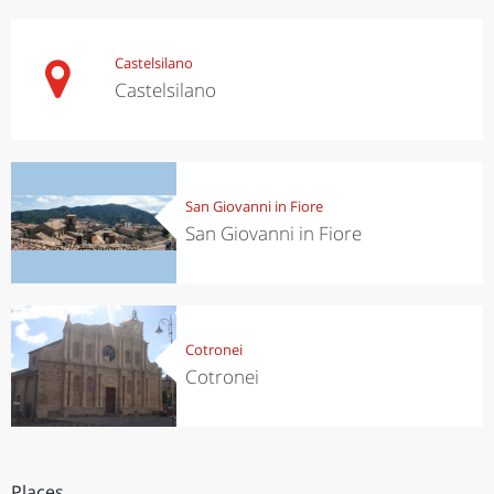
Castelsilano
Castelsilano
San Giovanni in Fiore
San Giovanni in Fiore
Cotronei
Cotronei
Places