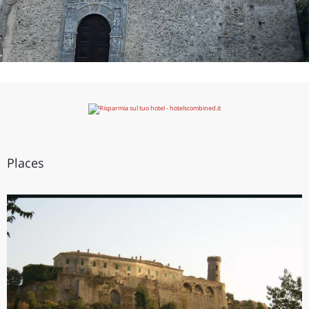
Places