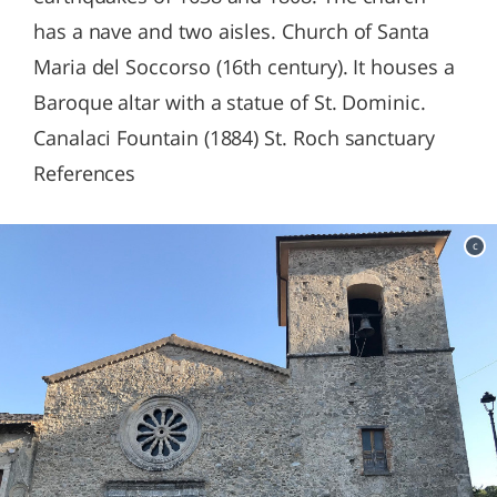
has a nave and two aisles. Church of Santa
Maria del Soccorso (16th century). It houses a
Baroque altar with a statue of St. Dominic.
Canalaci Fountain (1884) St. Roch sanctuary
References
c