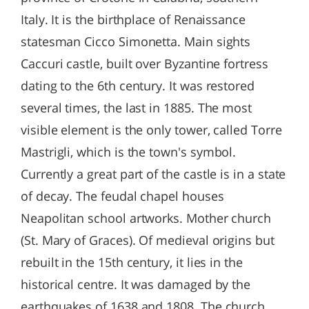
Italy. It is the birthplace of Renaissance
statesman Cicco Simonetta. Main sights
Caccuri castle, built over Byzantine fortress
dating to the 6th century. It was restored
several times, the last in 1885. The most
visible element is the only tower, called Torre
Mastrigli, which is the town's symbol.
Currently a great part of the castle is in a state
of decay. The feudal chapel houses
Neapolitan school artworks. Mother church
(St. Mary of Graces). Of medieval origins but
rebuilt in the 15th century, it lies in the
historical centre. It was damaged by the
earthquakes of 1638 and 1808. The church