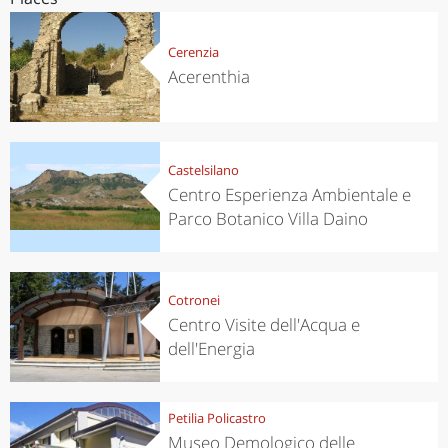
Cerenzia
Acerenthia
Castelsilano
Centro Esperienza Ambientale e
Parco Botanico Villa Daino
Cotronei
Centro Visite dell'Acqua e
dell'Energia
Petilia Policastro
Museo Demologico delle