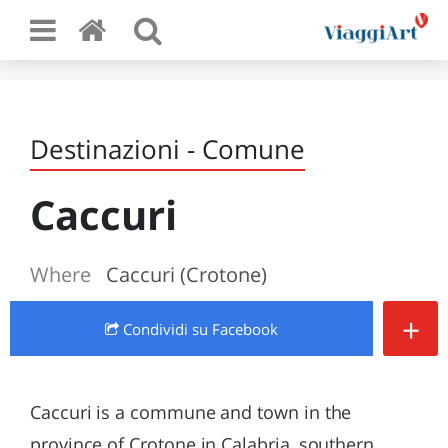
Destinazioni - Comune
Caccuri
Where
Caccuri (Crotone)
+
Condividi
su Facebook
Caccuri is a commune and town in the
province of Crotone in Calabria, southern