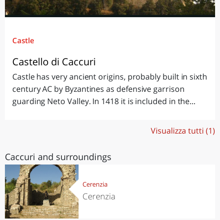
Castle
Castello di Caccuri
Castle has very ancient origins, probably built in sixth
century AC by Byzantines as defensive garrison
guarding Neto Valley. In 1418 it is included in the...
Visualizza tutti (1)
Caccuri and surroundings
Cerenzia
Cerenzia