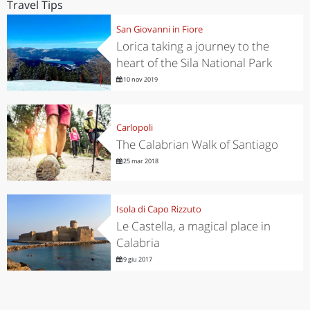
Travel Tips
San Giovanni in Fiore
Lorica taking a journey to the
heart of the Sila National Park
10 nov 2019
Carlopoli
The Calabrian Walk of Santiago
25 mar 2018
Isola di Capo Rizzuto
Le Castella, a magical place in
Calabria
9 giu 2017