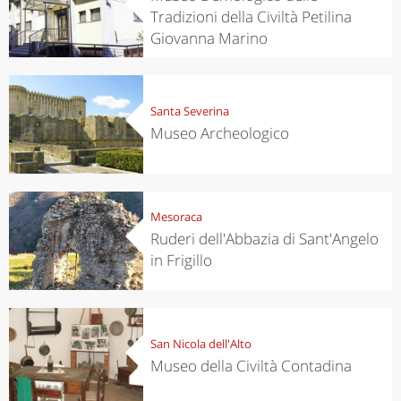
Tradizioni della Civiltà Petilina
Giovanna Marino
Santa Severina
Museo Archeologico
Mesoraca
Ruderi dell'Abbazia di Sant'Angelo
in Frigillo
San Nicola dell'Alto
Museo della Civiltà Contadina