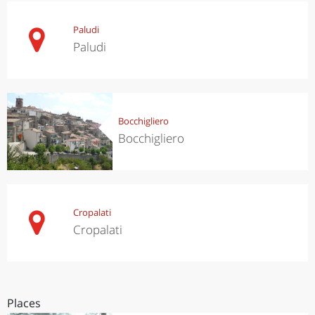
Paludi
Paludi
Bocchigliero
Bocchigliero
Cropalati
Cropalati
Places