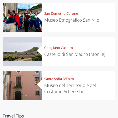
San Demetrio Corone
Museo Etnografico San Nilo
Corigliano Calabro
Castello di San Mauro (Monile)
Santa Sofia D'Epiro
Museo del Territorio e del
Costume Arbëreshë
Travel Tips