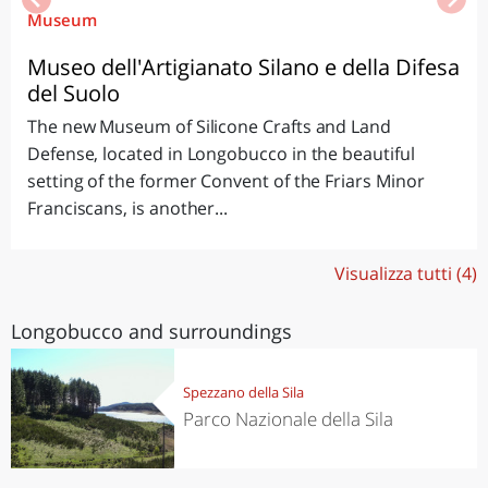
Museum
Museo dell'Artigianato Silano e della Difesa
del Suolo
The new Museum of Silicone Crafts and Land
Defense, located in Longobucco in the beautiful
setting of the former Convent of the Friars Minor
Franciscans, is another...
Visualizza tutti (4)
Longobucco and surroundings
Spezzano della Sila
Parco Nazionale della Sila