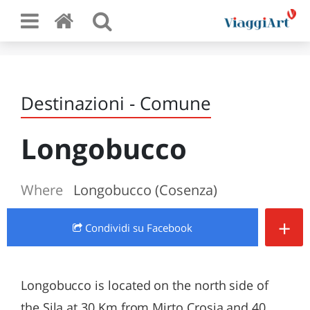
Destinazioni - Comune
Longobucco
Where
Longobucco (Cosenza)
+
Condividi
su Facebook
Longobucco is located on the north side of
the Sila at 30 Km from Mirto Crosia and 40