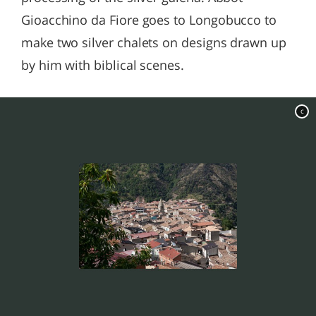
Gioacchino da Fiore goes to Longobucco to
make two silver chalets on designs drawn up
by him with biblical scenes.
c