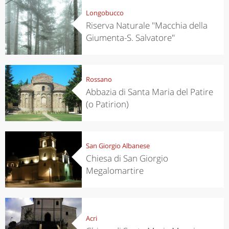
Longobucco
Riserva Naturale "Macchia della
Giumenta-S. Salvatore"
Rossano
Abbazia di Santa Maria del Patire
(o Patirion)
San Giorgio Albanese
Chiesa di San Giorgio
Megalomartire
Acri