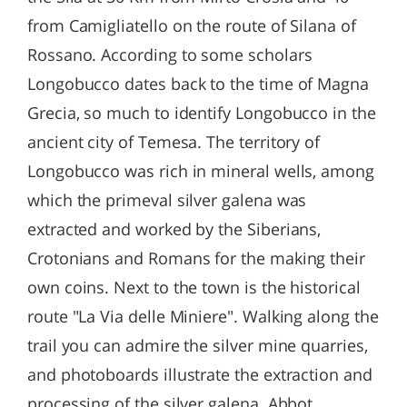
from Camigliatello on the route of Silana of
Rossano. According to some scholars
Longobucco dates back to the time of Magna
Grecia, so much to identify Longobucco in the
ancient city of Temesa. The territory of
Longobucco was rich in mineral wells, among
which the primeval silver galena was
extracted and worked by the Siberians,
Crotonians and Romans for the making their
own coins. Next to the town is the historical
route "La Via delle Miniere". Walking along the
trail you can admire the silver mine quarries,
and photoboards illustrate the extraction and
processing of the silver galena. Abbot