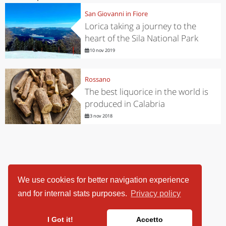
San Giovanni in Fiore
Lorica taking a journey to the
heart of the Sila National Park
10 nov 2019
Rossano
The best liquorice in the world is
produced in Calabria
3 nov 2018
We use cookies for better navigation experience
and for internal stats purposes.
Privacy policy
I Got it!
Accetto