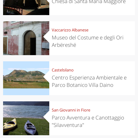
Chiesa di Santa Maria Maggiore
Vaccarizzo Albanese
Museo del Costume e degli Ori
Arbëreshë
Castelsilano
Centro Esperienza Ambientale e
Parco Botanico Villa Daino
San Giovanni in Fiore
Parco Avventura e Canottaggio
"Silavventura"