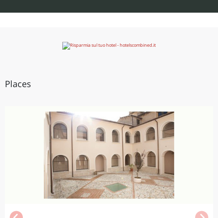
Places