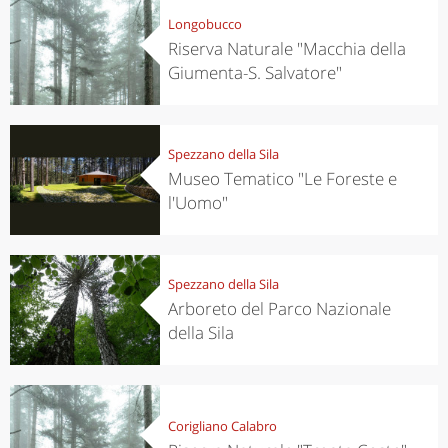
Longobucco
Riserva Naturale "Macchia della
Giumenta-S. Salvatore"
Spezzano della Sila
Museo Tematico "Le Foreste e
l'Uomo"
Spezzano della Sila
Arboreto del Parco Nazionale
della Sila
Corigliano Calabro