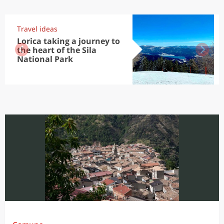
Travel ideas
Lorica taking a journey to
the heart of the Sila
National Park