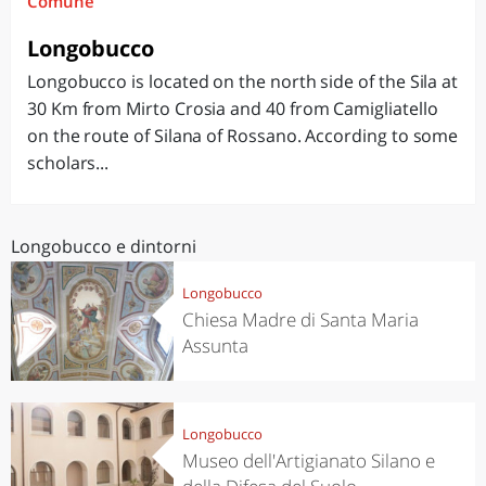
Comune
Longobucco
Longobucco is located on the north side of the Sila at
30 Km from Mirto Crosia and 40 from Camigliatello
on the route of Silana of Rossano. According to some
scholars...
Longobucco e dintorni
Longobucco
Chiesa Madre di Santa Maria
Assunta
Longobucco
Museo dell'Artigianato Silano e