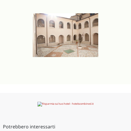
Potrebbero interessarti