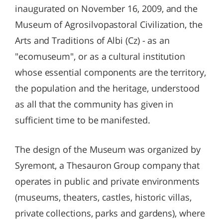
inaugurated on November 16, 2009, and the
Museum of Agrosilvopastoral Civilization, the
Arts and Traditions of Albi (Cz) - as an
"ecomuseum", or as a cultural institution
whose essential components are the territory,
the population and the heritage, understood
as all that the community has given in
sufficient time to be manifested.
The design of the Museum was organized by
Syremont, a Thesauron Group company that
operates in public and private environments
(museums, theaters, castles, historic villas,
private collections, parks and gardens), where