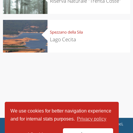
Riserva Naturale "Trenta Coste"
Spezzano della Sila
Lago Cecita
We use cookies for better navigation experience
and for internal stats purposes.
Privacy policy
ViaggiArt - © 2013-2026 Altrama Italia SRL | Piazza Caduti di Capaci,
6/C - 87100 Cosenza, Italia - P.IVA 03321690780