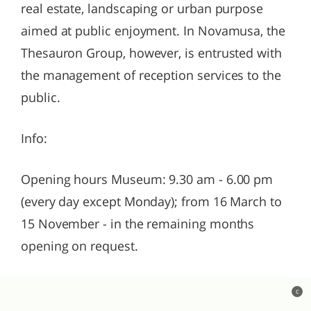
real estate, landscaping or urban purpose
aimed at public enjoyment. In Novamusa, the
Thesauron Group, however, is entrusted with
the management of reception services to the
public.
Info:
Opening hours Museum: 9.30 am - 6.00 pm
(every day except Monday); from 16 March to
15 November - in the remaining months
opening on request.
c