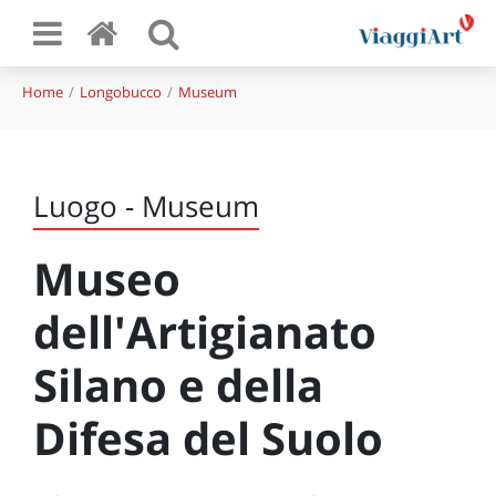
Home
Longobucco
Museum
Luogo - Museum
Museo
dell'Artigianato
Silano e della
Difesa del Suolo