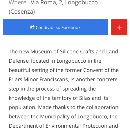
Where
Via Roma, 2, Longobucco
(Cosenza)
+
Condividi
su Facebook
The new Museum of Silicone Crafts and Land
Defense, located in Longobucco in the
beautiful setting of the former Convent of the
Friars Minor Franciscans, is another concrete
step in the process of spreading the
knowledge of the territory of Silas and its
population. Made thanks to the collaboration
between the Municipality of Longobucco, the
Department of Environmental Protection and