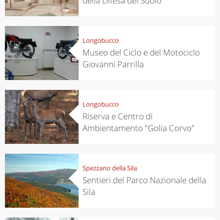
della Difesa del Suolo
Longobucco
Museo del Ciclo e del Motociclo
Giovanni Parrilla
Longobucco
Riserva e Centro di
Ambientamento "Golia Corvo"
Spezzano della Sila
Sentieri del Parco Nazionale della
Sila