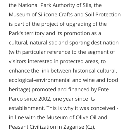
the National Park Authority of Sila, the
Museum of Silicone Crafts and Soil Protection
is part of the project of upgrading of the
Park's territory and its promotion as a
cultural, naturalistic and sporting destination
(with particular reference to the segment of
visitors interested in protected areas, to
enhance the link between historical-cultural,
ecological-environmental and wine and food
heritage) promoted and financed by Ente
Parco since 2002, one year since its
establishment. This is why it was conceived -
in line with the Museum of Olive Oil and
Peasant Civilization in Zagarise (Cz),