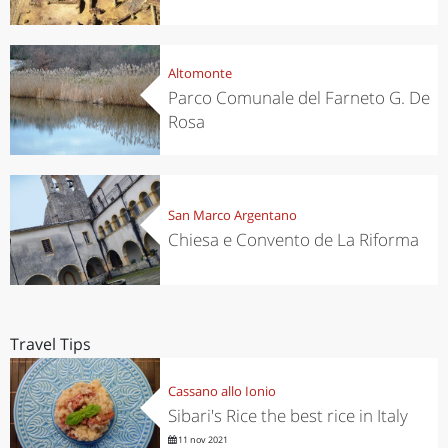
Altomonte
Parco Comunale del Farneto G. De
Rosa
San Marco Argentano
Chiesa e Convento de La Riforma
Travel Tips
Cassano allo Ionio
Sibari's Rice the best rice in Italy
11 nov 2021