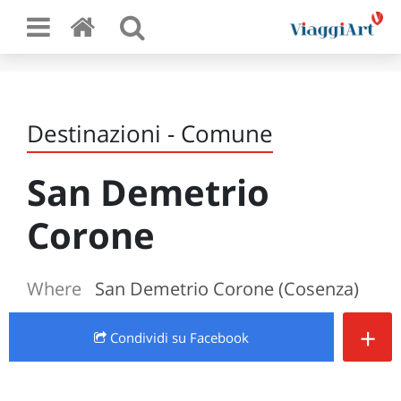
Destinazioni - Comune
San Demetrio
Corone
Where
San Demetrio Corone (Cosenza)
+
Condividi
su Facebook