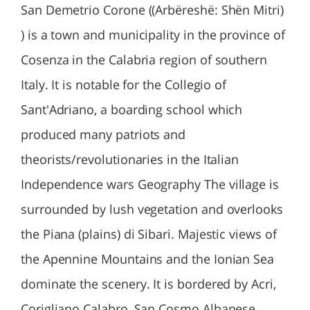
San Demetrio Corone ((Arbëreshë: Shën Mitri)
) is a town and municipality in the province of
Cosenza in the Calabria region of southern
Italy. It is notable for the Collegio of
Sant'Adriano, a boarding school which
produced many patriots and
theorists/revolutionaries in the Italian
Independence wars Geography The village is
surrounded by lush vegetation and overlooks
the Piana (plains) di Sibari. Majestic views of
the Apennine Mountains and the Ionian Sea
dominate the scenery. It is bordered by Acri,
Corigliano Calabro, San Cosmo Albanese,