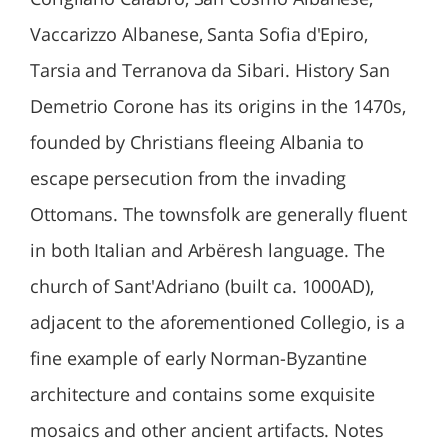
Vaccarizzo Albanese, Santa Sofia d'Epiro,
Tarsia and Terranova da Sibari. History San
Demetrio Corone has its origins in the 1470s,
founded by Christians fleeing Albania to
escape persecution from the invading
Ottomans. The townsfolk are generally fluent
in both Italian and Arbëresh language. The
church of Sant'Adriano (built ca. 1000AD),
adjacent to the aforementioned Collegio, is a
fine example of early Norman-Byzantine
architecture and contains some exquisite
mosaics and other ancient artifacts. Notes