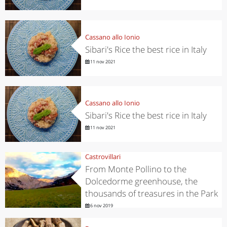
Cassano allo Ionio
Sibari's Rice the best rice in Italy
11 nov 2021
Cassano allo Ionio
Sibari's Rice the best rice in Italy
11 nov 2021
Castrovillari
From Monte Pollino to the
Dolcedorme greenhouse, the
thousands of treasures in the Park
6 nov 2019