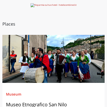
Places
Museum
Museo Etnografico San Nilo