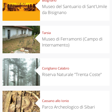
Bisignano
Museo del Santuario di Sant'Umile
da Bisignano
Tarsia
Museo di Ferramonti (Campo di
Internamento)
Corigliano Calabro
Riserva Naturale "Trenta Coste"
Cassano allo Ionio
Parco Archeologico di Sibari