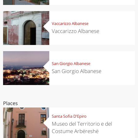
Vaccarizzo Albanese
Vaccarizzo Albanese
San Giorgio Albanese
San Giorgio Albanese
Places
Santa Sofia D'Epiro
Museo del Territorio e del
Costume Arbëreshë