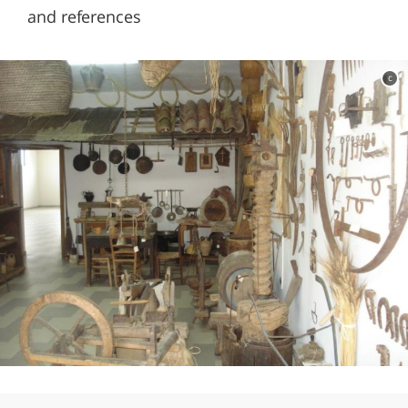
and references
c