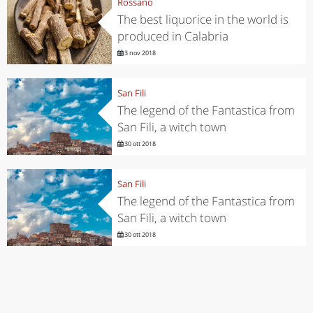
Rossano
The best liquorice in the world is
produced in Calabria
3 nov 2018
San Fili
The legend of the Fantastica from
San Fili, a witch town
30 ott 2018
San Fili
The legend of the Fantastica from
San Fili, a witch town
30 ott 2018