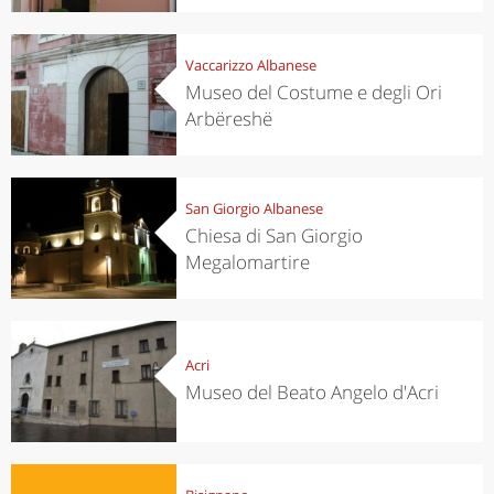
Vaccarizzo Albanese
Museo del Costume e degli Ori
Arbëreshë
San Giorgio Albanese
Chiesa di San Giorgio
Megalomartire
Acri
Museo del Beato Angelo d'Acri