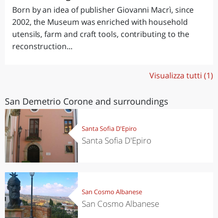
Born by an idea of publisher Giovanni Macrì, since
2002, the Museum was enriched with household
utensils, farm and craft tools, contributing to the
reconstruction...
Visualizza tutti (1)
San Demetrio Corone and surroundings
Santa Sofia D'Epiro
Santa Sofia D'Epiro
San Cosmo Albanese
San Cosmo Albanese