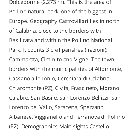
Dolcedorme (2,273 m). This is the area of
Pollino natural park, one of the biggest in
Europe. Geography Castrovillari lies in north
of Calabria, close to the borders with
Basilicata and within the Pollino National
Park. It counts 3 civil parishes (frazioni):
Cammarata, Ciminito and Vigne. The town
borders with the municipalities of Altomonte,
Cassano allo Ionio, Cerchiara di Calabria,
Chiaromonte (PZ), Civita, Frascineto, Morano
Calabro, San Basile, San Lorenzo Bellizzi, San
Lorenzo del Vallo, Saracena, Spezzano
Albanese, Viggianello and Terranova di Pollino
(PZ). Demographics Main sights Castello