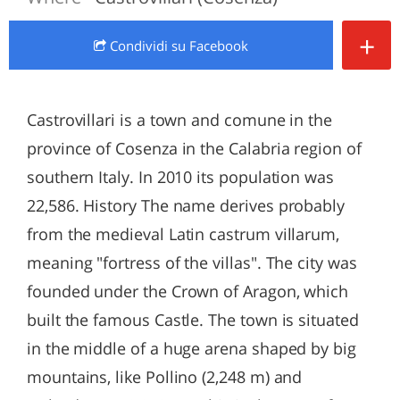
+
Condividi
su Facebook
Castrovillari is a town and comune in the
province of Cosenza in the Calabria region of
southern Italy. In 2010 its population was
22,586. History The name derives probably
from the medieval Latin castrum villarum,
meaning "fortress of the villas". The city was
founded under the Crown of Aragon, which
built the famous Castle. The town is situated
in the middle of a huge arena shaped by big
mountains, like Pollino (2,248 m) and