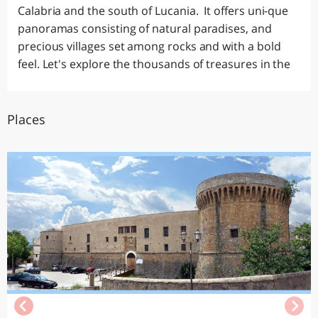
Calabria and the south of Lucania. It offers uni-que
panoramas consisting of natural paradises, and
precious villages set among rocks and with a bold
feel. Let's explore the thousands of treasures in the
Places