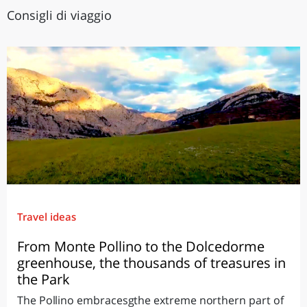
Consigli di viaggio
Travel ideas
From Monte Pollino to the Dolcedorme
greenhouse, the thousands of treasures in
the Park
The Pollino embracesgthe extreme northern part of