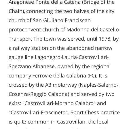
Aragonese Ponte della Catena (Bridge of the
Chain), connecting the two halves of the city
church of San Giuliano Franciscan
protoconvent church of Madonna del Castello
Transport The town was served, until 1978, by
a railway station on the abandoned narrow
gauge line Lagonegro-Lauria-Castrovillari-
Spezzano Albanese, owned by the regional
company Ferrovie della Calabria (FC). It is
crossed by the A3 motorway (Naples-Salerno-
Cosenza-Reggio Calabria) and served by two
exits: "Castrovillari-Morano Calabro" and
"Castrovillari-Frascineto". Sport Chess practice
is quite common in Castrovillari, the local