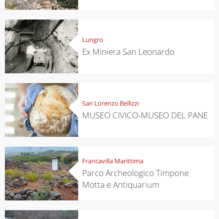
Lungro
Ex Miniera San Leonardo
San Lorenzo Bellizzi
MUSEO CIVICO-MUSEO DEL PANE
Francavilla Marittima
Parco Archeologico Timpone
Motta e Antiquarium