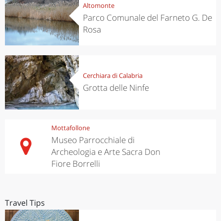
Altomonte
Parco Comunale del Farneto G. De
Rosa
Cerchiara di Calabria
Grotta delle Ninfe
Mottafollone
Museo Parrocchiale di
Archeologia e Arte Sacra Don
Fiore Borrelli
Travel Tips