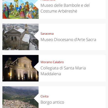
Museo delle Bambole e del
Costume Arbëreshë
Saracena
Museo Diocesano d'Arte Sacra
Morano Calabro
Collegiata di Santa Maria
Maddalena
Civita
Borgo antico