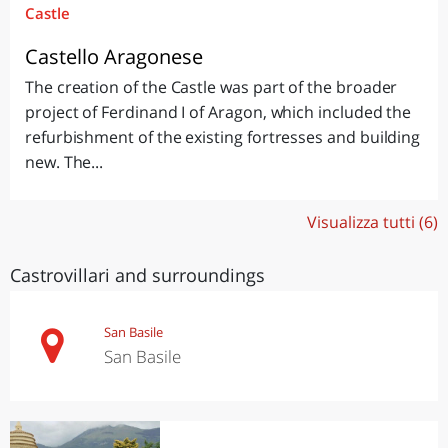
Castle
Castello Aragonese
The creation of the Castle was part of the broader
project of Ferdinand I of Aragon, which included the
refurbishment of the existing fortresses and building
new. The...
Visualizza tutti (6)
Castrovillari and surroundings
San Basile
San Basile