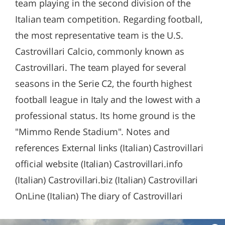
team playing in the second division of the
Italian team competition. Regarding football,
the most representative team is the U.S.
Castrovillari Calcio, commonly known as
Castrovillari. The team played for several
seasons in the Serie C2, the fourth highest
football league in Italy and the lowest with a
professional status. Its home ground is the
"Mimmo Rende Stadium". Notes and
references External links (Italian) Castrovillari
official website (Italian) Castrovillari.info
(Italian) Castrovillari.biz (Italian) Castrovillari
OnLine (Italian) The diary of Castrovillari