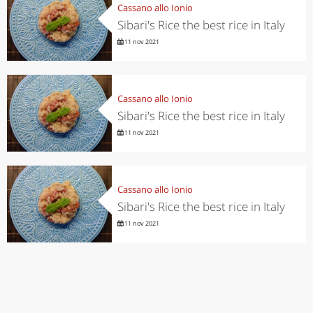
Cassano allo Ionio
Sibari's Rice the best rice in Italy
11 nov 2021
Cassano allo Ionio
Sibari's Rice the best rice in Italy
11 nov 2021
Cassano allo Ionio
Sibari's Rice the best rice in Italy
11 nov 2021