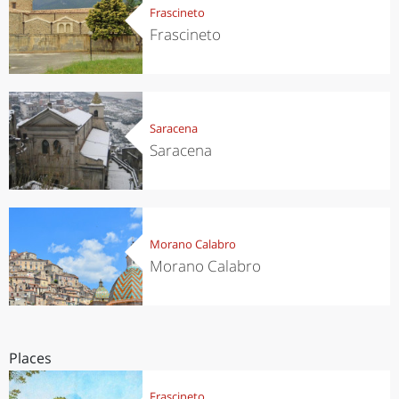
Frascineto
Frascineto
Saracena
Saracena
Morano Calabro
Morano Calabro
Places
Frascineto