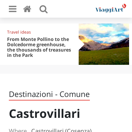
Travel ideas
From Monte Pollino to the
Dolcedorme greenhouse,
the thousands of treasures
in the Park
Destinazioni - Comune
Castrovillari
Where
Castrovillari (Cosenza)