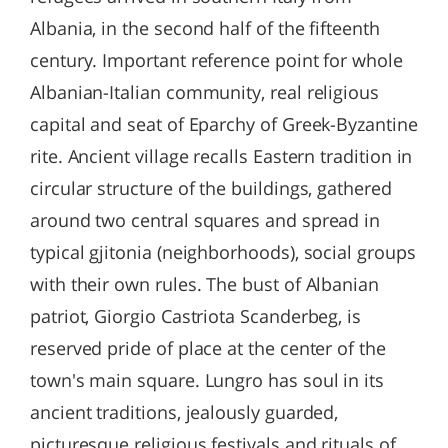
Albania, in the second half of the fifteenth
century. Important reference point for whole
Albanian-Italian community, real religious
capital and seat of Eparchy of Greek-Byzantine
rite. Ancient village recalls Eastern tradition in
circular structure of the buildings, gathered
around two central squares and spread in
typical gjitonia (neighborhoods), social groups
with their own rules. The bust of Albanian
patriot, Giorgio Castriota Scanderbeg, is
reserved pride of place at the center of the
town's main square. Lungro has soul in its
ancient traditions, jealously guarded,
picturesque religious festivals and rituals of