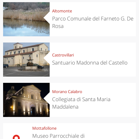
Altomonte
Parco Comunale del Farneto G. De
Rosa
Castrovillari
Santuario Madonna del Castello
Morano Calabro
Collegiata di Santa Maria
Maddalena
Mottafollone
Museo Parrocchiale di