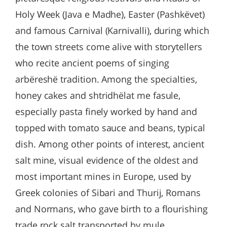
Holy Week (Java e Madhe), Easter (Pashkëvet)
and famous Carnival (Karnivalli), during which
the town streets come alive with storytellers
who recite ancient poems of singing
arbëreshë tradition. Among the specialties,
honey cakes and shtridhëlat me fasule,
especially pasta finely worked by hand and
topped with tomato sauce and beans, typical
dish. Among other points of interest, ancient
salt mine, visual evidence of the oldest and
most important mines in Europe, used by
Greek colonies of Sibari and Thurij, Romans
and Normans, who gave birth to a flourishing
trade rock salt transported by mule.