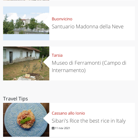
Buonvicino
Santuario Madonna della Neve
Tarsia
Museo di Ferramonti (Campo di
Internamento)
Travel Tips
Cassano allo Ionio
Sibari's Rice the best rice in Italy
11 nov 2021