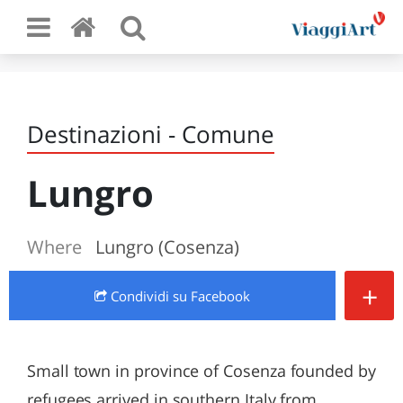
Destinazioni - Comune
Lungro
Where
Lungro (Cosenza)
+
Condividi
su Facebook
Small town in province of Cosenza founded by
refugees arrived in southern Italy from