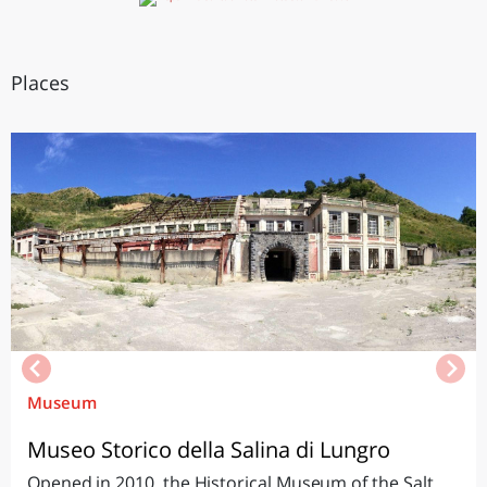
Places
Museum
Museo Storico della Salina di Lungro
Opened in 2010, the Historical Museum of the Salt