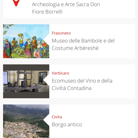
Archeologia e Arte Sacra Don
Fiore Borrelli
Frascineto
Museo delle Bambole e del
Costume Arbëreshë
Verbicaro
Ecomuseo del Vino e della
Civiltà Contadina
Civita
Borgo antico