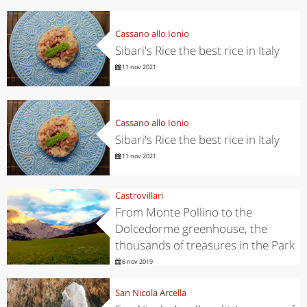
Cassano allo Ionio
Sibari's Rice the best rice in Italy
11 nov 2021
Cassano allo Ionio
Sibari's Rice the best rice in Italy
11 nov 2021
Castrovillari
From Monte Pollino to the
Dolcedorme greenhouse, the
thousands of treasures in the Park
6 nov 2019
San Nicola Arcella