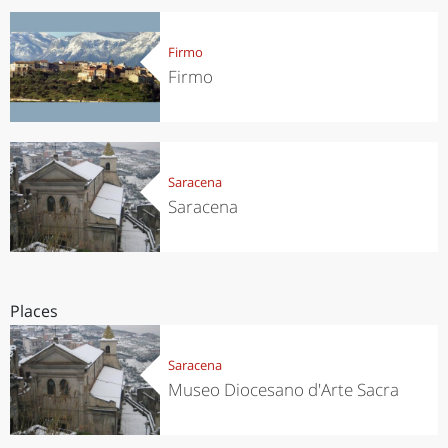
Firmo
Firmo
Saracena
Saracena
Places
Saracena
Museo Diocesano d'Arte Sacra