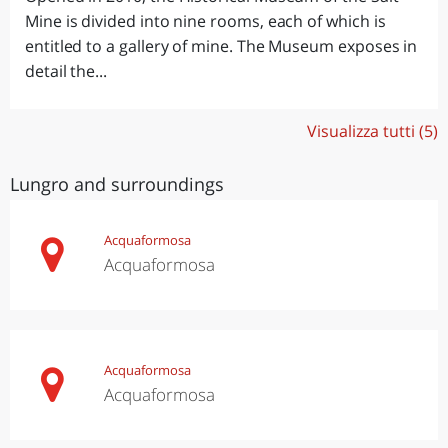
Mine is divided into nine rooms, each of which is
entitled to a gallery of mine. The Museum exposes in
detail the...
Visualizza tutti (5)
Lungro and surroundings
Acquaformosa
Acquaformosa
Acquaformosa
Acquaformosa