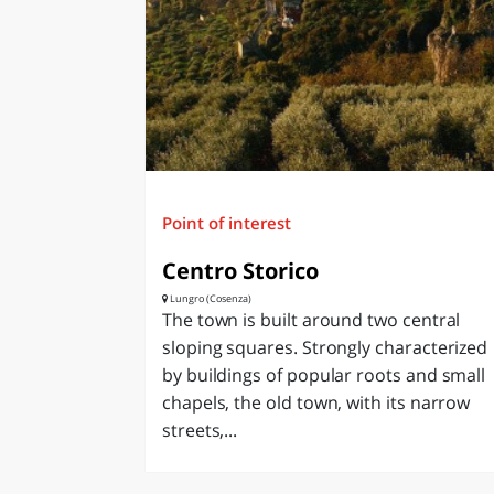
Point of interest
Centro Storico
Lungro (Cosenza)
The town is built around two central
sloping squares. Strongly characterized
by buildings of popular roots and small
chapels, the old town, with its narrow
streets,...