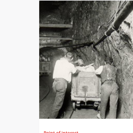
Point of interest