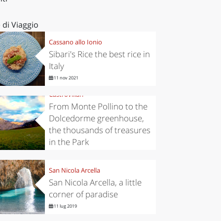
 di Viaggio
Cassano allo Ionio
Sibari's Rice the best rice in
Italy
11 nov 2021
Castrovillari
From Monte Pollino to the
Dolcedorme greenhouse,
the thousands of treasures
in the Park
6 nov 2019
San Nicola Arcella
San Nicola Arcella, a little
corner of paradise
11 lug 2019