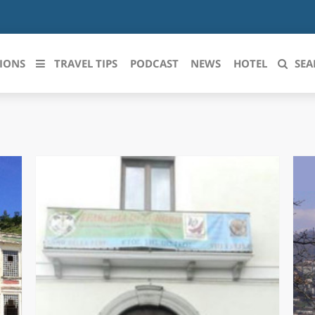
IONS
TRAVEL TIPS
PODCAST
NEWS
HOTEL
SEA
 le regioni italiane
ZZO
LIGURIA
LICATA
LOMBARDIA
BRIA
MARCHE
ANIA
MOLISE
IA-ROMAGNA
PIEMONTE
I-VENEZIA GIULIA
PUGLIA