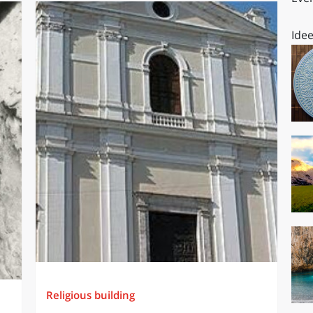
Idee
Religious building