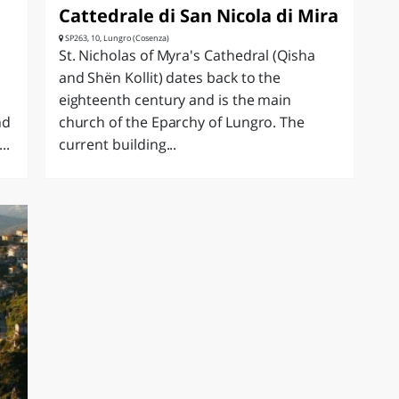
Cattedrale di San Nicola di Mira
SP263, 10, Lungro (Cosenza)
St. Nicholas of Myra's Cathedral (Qisha
and Shën Kollit) dates back to the
eighteenth century and is the main
nd
church of the Eparchy of Lungro. The
..
current building...