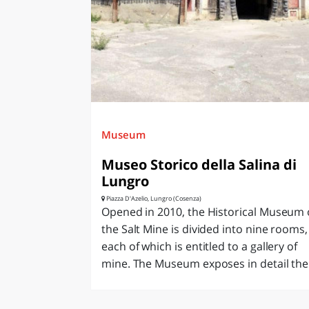
LAZI
Museum
Museo Storico della Salina di
Lungro
Piazza D'Azelio, Lungro (Cosenza)
Opened in 2010, the Historical Museum 
the Salt Mine is divided into nine rooms,
each of which is entitled to a gallery of
mine. The Museum exposes in detail the.