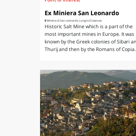
Ex Miniera San Leonardo
Miniera di San Leonardo, Lungro (Cosenza)
Historic Salt Mine which is a part of the
most important mines in Europe. It was
known by the Greek colonies of Sibari a
Thurij and then by the Romans of Copia..