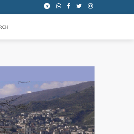
RCH
SICILIA
TOSCANA
TRENTINO-ALTO ADIGE
UMBRIA
VALLE D'AOSTA
VENETO