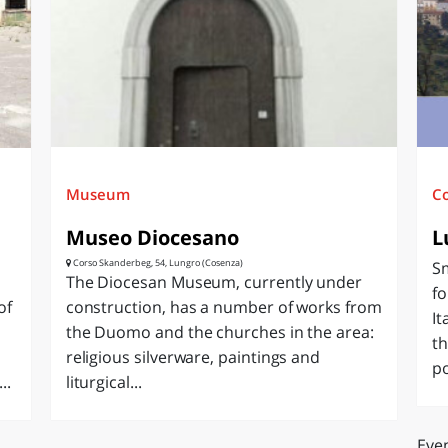
O
SARDEGNA
Museum
C
Museo Diocesano
L
Corso Skanderbeg, 54, Lungro (Cosenza)
Sm
The Diocesan Museum, currently under
fo
of
construction, has a number of works from
It
the Duomo and the churches in the area:
th
religious silverware, paintings and
po
..
liturgical...
Even