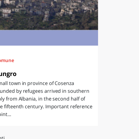
omune
ungro
all town in province of Cosenza
unded by refugees arrived in southern
aly from Albania, in the second half of
e fifteenth century. Important reference
int...
ti